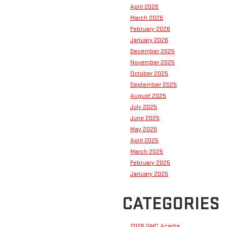
April 2026
March 2026
February 2026
January 2026
December 2025
November 2025
October 2025
September 2025
August 2025
July 2025
June 2025
May 2025
April 2025
March 2025
February 2025
January 2025
CATEGORIES
2026 GMC Acadia