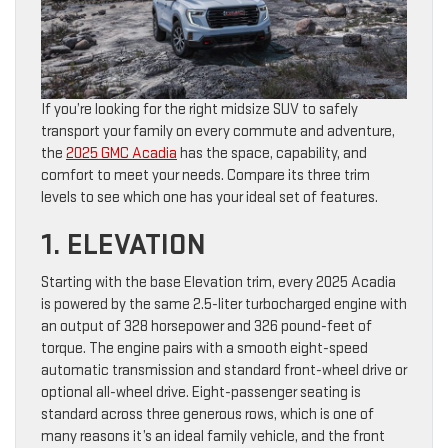
If you’re looking for the right midsize SUV to safely
transport your family on every commute and adventure,
the
2025 GMC Acadia
has the space, capability, and
comfort to meet your needs. Compare its three trim
levels to see which one has your ideal set of features.
1. ELEVATION
Starting with the base Elevation trim, every 2025 Acadia
is powered by the same 2.5-liter turbocharged engine with
an output of 328 horsepower and 326 pound-feet of
torque. The engine pairs with a smooth eight-speed
automatic transmission and standard front-wheel drive or
optional all-wheel drive. Eight-passenger seating is
standard across three generous rows, which is one of
many reasons it’s an ideal family vehicle, and the front