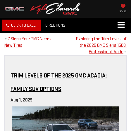
SAVED
CLICK TO CALL
DIRECTIONS
«
7 Signs Your GMC Needs
Exploring the Trim Levels of
New Tires
the 2025 GMC Sierra 1500:
Professional Grade
»
TRIM LEVELS OF THE 2025 GMC ACADIA:
FAMILY SUV OPTIONS
Aug 1, 2025