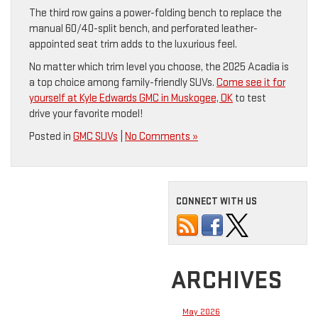
The third row gains a power-folding bench to replace the
manual 60/40-split bench, and perforated leather-
appointed seat trim adds to the luxurious feel.
No matter which trim level you choose, the 2025 Acadia is
a top choice among family-friendly SUVs.
Come see it for
yourself at Kyle Edwards GMC in Muskogee, OK
to test
drive your favorite model!
Posted in
GMC SUVs
|
No Comments »
CONNECT WITH US
ARCHIVES
May 2026