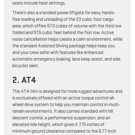
seats include heat settings.
There’s also a standard power liftgate for easy, hands-
free loading and unloading of the 23 cubic foot cargo
area, which offers 57.3 cubes of volume with the third row
folded and 97.5 cubic feet behind the first row. Active
noise cancellation helps create a calm environment, while
the standard Assisted Driving package helps keep you
and your crew safer with features like enhanced
automatic emergency braking, lane keep assist, and side
bicyclist alert.
2. AT4
The AT4 trim is designed for more rugged adventures and
is exclusively offered with an active torque control all-
wheel drive system to help you maintain control in multi-
terrain environments. It also comes standard with hill
descent control, a performance suspension, and an
elevated ride height, which gives it 7.75 inches of
minimum ground clearance compared to the 6.77-inch