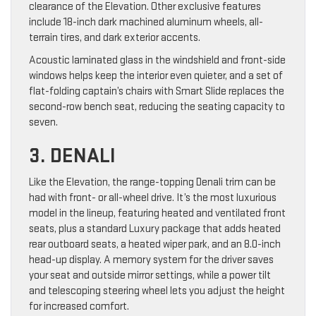
clearance of the Elevation. Other exclusive features
include 18-inch dark machined aluminum wheels, all-
terrain tires, and dark exterior accents.
Acoustic laminated glass in the windshield and front-side
windows helps keep the interior even quieter, and a set of
flat-folding captain’s chairs with Smart Slide replaces the
second-row bench seat, reducing the seating capacity to
seven.
3. DENALI
Like the Elevation, the range-topping Denali trim can be
had with front- or all-wheel drive. It’s the most luxurious
model in the lineup, featuring heated and ventilated front
seats, plus a standard Luxury package that adds heated
rear outboard seats, a heated wiper park, and an 8.0-inch
head-up display. A memory system for the driver saves
your seat and outside mirror settings, while a power tilt
and telescoping steering wheel lets you adjust the height
for increased comfort.