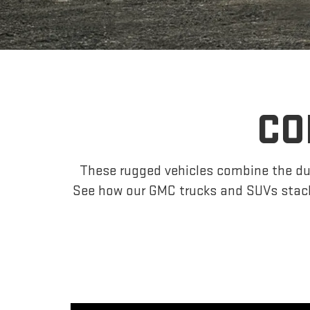
CO
These rugged vehicles combine the dur
See how our GMC trucks and SUVs stack