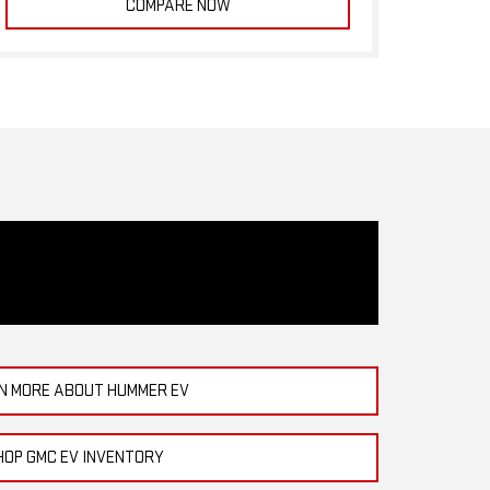
COMPARE NOW
N MORE ABOUT HUMMER EV
HOP GMC EV INVENTORY