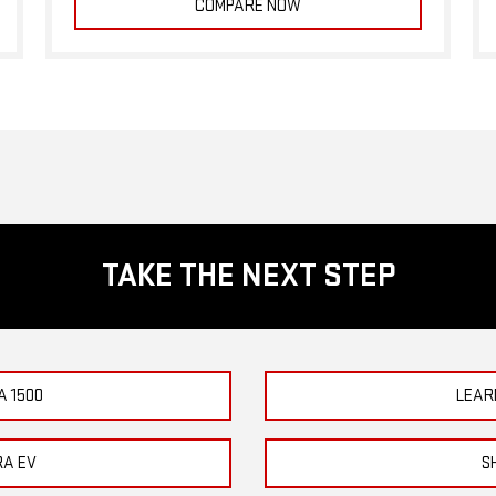
COMPARE NOW
TAKE THE NEXT STEP
A 1500
LEAR
RA EV
S