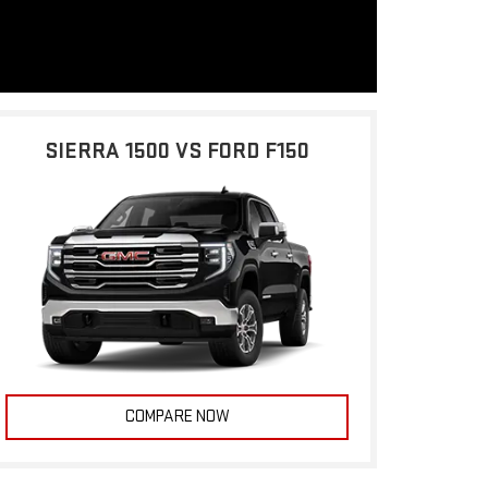
SIERRA 1500 VS FORD F150
COMPARE NOW