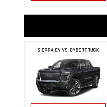
SIERRA EV VS. CYBERTRUCK