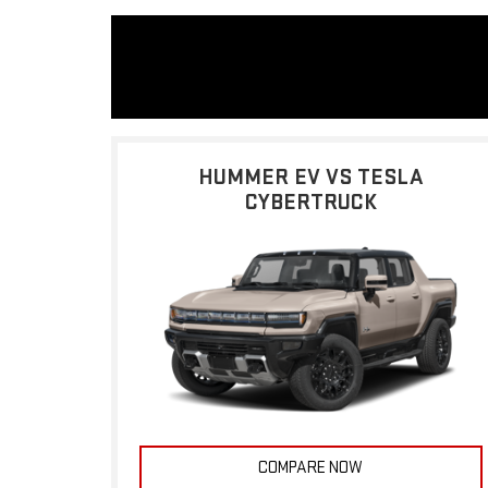
HUMMER EV VS TESLA
CYBERTRUCK
COMPARE NOW