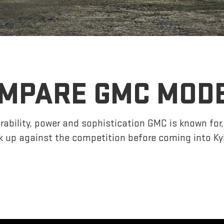
MPARE GMC MOD
ability, power and sophistication GMC is known fo
 up against the competition before coming into K