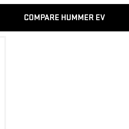
COMPARE HUMMER EV