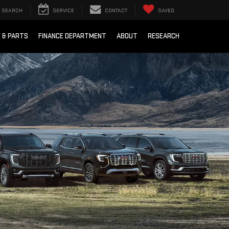
SEARCH
SERVICE
CONTACT
SAVED
E & PARTS
FINANCE DEPARTMENT
ABOUT
RESEARCH