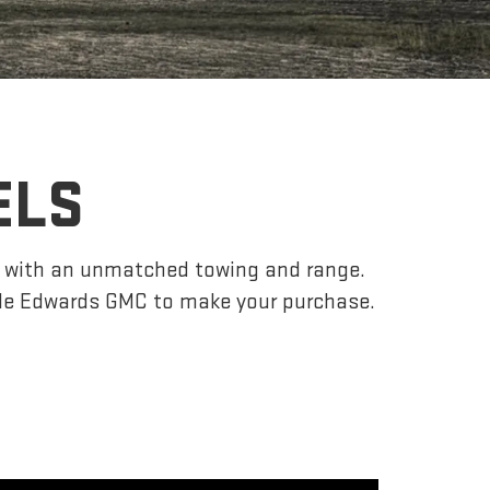
ELS
r, with an unmatched towing and range.
yle Edwards GMC to make your purchase.