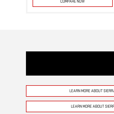
COMPARE NOW
LEARN MORE ABOUT SIERR
LEARN MORE ABOUT SIER