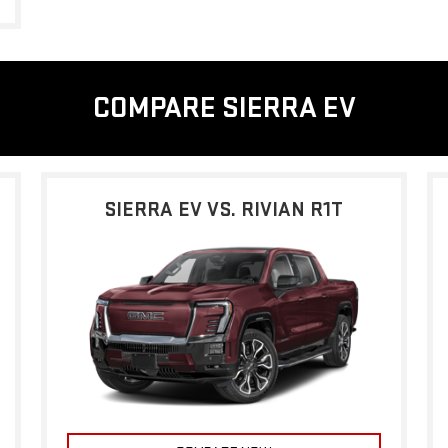
COMPARE SIERRA EV
SIERRA EV VS. RIVIAN R1T