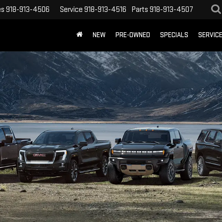
es
918-913-4506
Service
918-913-4516
Parts
918-913-4507
NEW
PRE-OWNED
SPECIALS
SERVIC