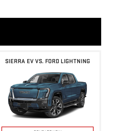
SIERRA EV VS. FORD LIGHTNING