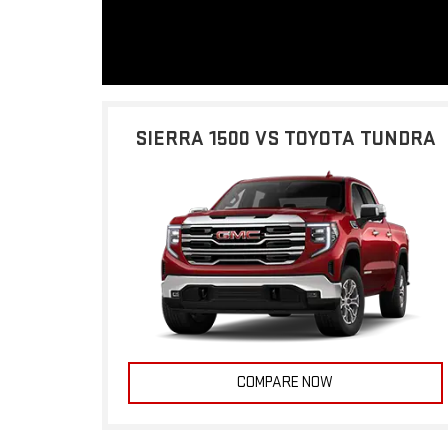
SIERRA 1500 VS TOYOTA TUNDRA
COMPARE NOW