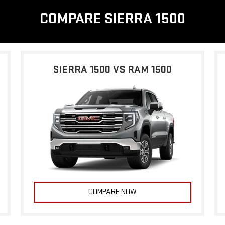
COMPARE SIERRA 1500
SIERRA 1500 VS RAM 1500
COMPARE NOW