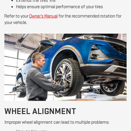
Extends the tires’ life
Helps ensure optimal performance of your tires
Refer to your
Owner’s Manual
for the recommended rotation for
your vehicle.
WHEEL ALIGNMENT
Improper wheel alignment can lead to multiple problems: