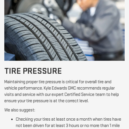
TIRE PRESSURE
Maintaining proper tire pressure is critical for overall tire and
vehicle performance. Kyle Edwards GMC recommends regular
visits and service with our expert Certified Service team to help
ensure your tire pressure is at the correct level.
We also suggest:
Checking your tires at least once a month when tires have
not been driven for at least 3 hours or no more than 1 mile