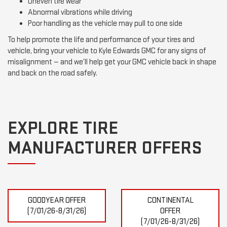
Uneven tire wear
Abnormal vibrations while driving
Poor handling as the vehicle may pull to one side
To help promote the life and performance of your tires and
vehicle, bring your vehicle to Kyle Edwards GMC for any signs of
misalignment — and we’ll help get your GMC vehicle back in shape
and back on the road safely.
EXPLORE TIRE
MANUFACTURER OFFERS
GOODYEAR OFFER
CONTINENTAL
(7/01/26-8/31/26)
OFFER
(7/01/26-8/31/26)