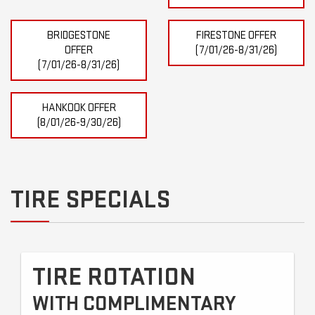
BRIDGESTONE
FIRESTONE OFFER
OFFER
(7/01/26-8/31/26)
(7/01/26-8/31/26)
HANKOOK OFFER
(8/01/26-9/30/26)
TIRE SPECIALS
TIRE ROTATION
WITH COMPLIMENTARY