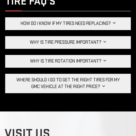
TIRE FAQ'S
HOW DO I KNOW IF MY TIRES NEED REPLACING?
WHY IS TIRE PRESSURE IMPORTANT?
WHY IS TIRE ROTATION IMPORTANT?
WHERE SHOULD I GO TO GET THE RIGHT TIRES FOR MY
GMC VEHICLE AT THE RIGHT PRICE?
VISIT US