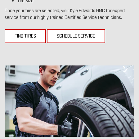
Tire Size
Once your tires are selected, visit Kyle Edwards GMC for expert
service from our highly trained Certified Service technicians.
FIND TIRES
SCHEDULE SERVICE