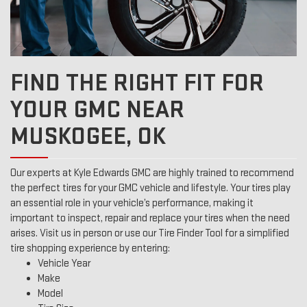
FIND THE RIGHT FIT FOR
YOUR GMC NEAR
MUSKOGEE, OK
Our experts at Kyle Edwards GMC are highly trained to recommend
the perfect tires for your GMC vehicle and lifestyle. Your tires play
an essential role in your vehicle’s performance, making it
important to inspect, repair and replace your tires when the need
arises. Visit us in person or use our Tire Finder Tool for a simplified
tire shopping experience by entering:
Vehicle Year
Make
Model