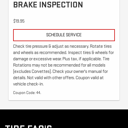
BRAKE INSPECTION
$19.95
SCHEDULE SERVICE
Check tire pressure & adjust as necessary. Rotate tires
and wheels as recommended. Inspect tires & wheels for
damage or excessive wear. Plus tax, if applicable. Tire
Rotations may not be recommended for all models
(excludes Corvettes). Check your owner's manual for
details. Not valid with other offers. Coupon valid at
vehicle check-in.
Coupon Code: 44.