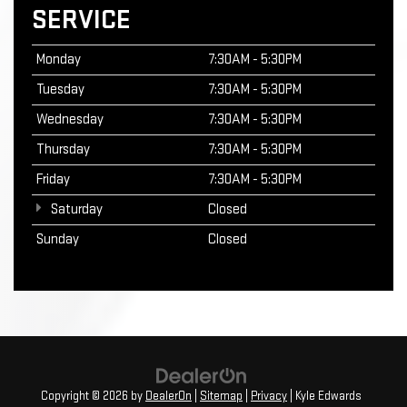
SERVICE
Monday
7:30AM - 5:30PM
Tuesday
7:30AM - 5:30PM
Wednesday
7:30AM - 5:30PM
Thursday
7:30AM - 5:30PM
Friday
7:30AM - 5:30PM
Saturday
Closed
Sunday
Closed
Copyright © 2026
by
DealerOn
|
Sitemap
|
Privacy
| Kyle Edwards