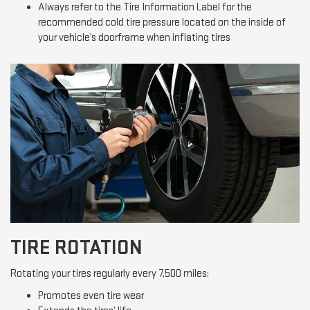
Always refer to the Tire Information Label for the
recommended cold tire pressure located on the inside of
your vehicle’s doorframe when inflating tires
TIRE ROTATION
Rotating your tires regularly every 7,500 miles:
Promotes even tire wear