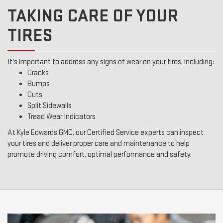
TAKING CARE OF YOUR
TIRES
It’s important to address any signs of wear on your tires, including:
Cracks
Bumps
Cuts
Split Sidewalls
Tread Wear Indicators
At Kyle Edwards GMC, our Certified Service experts can inspect
your tires and deliver proper care and maintenance to help
promote driving comfort, optimal performance and safety.