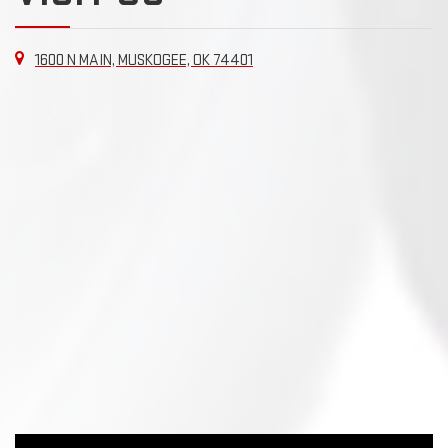
1600 N MAIN, MUSKOGEE, OK 74401