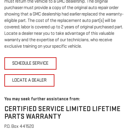
must return the vehicle to a GMC dealership. The original
purchaser must provide a copy of the original auto repair order
showing that a GMC dealership had earlier replaced the warranty-
eligible part. The cost of the replacement auto part(s) will be
covered; labor is covered up to 2 years of original purchased part.
Locate a dealer near you to take advantage of this valuable
warranty and the expertise of our technicians, who receive
exclusive training on your specific vehicle.
SCHEDULE SERVICE
LOCATE A DEALER
You may seek further assistance from:
CERTIFIED SERVICE LIMITED LIFETIME
PARTS WARRANTY
P.O. Box 441520