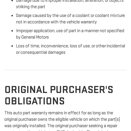
Damage due to improper installation, alteration, or objects
striking the part
Damage caused by the use of a coolant or coolant mixture
not in accordance with the vehicle warranty
Improper application; use of part in a manner not specified
by General Motors
Loss of time, inconvenience, loss of use, or other incidental
or consequential damages
ORIGINAL PURCHASER'S
OBLIGATIONS
This auto part warranty remains in effect for as long as the
original purchaser owns the eligible vehicle on which the part(s)
was originally installed. The original purchaser seeking a repair