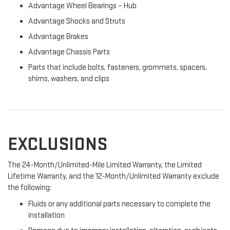
Advantage Wheel Bearings – Hub
Advantage Shocks and Struts
Advantage Brakes
Advantage Chassis Parts
Parts that include bolts, fasteners, grommets, spacers,
shims, washers, and clips
EXCLUSIONS
The 24-Month/Unlimited-Mile Limited Warranty, the Limited
Lifetime Warranty, and the 12-Month/Unlimited Warranty exclude
the following:
Fluids or any additional parts necessary to complete the
installation