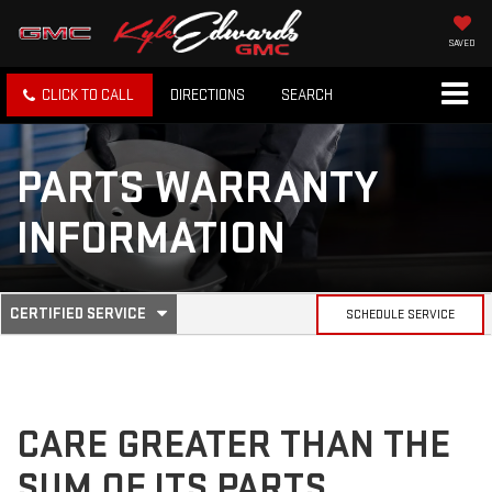
SAVED
CLICK TO CALL
DIRECTIONS
SEARCH
PARTS WARRANTY
INFORMATION
.
CERTIFIED SERVICE
SCHEDULE SERVICE
SERVICE
SELECT
TO
SUB-
VIEW
ADDITIONAL
SERVICE
NAVIGATION
CONTENT
CARE GREATER THAN THE
SUM OF ITS PARTS