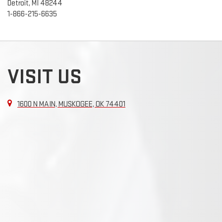
Detroit, MI 48244
1-866-215-6635
VISIT US
1600 N MAIN, MUSKOGEE, OK 74401