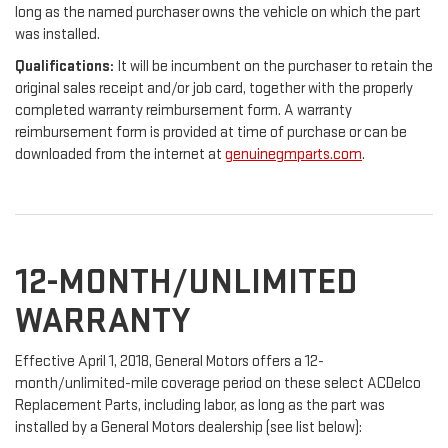
long as the named purchaser owns the vehicle on which the part
was installed.
Qualifications:
It will be incumbent on the purchaser to retain the
original sales receipt and/or job card, together with the properly
completed warranty reimbursement form. A warranty
reimbursement form is provided at time of purchase or can be
downloaded from the internet at
genuinegmparts.com
.
12-MONTH/UNLIMITED
WARRANTY
Effective April 1, 2018, General Motors offers a 12-
month/unlimited-mile coverage period on these select ACDelco
Replacement Parts, including labor, as long as the part was
installed by a General Motors dealership (see list below):