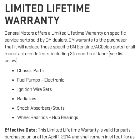
LIMITED LIFETIME
WARRANTY
General Motors offers a Limited Lifetime Warranty on specific
service parts sold by GM dealers. GM warrants to the purchaser
that it will replace these specific GM Genuine/ACDelco parts for all
manufacturer defects, including 24 months of labor (see list
below):
Chassis Parts
Fuel Pumps – Electronic
Ignition Wire Sets
Radiators
Shock Absorbers/Struts
Wheel Bearings – Hub Bearings
Effective Date:
This Limited Lifetime Warranty is valid for parts
purchased on or after April 1, 2014 and shall remain in effect for as