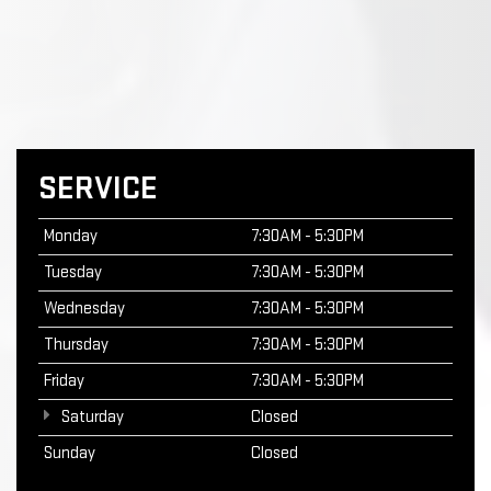
SERVICE
Monday
7:30AM - 5:30PM
Tuesday
7:30AM - 5:30PM
Wednesday
7:30AM - 5:30PM
Thursday
7:30AM - 5:30PM
Friday
7:30AM - 5:30PM
Saturday
Closed
Sunday
Closed