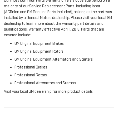
Our most common Parts Warranty offers a coverage period on a
majority of our Service Replacement Parts, including labor
(ACDelco and GM Genuine Parts included), as long as the part was
installed by a General Motors dealership. Please visit your local GM
dealership to learn more about the warranty part details and
qualifications. Warranty effective April 1, 2018. Parts that are
covered include:
GM Original Equipment Brakes
GM Original Equipment Rotors
GM Original Equipment Alternators and Starters
Professional Brakes
Professional Rotors
Professional Alternators and Starters
Visit your local GM dealership for more product details