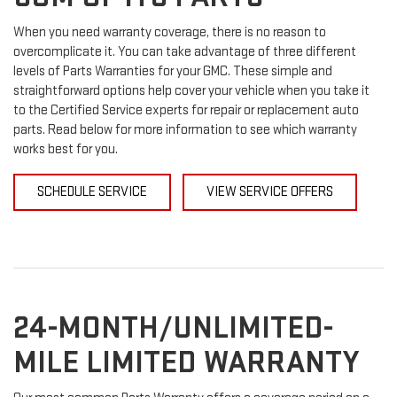
When you need warranty coverage, there is no reason to
overcomplicate it. You can take advantage of three different
levels of Parts Warranties for your GMC. These simple and
straightforward options help cover your vehicle when you take it
to the Certified Service experts for repair or replacement auto
parts. Read below for more information to see which warranty
works best for you.
SCHEDULE SERVICE
VIEW SERVICE OFFERS
24-MONTH/UNLIMITED-
MILE LIMITED WARRANTY