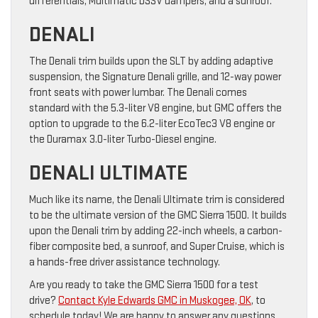
differentials, Multimatic DSSV dampers, and a sunroof.
DENALI
The Denali trim builds upon the SLT by adding adaptive
suspension, the Signature Denali grille, and 12-way power
front seats with power lumbar. The Denali comes
standard with the 5.3-liter V8 engine, but GMC offers the
option to upgrade to the 6.2-liter EcoTec3 V8 engine or
the Duramax 3.0-liter Turbo-Diesel engine.
DENALI ULTIMATE
Much like its name, the Denali Ultimate trim is considered
to be the ultimate version of the GMC Sierra 1500. It builds
upon the Denali trim by adding 22-inch wheels, a carbon-
fiber composite bed, a sunroof, and Super Cruise, which is
a hands-free driver assistance technology.
Are you ready to take the GMC Sierra 1500 for a test
drive?
Contact Kyle Edwards GMC in Muskogee, OK
, to
schedule today! We are happy to answer any questions