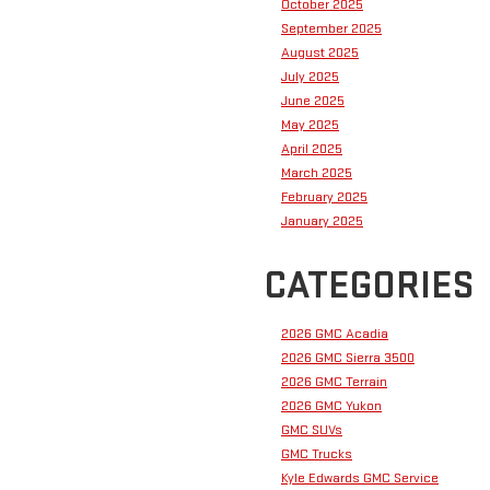
October 2025
September 2025
August 2025
July 2025
June 2025
May 2025
April 2025
March 2025
February 2025
January 2025
CATEGORIES
2026 GMC Acadia
2026 GMC Sierra 3500
2026 GMC Terrain
2026 GMC Yukon
GMC SUVs
GMC Trucks
Kyle Edwards GMC Service