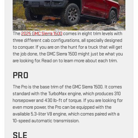
The
2025 GMC Sierra 1500
comes in eight trim levels with
three different cab configurations, all specially designed
to conquer. If you are on the hunt for a truck that will get
the job done, the GMC Sierra 1500 might just be what you
are looking for. Read on to learn more about each trim.
PRO
The Pro is the base trim of the GMC Sierra 1500. It comes
standard with the TurboMax engine, which produces 310
horsepower and 430 lb-ft of torque. If you are looking for
even more power, the Pro can be equipped with the
available 5.3-liter V8 engine, which comes paired with a
10-speed automatic transmission.
SLE