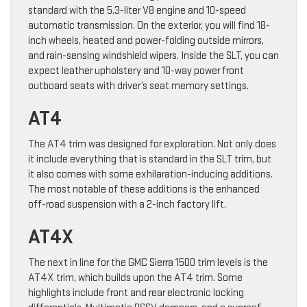
standard with the 5.3-liter V8 engine and 10-speed
automatic transmission. On the exterior, you will find 18-
inch wheels, heated and power-folding outside mirrors,
and rain-sensing windshield wipers. Inside the SLT, you can
expect leather upholstery and 10-way power front
outboard seats with driver’s seat memory settings.
AT4
The AT4 trim was designed for exploration. Not only does
it include everything that is standard in the SLT trim, but
it also comes with some exhilaration-inducing additions.
The most notable of these additions is the enhanced
off-road suspension with a 2-inch factory lift.
AT4X
The next in line for the GMC Sierra 1500 trim levels is the
AT4X trim, which builds upon the AT4 trim. Some
highlights include front and rear electronic locking