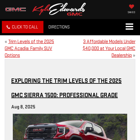
SAVED
CLICK TO CALL
DIRECTIONS
«
Trim Levels of the 2025
3 Affordable Models Under
GMC Acadia: Family SUV
$40,000 at Your Local GMC
Options
Dealership
»
EXPLORING THE TRIM LEVELS OF THE 2025
GMC SIERRA 1500: PROFESSIONAL GRADE
Aug 8, 2025