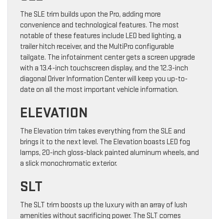
The SLE trim builds upon the Pro, adding more
convenience and technological features. The most
notable of these features include LED bed lighting, a
trailer hitch receiver, and the MultiPro configurable
tailgate. The infotainment center gets a screen upgrade
with a 13.4-inch touchscreen display, and the 12.3-inch
diagonal Driver Information Center will keep you up-to-
date on all the most important vehicle information.
ELEVATION
The Elevation trim takes everything from the SLE and
brings it to the next level. The Elevation boasts LED fog
lamps, 20-inch gloss-black painted aluminum wheels, and
a slick monochromatic exterior.
SLT
The SLT trim boosts up the luxury with an array of lush
amenities without sacrificing power. The SLT comes