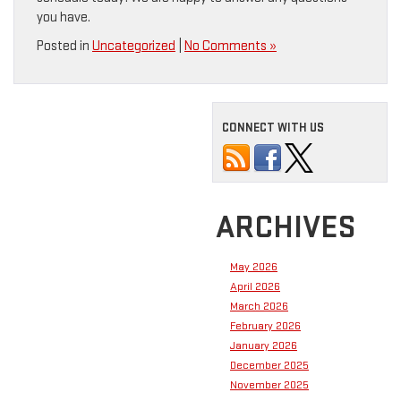
you have.
Posted in
Uncategorized
|
No Comments »
CONNECT WITH US
ARCHIVES
May 2026
April 2026
March 2026
February 2026
January 2026
December 2025
November 2025