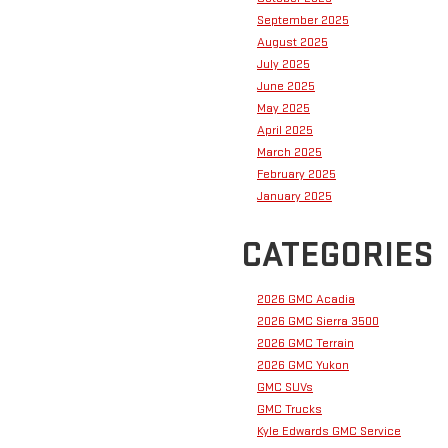
September 2025
August 2025
July 2025
June 2025
May 2025
April 2025
March 2025
February 2025
January 2025
CATEGORIES
2026 GMC Acadia
2026 GMC Sierra 3500
2026 GMC Terrain
2026 GMC Yukon
GMC SUVs
GMC Trucks
Kyle Edwards GMC Service