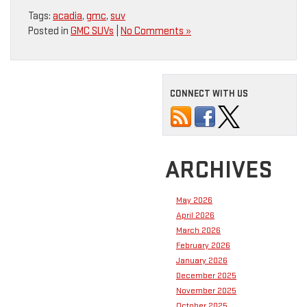
Tags:
acadia
,
gmc
,
suv
Posted in
GMC SUVs
|
No Comments »
CONNECT WITH US
ARCHIVES
May 2026
April 2026
March 2026
February 2026
January 2026
December 2025
November 2025
October 2025