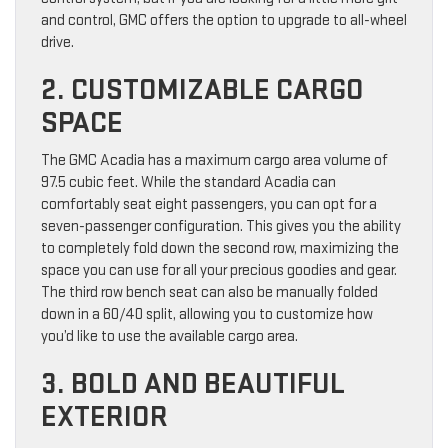
and control, GMC offers the option to upgrade to all-wheel
drive.
2. CUSTOMIZABLE CARGO
SPACE
The GMC Acadia has a maximum cargo area volume of
97.5 cubic feet. While the standard Acadia can
comfortably seat eight passengers, you can opt for a
seven-passenger configuration. This gives you the ability
to completely fold down the second row, maximizing the
space you can use for all your precious goodies and gear.
The third row bench seat can also be manually folded
down in a 60/40 split, allowing you to customize how
you’d like to use the available cargo area.
3. BOLD AND BEAUTIFUL
EXTERIOR