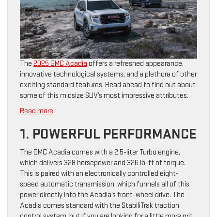
The
2025 GMC Acadia
offers a refreshed appearance,
innovative technological systems, and a plethora of other
exciting standard features. Read ahead to find out about
some of this midsize SUV’s most impressive attributes.
:
Read more
6
1. POWERFUL PERFORMANCE
Impressive
Features
The GMC Acadia comes with a 2.5-liter Turbo engine,
of
which delivers 328 horsepower and 326 lb-ft of torque.
the
This is paired with an electronically controlled eight-
2025
speed automatic transmission, which funnels all of this
GMC
power directly into the Acadia’s front-wheel drive. The
Acadia
Acadia comes standard with the StabiliTrak traction
control system, but if you are looking for a little more grit