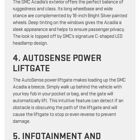
The GMC Acadia’s exterior offers the perfect balance of
ruggedness and class. Its long wheelbase and wide
stance are complemented by 18-inch Bright Silver painted
wheels. Deep tinting on the windows gives the Acadia a
sleek appearance and helps to ensure passenger privacy.
The look is topped off by GMC’s signature C-shaped LED
headlamp design.
4. AUTOSENSE POWER
LIFTGATE
The AutoSense power liftgate makes loading up the GMC
Acadia a breeze. Simply walk up behind the vehicle with
your key fob in your pocket or bag, and the gate will
automatically lift. This intuitive feature can detect if an
obstacle is obscuring the path of the liftgate and will
cause the liftgate to stop or even reverse to prevent
damage.
5. INFOTAINMENT AND