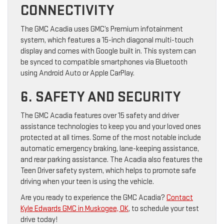
CONNECTIVITY
The GMC Acadia uses GMC’s Premium infotainment
system, which features a 15-inch diagonal multi-touch
display and comes with Google built in. This system can
be synced to compatible smartphones via Bluetooth
using Android Auto or Apple CarPlay.
6. SAFETY AND SECURITY
The GMC Acadia features over 15 safety and driver
assistance technologies to keep you and your loved ones
protected at all times. Some of the most notable include
automatic emergency braking, lane-keeping assistance,
and rear parking assistance. The Acadia also features the
Teen Driver safety system, which helps to promote safe
driving when your teen is using the vehicle.
Are you ready to experience the GMC Acadia?
Contact
Kyle Edwards GMC in Muskogee, OK
, to schedule your test
drive today!