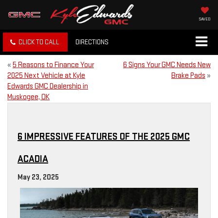
SAVED
CLICK TO CALL
DIRECTIONS
«
5 Reasons to Finance Your
6 Signs Your GMC Needs New
2025 Next Vehicle at Kyle
Brake Pads
»
Edwards GMC Dealership in
Muskogee, OK
6 IMPRESSIVE FEATURES OF THE 2025 GMC
ACADIA
May 23, 2025