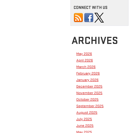
CONNECT WITH US
ARCHIVES
May 2026
April 2026
March 2026
February 2026
January 2026
December 2025
November 2025
October 2025
September 2025
August 2025
July 2025
June 2025
May 2025