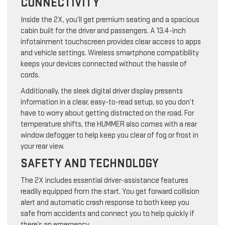
CONNECTIVITY
Inside the 2X, you’ll get premium seating and a spacious
cabin built for the driver and passengers. A 13.4-inch
infotainment touchscreen provides clear access to apps
and vehicle settings. Wireless smartphone compatibility
keeps your devices connected without the hassle of
cords.
Additionally, the sleek digital driver display presents
information in a clear, easy-to-read setup, so you don’t
have to worry about getting distracted on the road. For
temperature shifts, the HUMMER also comes with a rear
window defogger to help keep you clear of fog or frost in
your rear view.
SAFETY AND TECHNOLOGY
The 2X includes essential driver-assistance features
readily equipped from the start. You get forward collision
alert and automatic crash response to both keep you
safe from accidents and connect you to help quickly if
there’s an emergency.