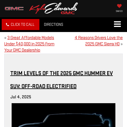
SAVED
CLICK TO CALL
DIRECTIONS
«
3 Great Affordable Models
4 Reasons Drivers Love the
Under $40,000 in 2025 From
2025 GMC Sierra HD
»
Your GMC Dealership
TRIM LEVELS OF THE 2025 GMC HUMMER EV
SUV: OFF-ROAD ELECTRIFIED
Jul 4, 2025