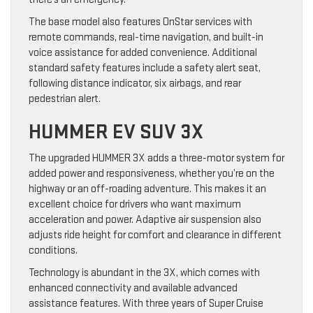
The base model also features OnStar services with
remote commands, real-time navigation, and built-in
voice assistance for added convenience. Additional
standard safety features include a safety alert seat,
following distance indicator, six airbags, and rear
pedestrian alert.
HUMMER EV SUV 3X
The upgraded HUMMER 3X adds a three-motor system for
added power and responsiveness, whether you’re on the
highway or an off-roading adventure. This makes it an
excellent choice for drivers who want maximum
acceleration and power. Adaptive air suspension also
adjusts ride height for comfort and clearance in different
conditions.
Technology is abundant in the 3X, which comes with
enhanced connectivity and available advanced
assistance features. With three years of Super Cruise