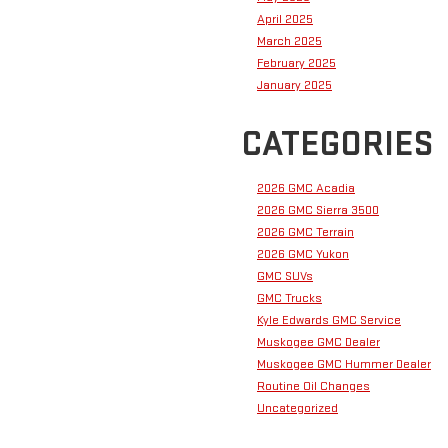
April 2025
March 2025
February 2025
January 2025
CATEGORIES
2026 GMC Acadia
2026 GMC Sierra 3500
2026 GMC Terrain
2026 GMC Yukon
GMC SUVs
GMC Trucks
Kyle Edwards GMC Service
Muskogee GMC Dealer
Muskogee GMC Hummer Dealer
Routine Oil Changes
Uncategorized