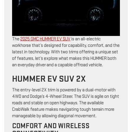
The
2025 GMC HUMMER EV SUV
is an all-electric
workhorse that’s designed for capability, comfort, and the
latest in technology. With two trims offering a unique set
of features, let’s explore what makes this HUMMER both
an everyday driver and a capable offroad vehicle.
HUMMER EV SUV 2X
The entry-level 2X trim is powered by a dual-motor with
4WD and Dodge’s 4-Wheel Steer. The SUV is agile on tight
roads and stable on open highways. The available
CrabWalk feature makes navigating tough terrain more
manageable by allowing diagonal movement.
COMFORT AND WIRELESS