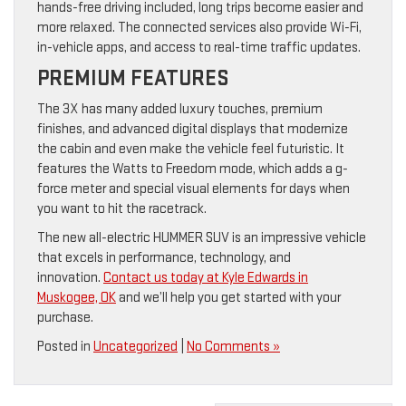
hands-free driving included, long trips become easier and
more relaxed. The connected services also provide Wi-Fi,
in-vehicle apps, and access to real-time traffic updates.
PREMIUM FEATURES
The 3X has many added luxury touches, premium
finishes, and advanced digital displays that modernize
the cabin and even make the vehicle feel futuristic. It
features the Watts to Freedom mode, which adds a g-
force meter and special visual elements for days when
you want to hit the racetrack.
The new all-electric HUMMER SUV is an impressive vehicle
that excels in performance, technology, and
innovation.
Contact us today at Kyle Edwards in
Muskogee, OK
and we’ll help you get started with your
purchase.
Posted in
Uncategorized
|
No Comments »