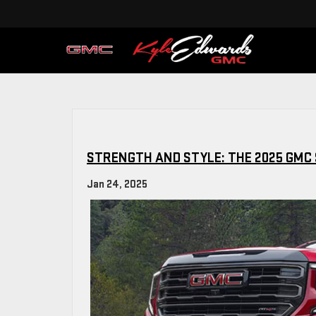
STRENGTH AND STYLE: THE 2025 GMC 
Jan 24, 2025