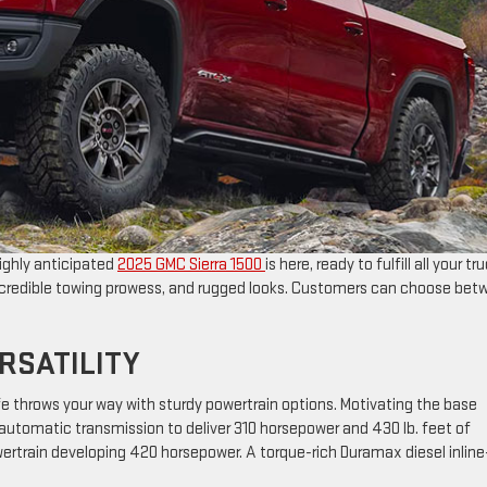
ighly anticipated
2025 GMC Sierra 1500
is here, ready to fulfill all your tr
incredible towing prowess, and rugged looks. Customers can choose bet
RSATILITY
fe throws your way with sturdy powertrain options. Motivating the base
utomatic transmission to deliver 310 horsepower and 430 lb. feet of
owertrain developing 420 horsepower. A torque-rich Duramax diesel inline