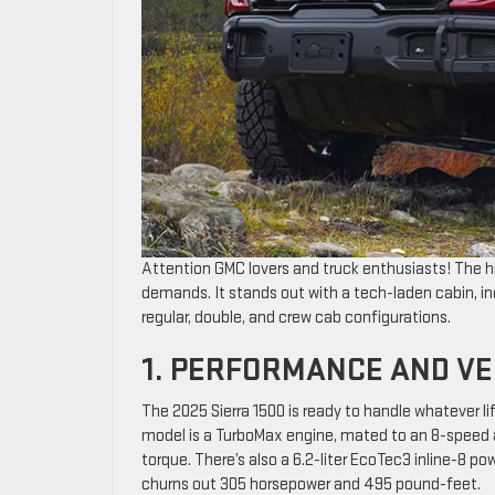
Attention GMC lovers and truck enthusiasts! The h
demands. It stands out with a tech-laden cabin, 
regular, double, and crew cab configurations.
1. PERFORMANCE AND VE
The 2025 Sierra 1500 is ready to handle whatever li
model is a TurboMax engine, mated to an 8-speed a
torque. There’s also a 6.2-liter EcoTec3 inline-8 p
churns out 305 horsepower and 495 pound-feet.