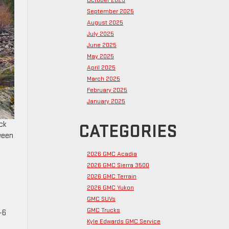
October 2025
September 2025
August 2025
July 2025
June 2025
May 2025
April 2025
March 2025
February 2025
January 2025
uck
CATEGORIES
ween
2026 GMC Acadia
2026 GMC Sierra 3500
2026 GMC Terrain
2026 GMC Yukon
GMC SUVs
GMC Trucks
-6
Kyle Edwards GMC Service