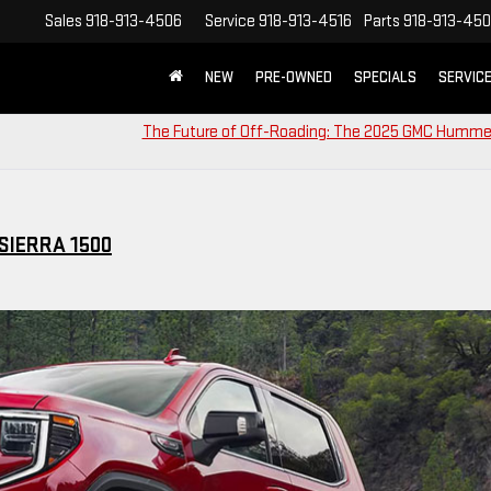
Sales
918-913-4506
Service
918-913-4516
Parts
918-913-45
NEW
PRE-OWNED
SPECIALS
SERVIC
The Future of Off-Roading: The 2025 GMC Humme
SIERRA 1500