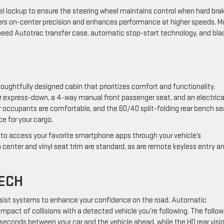
el lockup to ensure the steering wheel maintains control when hard bra
ivers on-center precision and enhances performance at higher speeds. M
peed Autotrac transfer case, automatic stop-start technology, and bla
oughtfully designed cabin that prioritizes comfort and functionality.
r express-down, a 4-way manual front passenger seat, and an electrica
ar occupants are comfortable, and the 60/40 split-folding rear bench se
ce for your cargo.
 to access your favorite smartphone apps through your vehicle’s
 center and vinyl seat trim are standard, as are remote keyless entry a
TECH
-assist systems to enhance your confidence on the road. Automatic
mpact of collisions with a detected vehicle you’re following. The follow
in seconds between your car and the vehicle ahead, while the HD rear visi