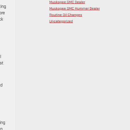
Muskogee GMC Dealer
king
Muskogee GMC Hummer Dealer
ore
Routine Oil Changes
ck
Uncategorized
l
at
nd
ing
on