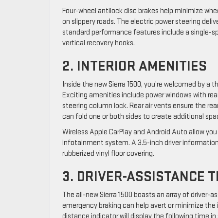
Four-wheel antilock disc brakes help minimize whe
on slippery roads. The electric power steering del
standard performance features include a single-s
vertical recovery hooks.
2. INTERIOR AMENITIES
Inside the new Sierra 1500, you’re welcomed by a th
Exciting amenities include power windows with rea
steering column lock. Rear air vents ensure the re
can fold one or both sides to create additional spa
Wireless Apple CarPlay and Android Auto allow you
infotainment system. A 3.5-inch driver information
rubberized vinyl floor covering.
3. DRIVER-ASSISTANCE 
The all-new Sierra 1500 boasts an array of driver
emergency braking can help avert or minimize the i
distance indicator will display the following time 