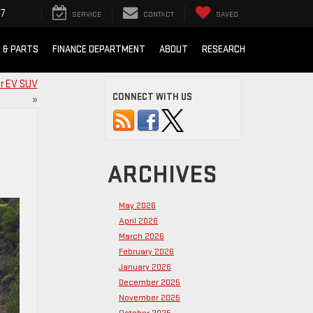
07
SERVICE
CONTACT
SAVED
E & PARTS
FINANCE DEPARTMENT
ABOUT
RESEARCH
r EV SUV
CONNECT WITH US
»
ARCHIVES
May 2026
April 2026
March 2026
February 2026
January 2026
December 2025
November 2025