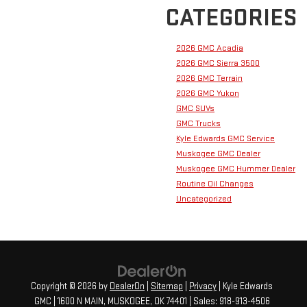
CATEGORIES
2026 GMC Acadia
2026 GMC Sierra 3500
2026 GMC Terrain
2026 GMC Yukon
GMC SUVs
GMC Trucks
Kyle Edwards GMC Service
Muskogee GMC Dealer
Muskogee GMC Hummer Dealer
Routine Oil Changes
Uncategorized
Copyright © 2026
by
DealerOn
|
Sitemap
|
Privacy
| Kyle Edwards
GMC
|
1600 N MAIN,
MUSKOGEE,
OK
74401
| Sales:
918-913-4506