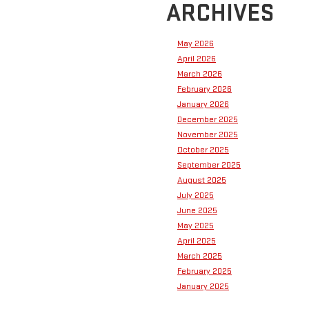
ARCHIVES
May 2026
April 2026
March 2026
February 2026
January 2026
December 2025
November 2025
October 2025
September 2025
August 2025
July 2025
June 2025
May 2025
April 2025
March 2025
February 2025
January 2025