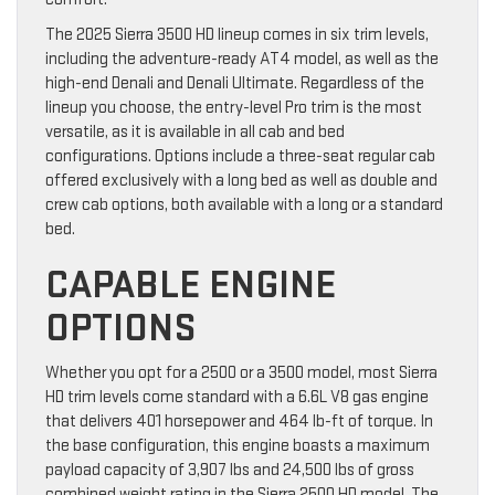
The 2025 Sierra 3500 HD lineup comes in six trim levels,
including the adventure-ready AT4 model, as well as the
high-end Denali and Denali Ultimate. Regardless of the
lineup you choose, the entry-level Pro trim is the most
versatile, as it is available in all cab and bed
configurations. Options include a three-seat regular cab
offered exclusively with a long bed as well as double and
crew cab options, both available with a long or a standard
bed.
CAPABLE ENGINE
OPTIONS
Whether you opt for a 2500 or a 3500 model, most Sierra
HD trim levels come standard with a 6.6L V8 gas engine
that delivers 401 horsepower and 464 lb-ft of torque. In
the base configuration, this engine boasts a maximum
payload capacity of 3,907 lbs and 24,500 lbs of gross
combined weight rating in the Sierra 2500 HD model. The