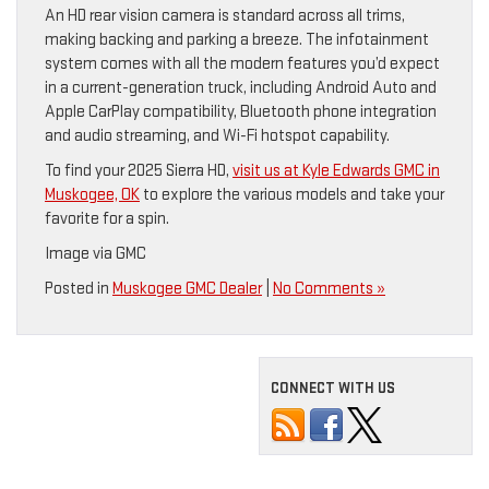
An HD rear vision camera is standard across all trims,
making backing and parking a breeze. The infotainment
system comes with all the modern features you’d expect
in a current-generation truck, including Android Auto and
Apple CarPlay compatibility, Bluetooth phone integration
and audio streaming, and Wi-Fi hotspot capability.
To find your 2025 Sierra HD,
visit us at Kyle Edwards GMC in
Muskogee, OK
to explore the various models and take your
favorite for a spin.
Image via GMC
Posted in
Muskogee GMC Dealer
|
No Comments »
CONNECT WITH US