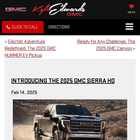
SAVED
CLICK TO CALL
DIRECTIONS
«
Electric Adventure
Ready for Any Challenge: The
Redefined: The 2025 GMC
2025 GMC Canyon
»
HUMMER EV Pickup
INTRODUCING THE 2025 GMC SIERRA HD
Feb 14, 2025