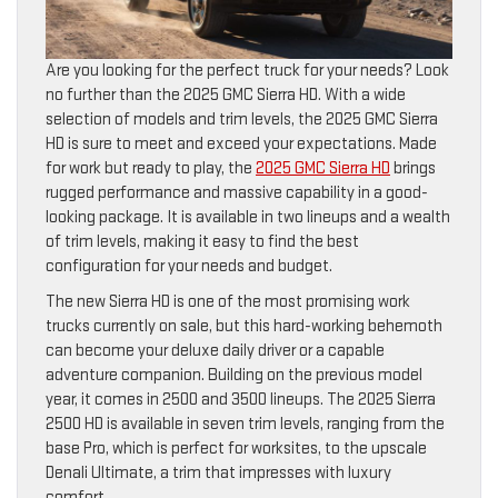
Are you looking for the perfect truck for your needs? Look
no further than the 2025 GMC Sierra HD. With a wide
selection of models and trim levels, the 2025 GMC Sierra
HD is sure to meet and exceed your expectations. Made
for work but ready to play, the
2025 GMC Sierra HD
brings
rugged performance and massive capability in a good-
looking package. It is available in two lineups and a wealth
of trim levels, making it easy to find the best
configuration for your needs and budget.
The new Sierra HD is one of the most promising work
trucks currently on sale, but this hard-working behemoth
can become your deluxe daily driver or a capable
adventure companion. Building on the previous model
year, it comes in 2500 and 3500 lineups. The 2025 Sierra
2500 HD is available in seven trim levels, ranging from the
base Pro, which is perfect for worksites, to the upscale
Denali Ultimate, a trim that impresses with luxury
comfort.