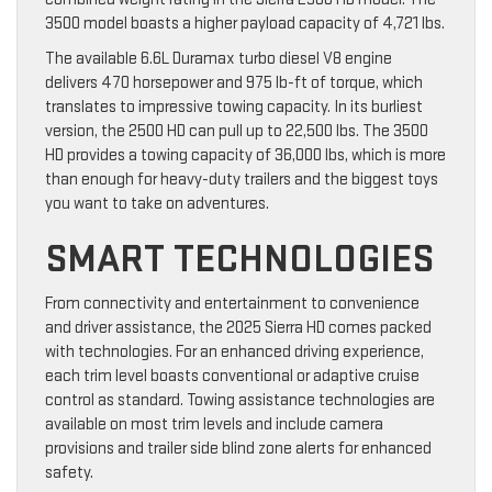
3500 model boasts a higher payload capacity of 4,721 lbs.
The available 6.6L Duramax turbo diesel V8 engine
delivers 470 horsepower and 975 lb-ft of torque, which
translates to impressive towing capacity. In its burliest
version, the 2500 HD can pull up to 22,500 lbs. The 3500
HD provides a towing capacity of 36,000 lbs, which is more
than enough for heavy-duty trailers and the biggest toys
you want to take on adventures.
SMART TECHNOLOGIES
From connectivity and entertainment to convenience
and driver assistance, the 2025 Sierra HD comes packed
with technologies. For an enhanced driving experience,
each trim level boasts conventional or adaptive cruise
control as standard. Towing assistance technologies are
available on most trim levels and include camera
provisions and trailer side blind zone alerts for enhanced
safety.