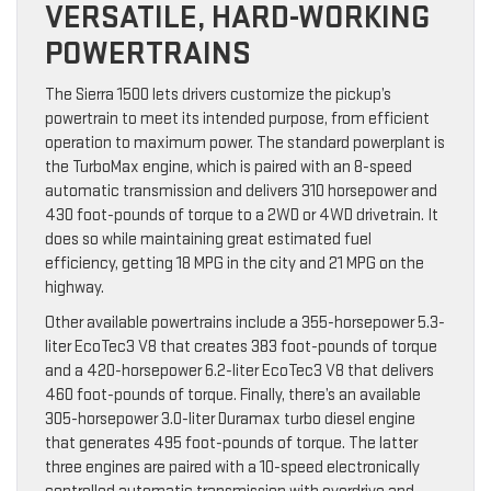
VERSATILE, HARD-WORKING
POWERTRAINS
The Sierra 1500 lets drivers customize the pickup’s
powertrain to meet its intended purpose, from efficient
operation to maximum power. The standard powerplant is
the TurboMax engine, which is paired with an 8-speed
automatic transmission and delivers 310 horsepower and
430 foot-pounds of torque to a 2WD or 4WD drivetrain. It
does so while maintaining great estimated fuel
efficiency, getting 18 MPG in the city and 21 MPG on the
highway.
Other available powertrains include a 355-horsepower 5.3-
liter EcoTec3 V8 that creates 383 foot-pounds of torque
and a 420-horsepower 6.2-liter EcoTec3 V8 that delivers
460 foot-pounds of torque. Finally, there’s an available
305-horsepower 3.0-liter Duramax turbo diesel engine
that generates 495 foot-pounds of torque. The latter
three engines are paired with a 10-speed electronically