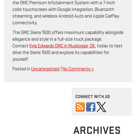
the GMC Premium Infotainment System with a 7-inch
color touchscreen with Google integration, Bluetooth
streaming, and wireless Android Auto and Apple CarPlay
connectivity.
The GMC Sierra 1500 offers maximum capability alongside
elegance and style in a full-size truck package.
Contact
Kyle Edwards GMC in Muskogee, OK
, today to test
drive the Sierra 1500 and explore its capabilities for
yourself.
Posted in
Uncategorized
|
No Comments »
CONNECT WITH US
ARCHIVES