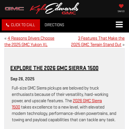
SAVED
CLICK TO CALL
DIRECTIONS
«
4 Reasons Drivers Choose
3 Features That Make the
the 2025 GMC Yukon XL
2025 GMC Terrain Stand Out
»
EXPLORE THE 2026 GMC SIERRA 1500
Sep 26, 2025
Full-size GMC Sierra pickups are beloved by truck
enthusiasts because of their versatility, hard-working
power, and upscale features. The
2026 GMC Sierra
1500
takes excellence to a new level, with elevated
modern technology, performance-driven powertrains, and
towing and payload capabilities that can tackle any task.