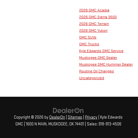
2026 GMC Acadia
2026 GMC Sierra 3500
2026 GMC Terrain
2026 GMC Yukon
GMC SUVs
GMC Trucks
Kyle Edwards GMC Service
Muskogee GMC Dealer
Muskogee GMC Hummer Dealer
Routine Oil Changes
Uncategorized
Copyright © 2026
by
DealerOn
|
Sitemap
|
Privacy
| Kyle Edwards
GMC
|
1600 N MAIN,
MUSKOGEE,
OK
74401
| Sales:
918-913-4506