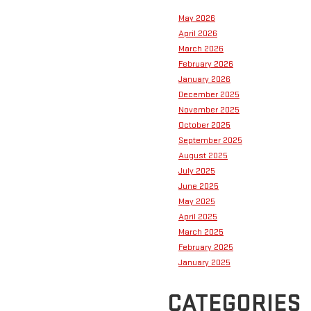
May 2026
April 2026
March 2026
February 2026
January 2026
December 2025
November 2025
October 2025
September 2025
August 2025
July 2025
June 2025
May 2025
April 2025
March 2025
February 2025
January 2025
CATEGORIES