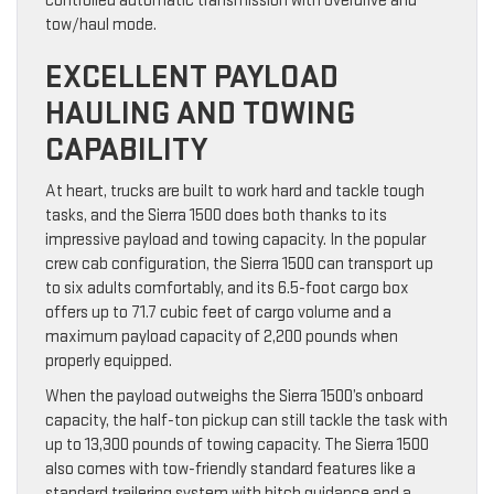
controlled automatic transmission with overdrive and
tow/haul mode.
EXCELLENT PAYLOAD
HAULING AND TOWING
CAPABILITY
At heart, trucks are built to work hard and tackle tough
tasks, and the Sierra 1500 does both thanks to its
impressive payload and towing capacity. In the popular
crew cab configuration, the Sierra 1500 can transport up
to six adults comfortably, and its 6.5-foot cargo box
offers up to 71.7 cubic feet of cargo volume and a
maximum payload capacity of 2,200 pounds when
properly equipped.
When the payload outweighs the Sierra 1500’s onboard
capacity, the half-ton pickup can still tackle the task with
up to 13,300 pounds of towing capacity. The Sierra 1500
also comes with tow-friendly standard features like a
standard trailering system with hitch guidance and a