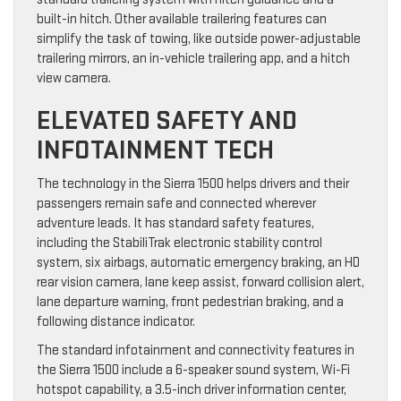
built-in hitch. Other available trailering features can
simplify the task of towing, like outside power-adjustable
trailering mirrors, an in-vehicle trailering app, and a hitch
view camera.
ELEVATED SAFETY AND
INFOTAINMENT TECH
The technology in the Sierra 1500 helps drivers and their
passengers remain safe and connected wherever
adventure leads. It has standard safety features,
including the StabiliTrak electronic stability control
system, six airbags, automatic emergency braking, an HD
rear vision camera, lane keep assist, forward collision alert,
lane departure warning, front pedestrian braking, and a
following distance indicator.
The standard infotainment and connectivity features in
the Sierra 1500 include a 6-speaker sound system, Wi-Fi
hotspot capability, a 3.5-inch driver information center,