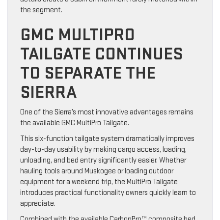
the segment.
GMC MULTIPRO
TAILGATE CONTINUES
TO SEPARATE THE
SIERRA
One of the Sierra’s most innovative advantages remains
the available GMC MultiPro Tailgate.
This six-function tailgate system dramatically improves
day-to-day usability by making cargo access, loading,
unloading, and bed entry significantly easier. Whether
hauling tools around Muskogee or loading outdoor
equipment for a weekend trip, the MultiPro Tailgate
introduces practical functionality owners quickly learn to
appreciate.
Combined with the available CarbonPro™ composite bed,