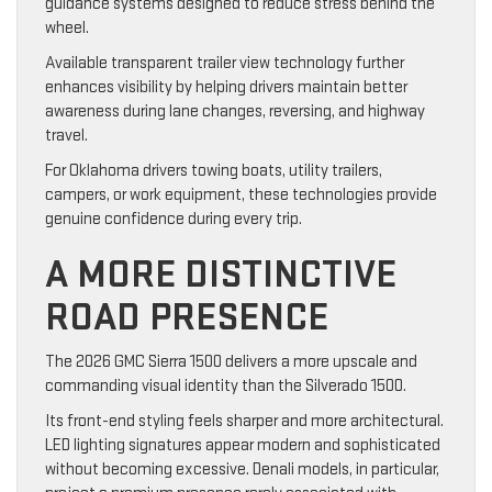
guidance systems designed to reduce stress behind the
wheel.
Available transparent trailer view technology further
enhances visibility by helping drivers maintain better
awareness during lane changes, reversing, and highway
travel.
For Oklahoma drivers towing boats, utility trailers,
campers, or work equipment, these technologies provide
genuine confidence during every trip.
A MORE DISTINCTIVE
ROAD PRESENCE
The 2026 GMC Sierra 1500 delivers a more upscale and
commanding visual identity than the Silverado 1500.
Its front-end styling feels sharper and more architectural.
LED lighting signatures appear modern and sophisticated
without becoming excessive. Denali models, in particular,