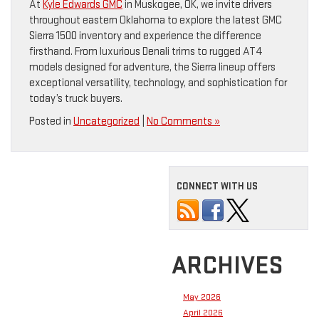
At
Kyle Edwards GMC
in Muskogee, OK, we invite drivers
throughout eastern Oklahoma to explore the latest GMC
Sierra 1500 inventory and experience the difference
firsthand. From luxurious Denali trims to rugged AT4
models designed for adventure, the Sierra lineup offers
exceptional versatility, technology, and sophistication for
today’s truck buyers.
Posted in
Uncategorized
|
No Comments »
CONNECT WITH US
ARCHIVES
May 2026
April 2026