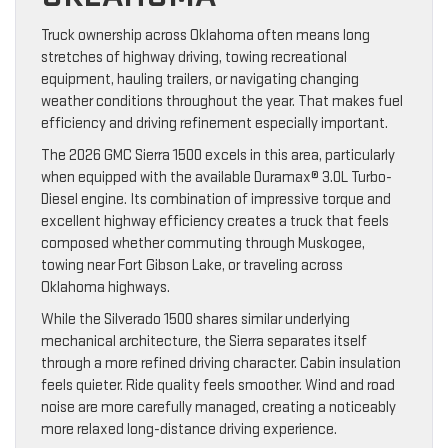
Truck ownership across Oklahoma often means long
stretches of highway driving, towing recreational
equipment, hauling trailers, or navigating changing
weather conditions throughout the year. That makes fuel
efficiency and driving refinement especially important.
The 2026 GMC Sierra 1500 excels in this area, particularly
when equipped with the available Duramax® 3.0L Turbo-
Diesel engine. Its combination of impressive torque and
excellent highway efficiency creates a truck that feels
composed whether commuting through Muskogee,
towing near Fort Gibson Lake, or traveling across
Oklahoma highways.
While the Silverado 1500 shares similar underlying
mechanical architecture, the Sierra separates itself
through a more refined driving character. Cabin insulation
feels quieter. Ride quality feels smoother. Wind and road
noise are more carefully managed, creating a noticeably
more relaxed long-distance driving experience.