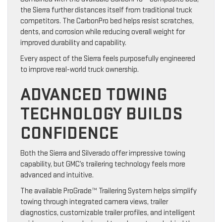
the Sierra further distances itself from traditional truck
competitors. The CarbonPro bed helps resist scratches,
dents, and corrosion while reducing overall weight for
improved durability and capability.
Every aspect of the Sierra feels purposefully engineered
to improve real-world truck ownership.
ADVANCED TOWING
TECHNOLOGY BUILDS
CONFIDENCE
Both the Sierra and Silverado offer impressive towing
capability, but GMC’s trailering technology feels more
advanced and intuitive.
The available ProGrade™ Trailering System helps simplify
towing through integrated camera views, trailer
diagnostics, customizable trailer profiles, and intelligent