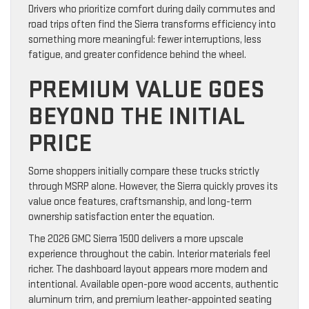
Drivers who prioritize comfort during daily commutes and
road trips often find the Sierra transforms efficiency into
something more meaningful: fewer interruptions, less
fatigue, and greater confidence behind the wheel.
PREMIUM VALUE GOES
BEYOND THE INITIAL
PRICE
Some shoppers initially compare these trucks strictly
through MSRP alone. However, the Sierra quickly proves its
value once features, craftsmanship, and long-term
ownership satisfaction enter the equation.
The 2026 GMC Sierra 1500 delivers a more upscale
experience throughout the cabin. Interior materials feel
richer. The dashboard layout appears more modern and
intentional. Available open-pore wood accents, authentic
aluminum trim, and premium leather-appointed seating