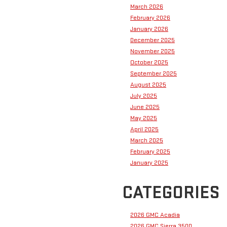
March 2026
February 2026
January 2026
December 2025
November 2025
October 2025
September 2025
August 2025
July 2025
June 2025
May 2025
April 2025
March 2025
February 2025
January 2025
CATEGORIES
2026 GMC Acadia
2026 GMC Sierra 3500