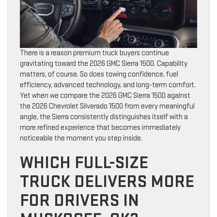
There is a reason premium truck buyers continue
gravitating toward the 2026 GMC Sierra 1500. Capability
matters, of course. So does towing confidence, fuel
efficiency, advanced technology, and long-term comfort.
Yet when we compare the 2026 GMC Sierra 1500 against
the 2026 Chevrolet Silverado 1500 from every meaningful
angle, the Sierra consistently distinguishes itself with a
more refined experience that becomes immediately
noticeable the moment you step inside.
WHICH FULL-SIZE
TRUCK DELIVERS MORE
FOR DRIVERS IN