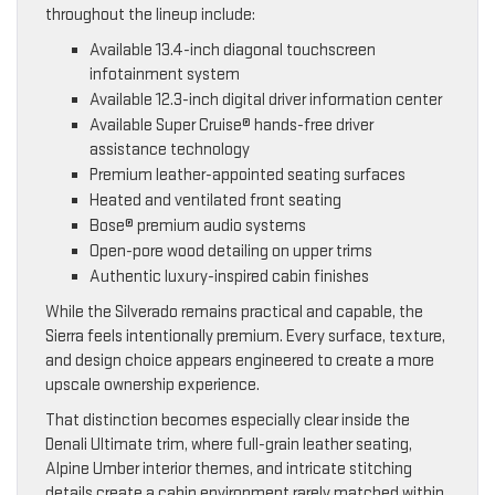
throughout the lineup include:
Available 13.4-inch diagonal touchscreen
infotainment system
Available 12.3-inch digital driver information center
Available Super Cruise® hands-free driver
assistance technology
Premium leather-appointed seating surfaces
Heated and ventilated front seating
Bose® premium audio systems
Open-pore wood detailing on upper trims
Authentic luxury-inspired cabin finishes
While the Silverado remains practical and capable, the
Sierra feels intentionally premium. Every surface, texture,
and design choice appears engineered to create a more
upscale ownership experience.
That distinction becomes especially clear inside the
Denali Ultimate trim, where full-grain leather seating,
Alpine Umber interior themes, and intricate stitching
details create a cabin environment rarely matched within