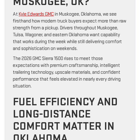
MUSKOGEE, OK?
At
Kyle Edwards GMC
in Muskogee, Oklahoma, we see
firsthand how modern truck buyers expect more than raw
strength from a pickup. Drivers throughout Muskogee,
Tulsa, Wagoner, and eastern Oklahoma want capability
that works during the week while still delivering comfort
and sophistication on weekends.
The 2026 GMC Sierra 1500 rises to meet those
expectations with premium craftsmanship, intelligent
trailering technology, upscale materials, and confident
performance that feels elevated in nearly every driving
situation.
FUEL EFFICIENCY AND
LONG-DISTANCE
COMFORT MATTER IN
OKLAHOMA