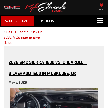
SAVED
CLICK TO CALL
DIRECTIONS
«
Gas vs Electric Trucks in
2026: A Comprehensive
Guide
2026 GMC SIERRA 1500 VS. CHEVROLET
SILVERADO 1500 IN MUSKOGEE, OK
May 7, 2026