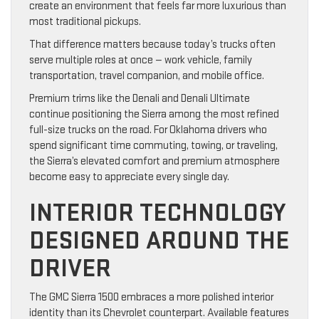
create an environment that feels far more luxurious than
most traditional pickups.
That difference matters because today’s trucks often
serve multiple roles at once — work vehicle, family
transportation, travel companion, and mobile office.
Premium trims like the Denali and Denali Ultimate
continue positioning the Sierra among the most refined
full-size trucks on the road. For Oklahoma drivers who
spend significant time commuting, towing, or traveling,
the Sierra’s elevated comfort and premium atmosphere
become easy to appreciate every single day.
INTERIOR TECHNOLOGY
DESIGNED AROUND THE
DRIVER
The GMC Sierra 1500 embraces a more polished interior
identity than its Chevrolet counterpart. Available features