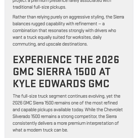
project a premium presence rarely associated with
traditional full-size pickups.
Rather than relying purely on aggressive styling, the Sierra
balances rugged capability with refinement — a
combination that resonates strongly with drivers who
want a truck equally suited for worksites, daily
commuting, and upscale destinations.
EXPERIENCE THE 2026
GMC SIERRA 1500 AT
KYLE EDWARDS GMC
The full-size truck segment continues evolving, yet the
2026 GMC Sierra 1500 remains one of the most refined
and capable pickups available today. While the Chevrolet
Silverado 1500 remains a strong competitor, the Sierra
consistently delivers a more premium interpretation of
what a modern truck can be.