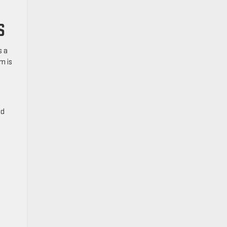
S
s a
m is
nd