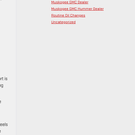
Muskogee GMC Dealer
Muskogee GMC Hummer Dealer
Routine Oil Changes
Uncategorized
t is
ng
e
feels
e