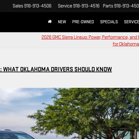
Sales
918-913-4506
Service
918-913-4516
Parts
918-913-45
NEW
PRE-OWNED
SPECIALS
SERVIC
2026 GMC Sierra Lineup: Power, Performance, and 
for Oklahoma
IA: WHAT OKLAHOMA DRIVERS SHOULD KNOW