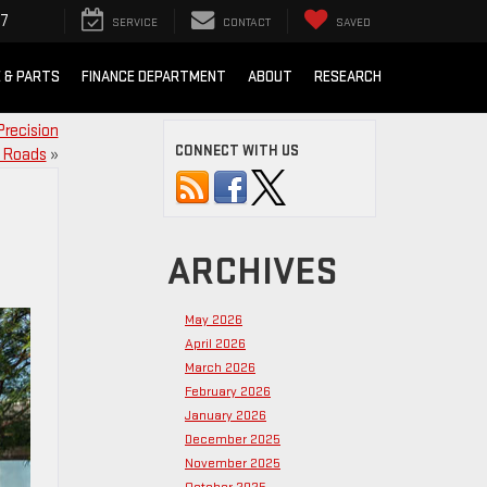
07
SERVICE
CONTACT
SAVED
E & PARTS
FINANCE DEPARTMENT
ABOUT
RESEARCH
Precision
CONNECT WITH US
 Roads
»
ARCHIVES
May 2026
April 2026
March 2026
February 2026
January 2026
December 2025
November 2025