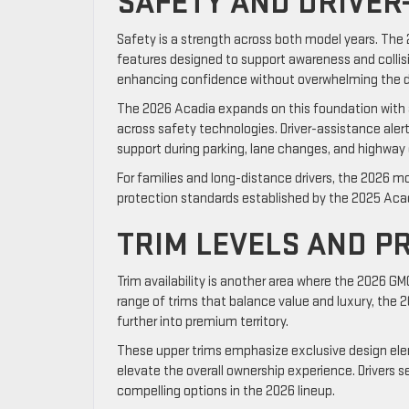
SAFETY AND DRIVER
Safety is a strength across both model years. The
features designed to support awareness and collis
enhancing confidence without overwhelming the dr
The 2026 Acadia expands on this foundation with 
across safety technologies. Driver-assistance alert
support during parking, lane changes, and highway d
For families and long-distance drivers, the 2026 m
protection standards established by the 2025 Aca
TRIM LEVELS AND P
Trim availability is another area where the 2026 GM
range of trims that balance value and luxury, the 
further into premium territory.
These upper trims emphasize exclusive design ele
elevate the overall ownership experience. Drivers s
compelling options in the 2026 lineup.