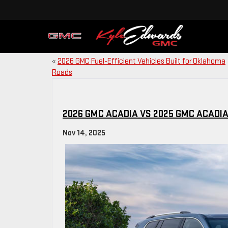
«
2026 GMC Fuel-Efficient Vehicles Built for Oklahoma
Roads
2026 GMC ACADIA VS 2025 GMC ACAD
Nov 14, 2025