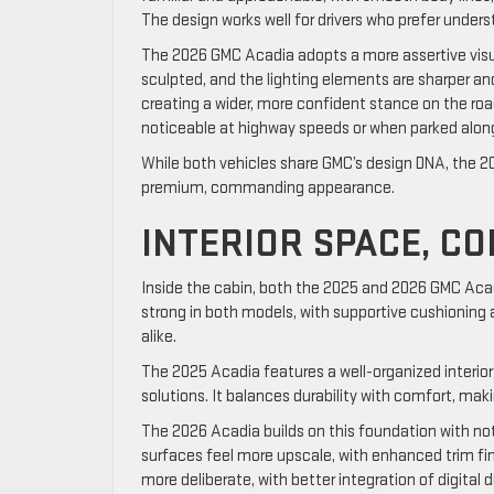
The design works well for drivers who prefer under
The 2026 GMC Acadia adopts a more assertive visual 
sculpted, and the lighting elements are sharper 
creating a wider, more confident stance on the roa
noticeable at highway speeds or when parked along
While both vehicles share GMC’s design DNA, the 20
premium, commanding appearance.
INTERIOR SPACE, C
Inside the cabin, both the 2025 and 2026 GMC Acad
strong in both models, with supportive cushioning
alike.
The 2025 Acadia features a well-organized interior 
solutions. It balances durability with comfort, mak
The 2026 Acadia builds on this foundation with no
surfaces feel more upscale, with enhanced trim fini
more deliberate, with better integration of digital