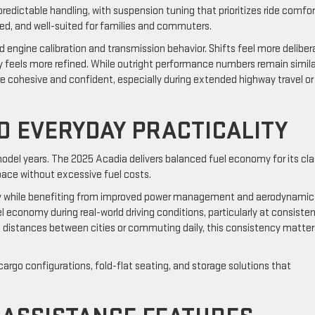
dictable handling, with suspension tuning that prioritizes ride comfor
sed, and well-suited for families and commuters.
 engine calibration and transmission behavior. Shifts feel more deliber
ity feels more refined. While outright performance numbers remain simila
e cohesive and confident, especially during extended highway travel or
ND EVERYDAY PRACTICALITY
odel years. The 2025 Acadia delivers balanced fuel economy for its cla
space without excessive fuel costs.
y while benefiting from improved power management and aerodynamic
economy during real-world driving conditions, particularly at consiste
g distances between cities or commuting daily, this consistency matter
 cargo configurations, fold-flat seating, and storage solutions that