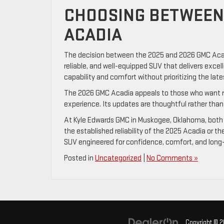
CHOOSING BETWEEN 
ACADIA
The decision between the 2025 and 2026 GMC Acadi
reliable, and well-equipped SUV that delivers excel
capability and comfort without prioritizing the lat
The 2026 GMC Acadia appeals to those who want r
experience. Its updates are thoughtful rather than f
At Kyle Edwards GMC in Muskogee, Oklahoma, both 
the established reliability of the 2025 Acadia or 
SUV engineered for confidence, comfort, and long-
Posted in
Uncategorized
|
No Comments »
Copyright © 