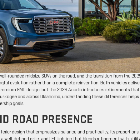
ell-rounded midsize SUVs on the road, and the transition from the 202
ful evolution rather than a complete reinvention. Both vehicles delive
d premium GMC design, but the 2026 Acadia introduces refinements that
in Muskogee and across Oklahoma, understanding these differences helps
ership goals.
ND ROAD PRESENCE
terior design that emphasizes balance and practicality. Its proportions
 well-defined grille, and LED lighting that blends refinement with utility