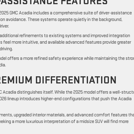
-ASSISTANCE FEATURES
 2025 GMC Acadia includes a comprehensive suite of driver-assistance
ion avoidance. These systems operate quietly in the background,
iver.
additional refinements to existing systems and improved integration
s feel more intuitive, and available advanced features provide greater
riving.
odel offers a more refined safety experience while maintaining the str
dia.
REMIUM DIFFERENTIATION
C Acadia distinguishes itself. While the 2025 model offers a well-struc
2026 lineup introduces higher-end configurations that push the Acadia
ments, upgraded interior materials, and advanced comfort features th
eeking a more luxurious interpretation of a midsize SUV will find more