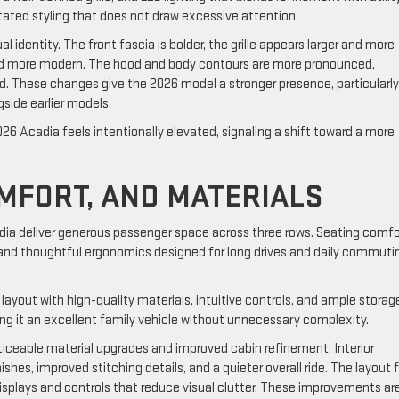
stated styling that does not draw excessive attention.
identity. The front fascia is bolder, the grille appears larger and more
and more modern. The hood and body contours are more pronounced,
d. These changes give the 2026 model a stronger presence, particularly
side earlier models.
26 Acadia feels intentionally elevated, signaling a shift toward a more
OMFORT, AND MATERIALS
ia deliver generous passenger space across three rows. Seating comfor
 and thoughtful ergonomics designed for long drives and daily commuti
layout with high-quality materials, intuitive controls, and ample storag
ing it an excellent family vehicle without unnecessary complexity.
ticeable material upgrades and improved cabin refinement. Interior
shes, improved stitching details, and a quieter overall ride. The layout 
 displays and controls that reduce visual clutter. These improvements ar