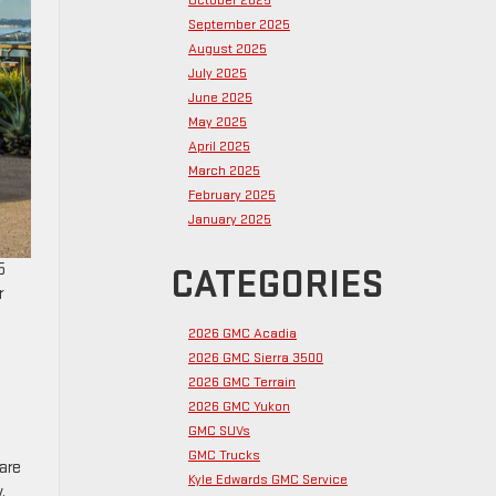
October 2025
September 2025
August 2025
July 2025
June 2025
May 2025
April 2025
March 2025
February 2025
January 2025
5
CATEGORIES
r
2026 GMC Acadia
2026 GMC Sierra 3500
2026 GMC Terrain
2026 GMC Yukon
GMC SUVs
GMC Trucks
 are
Kyle Edwards GMC Service
.