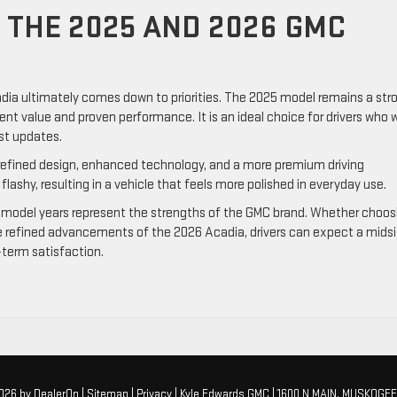
THE 2025 AND 2026 GMC
a ultimately comes down to priorities. The 2025 model remains a str
lent value and proven performance. It is an ideal choice for drivers who
est updates.
efined design, enhanced technology, and a more premium driving
lashy, resulting in a vehicle that feels more polished in everyday use.
model years represent the strengths of the GMC brand. Whether choos
the refined advancements of the 2026 Acadia, drivers can expect a mids
term satisfaction.
2026
by
DealerOn
|
Sitemap
|
Privacy
| Kyle Edwards GMC
|
1600 N MAIN,
MUSKOGEE