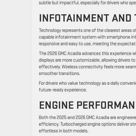
subtle but impactful, especially for drivers who sp
INFOTAINMENT AND
Technology represents one of the clearest areas 
capable infotainment system with smartphone integr
responsive and easy to use, meeting the expectat
The 2026 GMC Acadia advances this experience with 
displays are more customizable, allowing drivers to 
effectively. Wireless connectivity feels more sea
smoother transitions.
For drivers who value technology as a daily conven
future-ready experience.
ENGINE PERFORMAN
Both the 2025 and 2026 GMC Acadia are engineered
efficiency. Turbocharged engine options deliver st
effortless in both models.