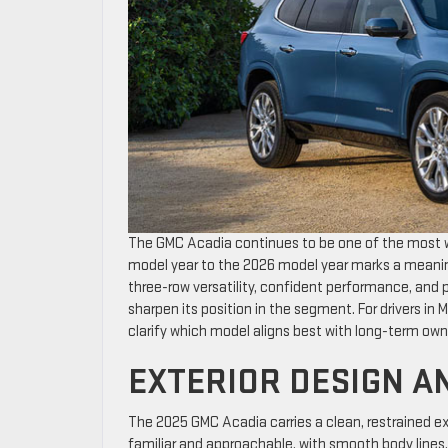
The GMC Acadia continues to be one of the most w
model year to the 2026 model year marks a meaning
three-row versatility, confident performance, an
sharpen its position in the segment. For drivers 
clarify which model aligns best with long-term own
EXTERIOR DESIGN A
The 2025 GMC Acadia carries a clean, restrained ex
familiar and approachable, with smooth body lines, a