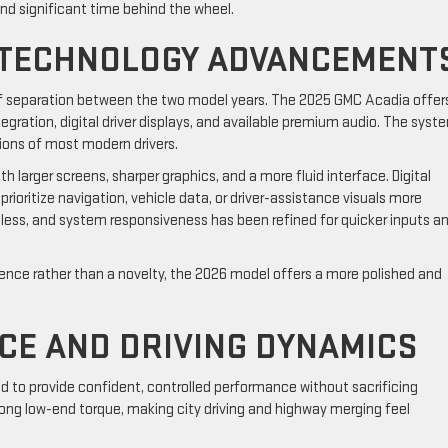
end significant time behind the wheel.
 TECHNOLOGY ADVANCEMENT
of separation between the two model years. The 2025 GMC Acadia offer
ation, digital driver displays, and available premium audio. The syste
ions of most modern drivers.
larger screens, sharper graphics, and a more fluid interface. Digital
prioritize navigation, vehicle data, or driver-assistance visuals more
mless, and system responsiveness has been refined for quicker inputs a
ience rather than a novelty, the 2026 model offers a more polished and
CE AND DRIVING DYNAMICS
 to provide confident, controlled performance without sacrificing
rong low-end torque, making city driving and highway merging feel