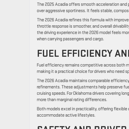
The 2025 Acadia offers smooth acceleration and pre
over aggressive sportiness. It feels stable, compo
The 2026 Acadia refines this formula with improved
throttle response is smoother, and overall drivabil
the driving experience in the 2026 model feels mor
when carrying passengers and cargo.
FUEL EFFICIENCY A
Fuel efficiency remains competitive across both m
making it a practical choice for drivers who need 
The 2026 Acadia maintains comparable efficienc
refinements. These adjustments help preserve fuel 
cruising speeds. For Oklahoma drivers covering lon
more than marginal rating differences.
Both models excel in practicality, offering flexible
accommodate active lifestyles.