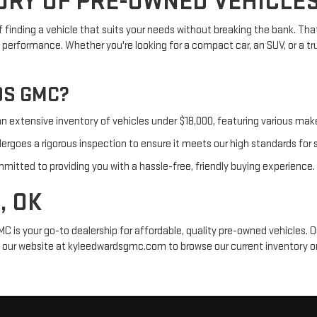
ORY OF PRE-OWNED VEHICLE
inding a vehicle that suits your needs without breaking the bank. That
d performance. Whether you're looking for a compact car, an SUV, or a t
DS GMC?
an extensive inventory of vehicles under $18,000, featuring various ma
goes a rigorous inspection to ensure it meets our high standards for saf
mitted to providing you with a hassle-free, friendly buying experience.
, OK
C is your go-to dealership for affordable, quality pre-owned vehicles. O
sit our website at kyleedwardsgmc.com to browse our current inventory or