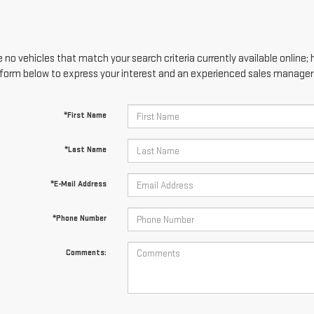
 no vehicles that match your search criteria currently available online; 
form below to express your interest and an experienced sales manager w
*First Name
*Last Name
*E-Mail Address
*Phone Number
Comments: