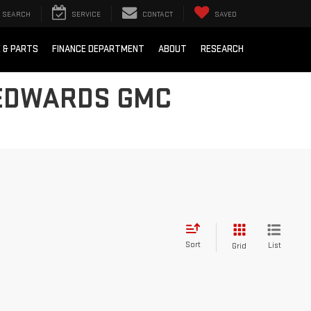
SEARCH
SERVICE
CONTACT
SAVED
E & PARTS
FINANCE DEPARTMENT
ABOUT
RESEARCH
 EDWARDS GMC
Sort
List
Grid