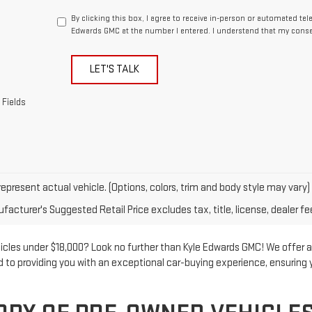
By clicking this box, I agree to receive in-person or automated te
Edwards GMC at the number I entered. I understand that my consen
LET'S TALK
 Fields
epresent actual vehicle. (Options, colors, trim and body style may vary)
acturer's Suggested Retail Price excludes tax, title, license, dealer fe
hicles under $18,000? Look no further than Kyle Edwards GMC! We offer a
ed to providing you with an exceptional car-buying experience, ensuring 