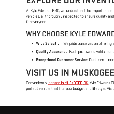
EXPLORE OUR INVENT
At Kyle Edwards GMC, we understand the importance of f
vehicles, all thoroughly inspected to ensure quality an
for everyone.
WHY CHOOSE KYLE EDWAR
Wide Selection:
We pride ourselves on offering 
Quality Assurance:
Each pre-owned vehicle under
Exceptional Customer Service:
Our team is com
VISIT US IN MUSKOGEE
Conveniently
located in MUSKOGEE, OK,
Kyle Edwards GM
perfect vehicle that fits your budget and lifestyle. Vi