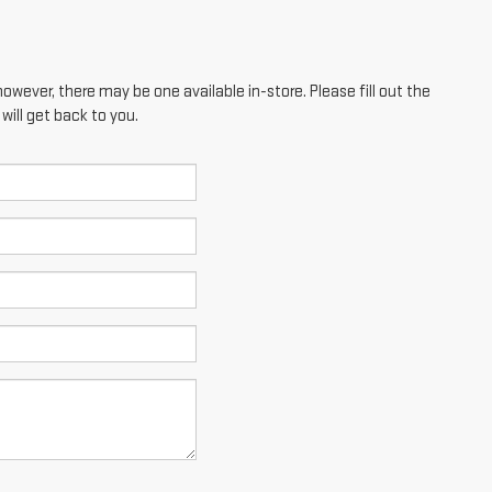
however, there may be one available in-store. Please fill out the
ill get back to you.