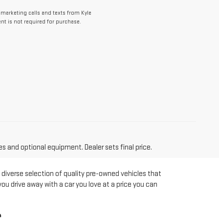
lemarketing calls and texts from Kyle
t is not required for purchase.
es and optional equipment. Dealer sets final price.
 diverse selection of quality pre-owned vehicles that
you drive away with a car you love at a price you can