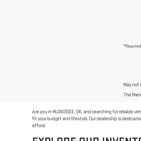
*Required
May not r
The Manuf
Are you in MUSKOGEE, OK, and searching for reliable ve
fit your budget and lifestyle. Our dealership is dedicat
afford.