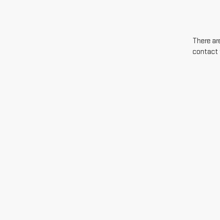
There are
contact 