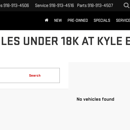
es
918-913-4506
Service
918-913-4516
Parts
918-913-4507
NEW
PRE-OWNED
SPECIALS
SERVIC
LES UNDER 18K AT KYLE
Search
No vehicles found