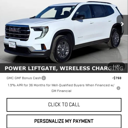
VIN:
1GKENKKS6TJ112709
Stock:
34450
Model:
TLD56
$45,635
FINAL PRICE
Ext.
Int.
In Stock
Less
MSRP:
$45,635
1
/
37
Add. Offers you may Qualify For:
GMC GMF Bonus Cash
-$750
1.9% APR for 36 Months for Well-Qualified Buyers When Financed w/
GM Financial
CLICK TO CALL
PERSONALIZE MY PAYMENT