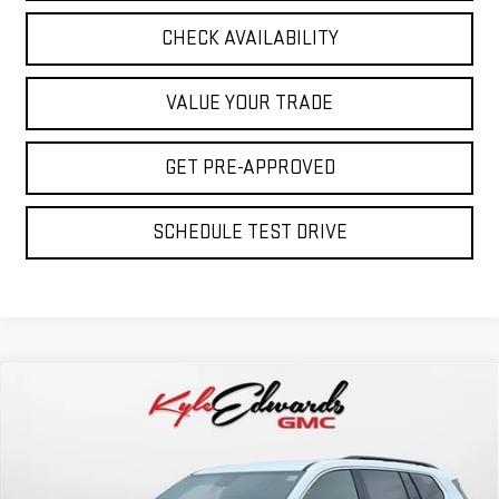
CHECK AVAILABILITY
VALUE YOUR TRADE
GET PRE-APPROVED
SCHEDULE TEST DRIVE
Compare Vehicle
NEW
2026
GMC ACADIA
ELEVATION
BUY
FINANCE
Special Offer
Price Drop
VIN:
1GKENKKS2TJ124727
Stock:
34461
Model:
TLD56
$46,090