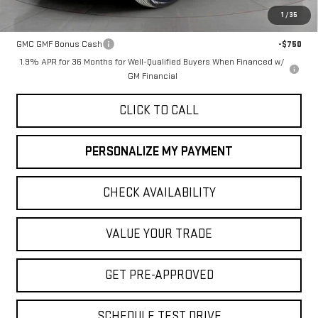
1
/
35
Add. Offers you may Qualify For:
GMC GMF Bonus Cash
-$750
1.9% APR for 36 Months for Well-Qualified Buyers When Financed w/
GM Financial
CLICK TO CALL
PERSONALIZE MY PAYMENT
CHECK AVAILABILITY
VALUE YOUR TRADE
GET PRE-APPROVED
SCHEDULE TEST DRIVE