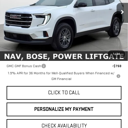
FINAL PRICE
Ext.
Int.
In Stock
Less
MSRP:
$46,090
1
/
34
Add. Offers you may Qualify For:
GMC GMF Bonus Cash
-$750
1.9% APR for 36 Months for Well-Qualified Buyers When Financed w/
GM Financial
CLICK TO CALL
PERSONALIZE MY PAYMENT
CHECK AVAILABILITY