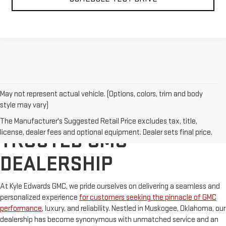
May not represent actual vehicle. (Options, colors, trim and body
style may vary)
OKLAHOMA'S TOP
The Manufacturer's Suggested Retail Price excludes tax, title,
license, dealer fees and optional equipment. Dealer sets final price.
TRUSTED GMC
DEALERSHIP
At Kyle Edwards GMC, we pride ourselves on delivering a seamless and
personalized experience
for customers seeking the pinnacle of GMC
performance
, luxury, and reliability. Nestled in Muskogee, Oklahoma, our
dealership has become synonymous with unmatched service and an