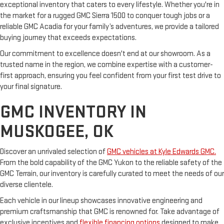
exceptional inventory that caters to every lifestyle. Whether you're in
the market for a rugged GMC Sierra 1500 to conquer tough jobs or a
reliable GMC Acadia for your family’s adventures, we provide a tailored
buying journey that exceeds expectations.
Our commitment to excellence doesn't end at our showroom. As a
trusted name in the region, we combine expertise with a customer-
first approach, ensuring you feel confident from your first test drive to
your final signature.
GMC INVENTORY IN
MUSKOGEE, OK
Discover an unrivaled selection of
GMC vehicles at Kyle Edwards GMC.
From the bold capability of the GMC Yukon to the reliable safety of the
GMC Terrain, our inventory is carefully curated to meet the needs of our
diverse clientele.
Each vehicle in our lineup showcases innovative engineering and
premium craftsmanship that GMC is renowned for. Take advantage of
exclusive incentives and
flexible financing options
designed to make