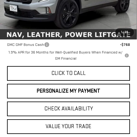
Less
MSRP:
$51,760
1
/
38
Add. Offers you may Qualify For:
GMC GMF Bonus Cash
-$750
1.9% APR for 36 Months for Well-Qualified Buyers When Financed w/
GM Financial
CLICK TO CALL
PERSONALIZE MY PAYMENT
CHECK AVAILABILITY
VALUE YOUR TRADE