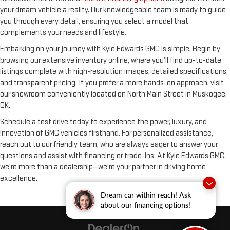
your dream vehicle a reality. Our knowledgeable team is ready to guide
you through every detail, ensuring you select a model that
complements your needs and lifestyle.
Embarking on your journey with Kyle Edwards GMC is simple. Begin by
browsing our extensive inventory online, where you’ll find up-to-date
listings complete with high-resolution images, detailed specifications,
and transparent pricing. If you prefer a more hands-on approach, visit
our showroom conveniently located on North Main Street in Muskogee,
OK.
Schedule a test drive today to experience the power, luxury, and
innovation of GMC vehicles firsthand. For personalized assistance,
reach out to our friendly team, who are always eager to answer your
questions and assist with financing or trade-ins. At Kyle Edwards GMC,
we’re more than a dealership—we’re your partner in driving home
excellence.
Dream car within reach! Ask
about our financing options!