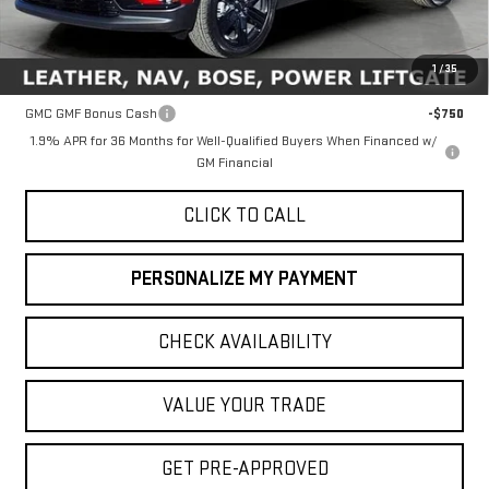
MSRP:
$52,810
1
/
35
Add. Offers you may Qualify For:
GMC GMF Bonus Cash
-$750
1.9% APR for 36 Months for Well-Qualified Buyers When Financed w/
GM Financial
CLICK TO CALL
PERSONALIZE MY PAYMENT
CHECK AVAILABILITY
VALUE YOUR TRADE
GET PRE-APPROVED