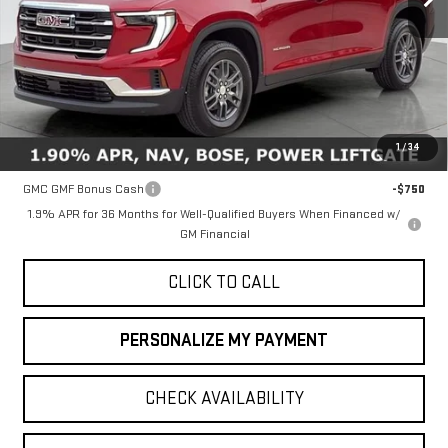
Less
MSRP:
$46,735
1
/
34
Add. Offers you may Qualify For:
GMC GMF Bonus Cash
-$750
1.9% APR for 36 Months for Well-Qualified Buyers When Financed w/
GM Financial
CLICK TO CALL
PERSONALIZE MY PAYMENT
CHECK AVAILABILITY