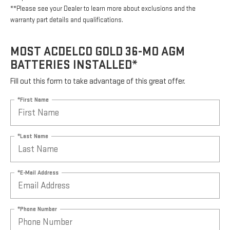
**Please see your Dealer to learn more about exclusions and the
warranty part details and qualifications.
MOST ACDELCO GOLD 36-MO AGM
BATTERIES INSTALLED*
Fill out this form to take advantage of this great offer.
*First Name
*Last Name
*E-Mail Address
*Phone Number