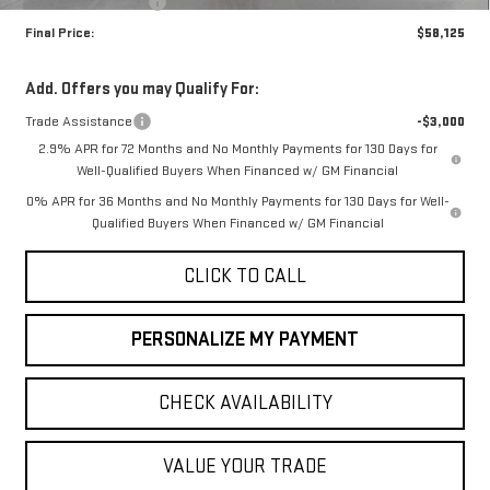
Purchase Allowance
-$1,750
Final Price:
$58,125
Add. Offers you may Qualify For:
Trade Assistance
-$3,000
2.9% APR for 72 Months and No Monthly Payments for 130 Days for
Well-Qualified Buyers When Financed w/ GM Financial
0% APR for 36 Months and No Monthly Payments for 130 Days for Well-
Qualified Buyers When Financed w/ GM Financial
CLICK TO CALL
PERSONALIZE MY PAYMENT
CHECK AVAILABILITY
VALUE YOUR TRADE