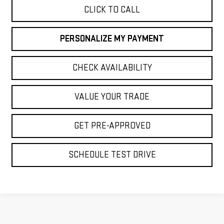
CLICK TO CALL
PERSONALIZE MY PAYMENT
CHECK AVAILABILITY
VALUE YOUR TRADE
GET PRE-APPROVED
SCHEDULE TEST DRIVE