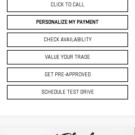
CLICK TO CALL
PERSONALIZE MY PAYMENT
CHECK AVAILABILITY
VALUE YOUR TRADE
GET PRE-APPROVED
SCHEDULE TEST DRIVE