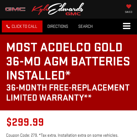
SAVED
CLICK TO CALL
DIRECTIONS
SEARCH
MOST ACDELCO GOLD
36-MO AGM BATTERIES
INSTALLED*
36-MONTH FREE-REPLACEMENT
LIMITED WARRANTY**
$299.99
Coupon Code: 279. *Tax extra. Installation extra on some vehicles.