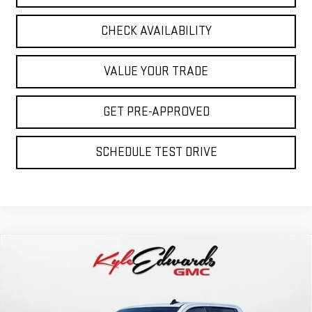
CHECK AVAILABILITY
VALUE YOUR TRADE
GET PRE-APPROVED
SCHEDULE TEST DRIVE
Compare Vehicle
NEW
2026
GMC SIERRA 1500
PRO
BUY
FINANCE
Special Offer
Price Drop
VIN:
1GTPUAEK3TZ221806
Stock:
35037
Model:
TK10543