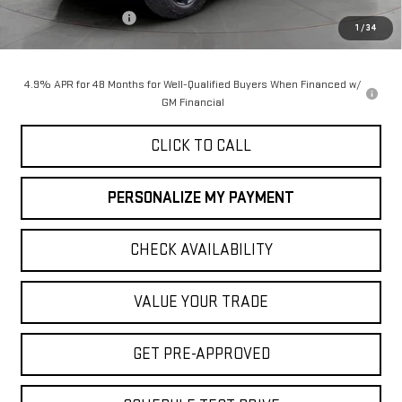
Purchase Allowance
-$1,000
1
/
34
Final Price:
$90,050
4.9% APR for 48 Months for Well-Qualified Buyers When Financed w/
GM Financial
CLICK TO CALL
PERSONALIZE MY PAYMENT
CHECK AVAILABILITY
VALUE YOUR TRADE
GET PRE-APPROVED