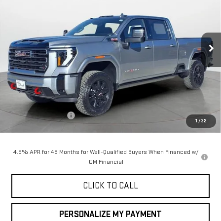
Special Offer
Price Drop
VIN:
1GT4UPEY7TF145678
Stock:
35017
Model:
TK20743
$90,050
$1,000
FINAL PRICE
SAVINGS
Ext.
Int.
In Stock
Less
MSRP:
$91,050
Purchase Allowance
-$1,000
1
/
32
Final Price:
$90,050
4.9% APR for 48 Months for Well-Qualified Buyers When Financed w/
GM Financial
CLICK TO CALL
PERSONALIZE MY PAYMENT