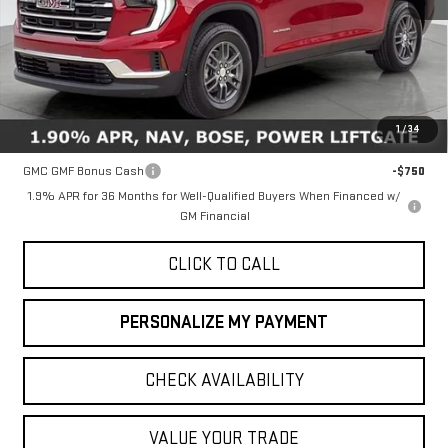
Less
MSRP:
$46,735
1
/
34
Add. Offers you may Qualify For:
GMC GMF Bonus Cash
-$750
1.9% APR for 36 Months for Well-Qualified Buyers When Financed w/
GM Financial
CLICK TO CALL
PERSONALIZE MY PAYMENT
CHECK AVAILABILITY
VALUE YOUR TRADE