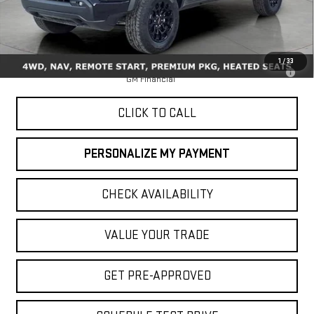
Less
MSRP:
$48,145
1
/
33
3.9% APR for 60 Months for Well-Qualified Buyers When Financed w/
GM Financial
CLICK TO CALL
PERSONALIZE MY PAYMENT
CHECK AVAILABILITY
VALUE YOUR TRADE
GET PRE-APPROVED