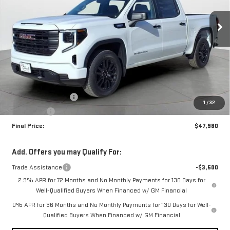
$47,980
$3,500
FINAL PRICE
SAVINGS
Ext.
Int.
In Stock
Less
MSRP:
$51,480
Purchase Allowance
-$1,750
1
/
32
Bonus Cash
-$1,750
Final Price:
$47,980
Add. Offers you may Qualify For:
Trade Assistance
-$3,500
2.9% APR for 72 Months and No Monthly Payments for 130 Days for
Well-Qualified Buyers When Financed w/ GM Financial
0% APR for 36 Months and No Monthly Payments for 130 Days for Well-
Qualified Buyers When Financed w/ GM Financial