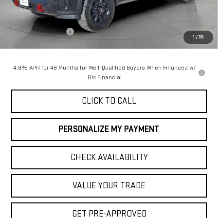
Less
MSRP:
$90,055
Purchase Allowance
-$1,000
1
/
35
Final Price:
$89,055
4.9% APR for 48 Months for Well-Qualified Buyers When Financed w/
GM Financial
CLICK TO CALL
PERSONALIZE MY PAYMENT
CHECK AVAILABILITY
VALUE YOUR TRADE
GET PRE-APPROVED