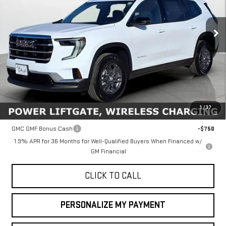
VIN:
1GKENKKS6TJ112709
Stock:
34450
Model:
TLD56
$45,635
FINAL PRICE
Ext.
Int.
In Stock
Less
MSRP:
$45,635
1
/
37
Add. Offers you may Qualify For:
GMC GMF Bonus Cash
-$750
1.9% APR for 36 Months for Well-Qualified Buyers When Financed w/
GM Financial
CLICK TO CALL
PERSONALIZE MY PAYMENT