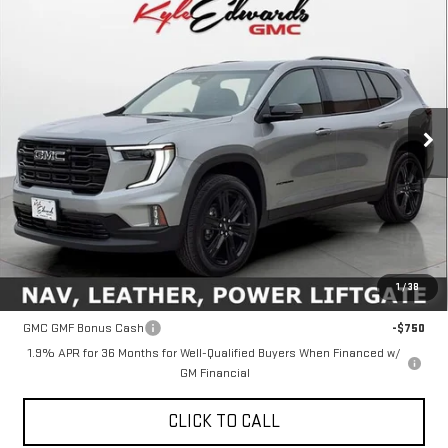
Compare Vehicle
NEW
2026
GMC ACADIA
ELEVATION
BUY
FINANCE
Special Offer
Price Drop
VIN:
1GKENKKS6TJ209313
Stock:
35041
Model:
TLD56
$51,760
FINAL PRICE
Ext.
Int.
In Stock
Less
MSRP:
$51,760
1
/
38
Add. Offers you may Qualify For:
GMC GMF Bonus Cash
-$750
1.9% APR for 36 Months for Well-Qualified Buyers When Financed w/
GM Financial
CLICK TO CALL