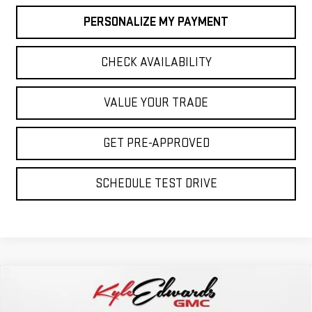
PERSONALIZE MY PAYMENT
CHECK AVAILABILITY
VALUE YOUR TRADE
GET PRE-APPROVED
SCHEDULE TEST DRIVE
Compare Vehicle
NEW
2026
GMC SIERRA 2500 HD
AT4
BUY
FINANCE