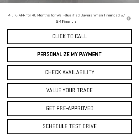
Final Price:
$74,240
4.9% APR for 48 Months for Well-Qualified Buyers When Financed w/
GM Financial
CLICK TO CALL
PERSONALIZE MY PAYMENT
CHECK AVAILABILITY
VALUE YOUR TRADE
GET PRE-APPROVED
SCHEDULE TEST DRIVE