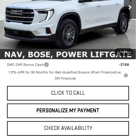
Ext.
Int.
In Stock
Less
MSRP:
$46,090
1
/
34
Add. Offers you may Qualify For:
GMC GMF Bonus Cash
-$750
1.9% APR for 36 Months for Well-Qualified Buyers When Financed w/
GM Financial
CLICK TO CALL
PERSONALIZE MY PAYMENT
CHECK AVAILABILITY