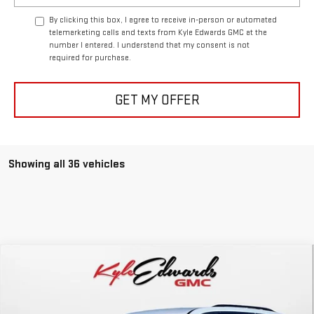
By clicking this box, I agree to receive in-person or automated
telemarketing calls and texts from Kyle Edwards GMC at the
number I entered. I understand that my consent is not
required for purchase.
GET MY OFFER
Showing all 36 vehicles
Compare Vehicle
NEW
2026
GMC ACADIA
ELEVATION
BUY
FINANCE
Special Offer
Price Drop