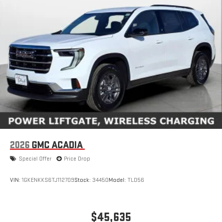
2026
GMC ACADIA
Special Offer
Price Drop
VIN:
1GKENKKS6TJ112709
Stock:
34450
Model:
TLD56
$45,635