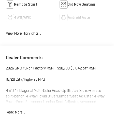
Remote Start
3rd Row Seating
4WD/AWD
Android Auto
View More Highlights...
Dealer Comments
2026 GMC Yukon Factory MSRP: $90,790 $3,642 off MSRP!
15/20 City/Highway MPG
4WD, 15 Diagonal Multi-Color Head-Up Display, 3rd row seats:
split-bench, 4-Way Power Driver Lumbar Seat Adjuster, 4-Way
Power Front Passenger Lumbar Seat Adjuster, Advanced
Security Package, Air Ride Adaptive Suspension, Apple
Read More...
CarPlay/Android Auto, Auto High-beam Headlights, Auto-