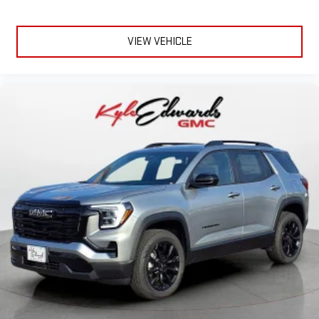
VIEW VEHICLE