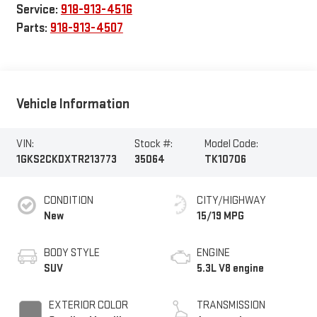
Service:
918-913-4516
Parts:
918-913-4507
Vehicle Information
VIN:
Stock #:
Model Code:
1GKS2CKDXTR213773
35064
TK10706
CONDITION
CITY/HIGHWAY
New
15/19 MPG
BODY STYLE
ENGINE
SUV
5.3L V8 engine
EXTERIOR COLOR
TRANSMISSION