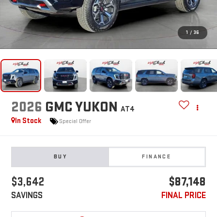
1
/
36
2026
GMC YUKON
AT4
In Stock
Special Offer
BUY
FINANCE
$3,642
$87,148
SAVINGS
FINAL PRICE