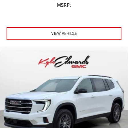
MSRP:
VIEW VEHICLE