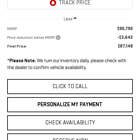
Less
$90,790
MSRP:
-$3,642
Price reduction below MSRP:
$87,148
Final Price:
*
Please Note:
We turn our inventory daily, please check with
the dealer to confirm vehicle availability.
CLICK TO CALL
PERSONALIZE MY PAYMENT
CHECK AVAILABILITY