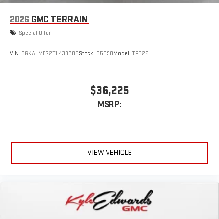
2026
GMC TERRAIN
Special Offer
VIN:
3GKALMEG2TL430908
Stock:
35098
Model:
TPB26
$36,225
MSRP:
VIEW VEHICLE