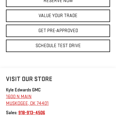
RESERVE NOW
VALUE YOUR TRADE
GET PRE-APPROVED
SCHEDULE TEST DRIVE
VISIT OUR STORE
Kyle Edwards GMC
1600 N MAIN
MUSKOGEE
,
OK
74401
Sales:
918-913-4506