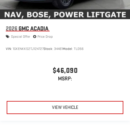
2026
GMC ACADIA
Special Offer
Price Drop
VIN:
1GKENKKS2TJ124727
Stock:
34461
Model:
TLD56
$46,090
MSRP:
VIEW VEHICLE