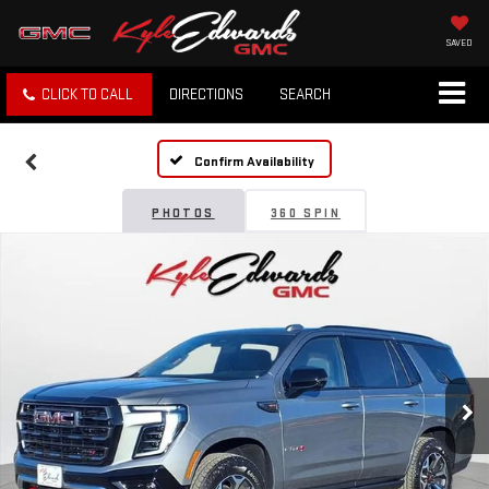
SAVED
CLICK TO CALL
DIRECTIONS
SEARCH
Confirm Availability
PHOTOS
360 SPIN