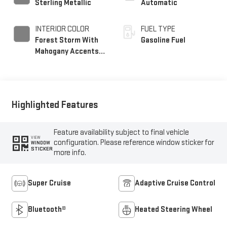
Sterling Metallic
Automatic
INTERIOR COLOR
FUEL TYPE
Forest Storm With
Gasoline Fuel
Mahogany Accents,
Perforated Leather
Seating Surfaces
Highlighted Features
Feature availability subject to final vehicle
VIEW
configuration. Please reference window sticker for
WINDOW
STICKER
more info.
Super Cruise
Adaptive Cruise Control
Bluetooth®
Heated Steering Wheel