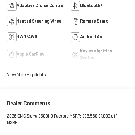
Adaptive Cruise Control
Bluetooth®
Heated Steering Wheel
Remote Start
4WD/AWD
Android Auto
Keyless Ignition
Apple CarPlay
System
View More Highlights...
Dealer Comments
2026 GMC Sierra 3500HD Factory MSRP: $96,560 $1,000 off
MSRP!