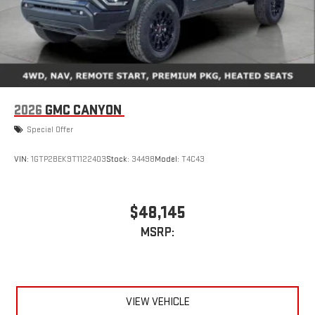
2026
GMC CANYON
Special Offer
VIN:
1GTP2BEK9T1122403
Stock:
34498
Model:
T4C43
$48,145
MSRP:
VIEW VEHICLE