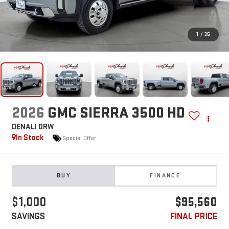
1
/
35
2026
GMC SIERRA 3500 HD
DENALI DRW
In Stock
Special Offer
BUY
FINANCE
$1,000
$95,560
SAVINGS
FINAL PRICE