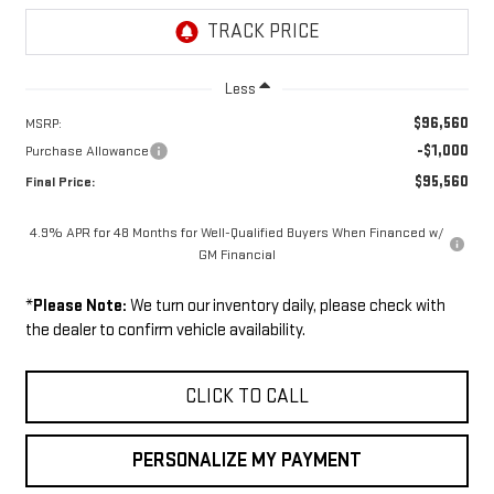
Less
$96,560
MSRP:
-$1,000
Purchase Allowance
$95,560
Final Price:
4.9% APR for 48 Months for Well-Qualified Buyers When Financed w/
GM Financial
*
Please Note:
We turn our inventory daily, please check with
the dealer to confirm vehicle availability.
CLICK TO CALL
PERSONALIZE MY PAYMENT