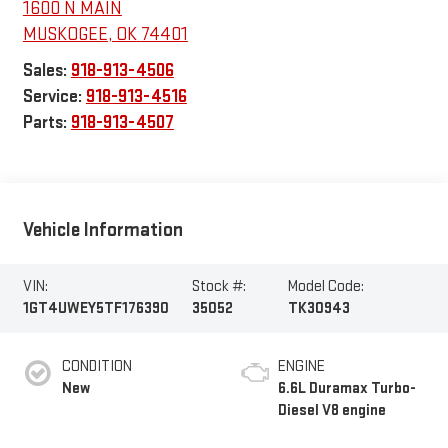
1600 N MAIN
MUSKOGEE
,
OK
74401
Sales:
918-913-4506
Service:
918-913-4516
Parts:
918-913-4507
Vehicle Information
VIN:
Stock #:
Model Code:
1GT4UWEY5TF176390
35052
TK30943
CONDITION
ENGINE
New
6.6L Duramax Turbo-
Diesel V8 engine