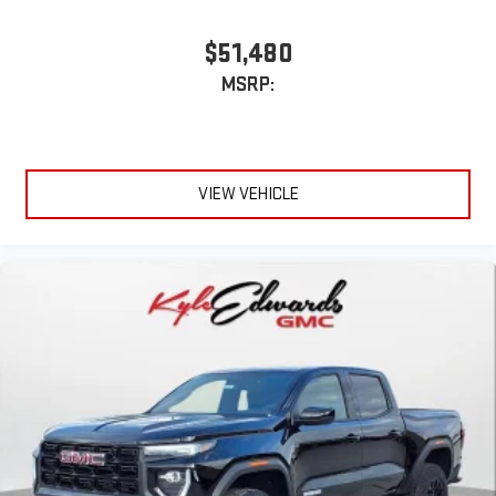
to make discovering your perfect entertainment
easier than ever before
$51,480
MSRP:
VIEW VEHICLE