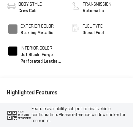
BODY STYLE
TRANSMISSION
Crew Cab
Automatic
EXTERIOR COLOR
FUEL TYPE
Sterling Metallic
Diesel Fuel
INTERIOR COLOR
Jet Black, Forge
Perforated Leather
Seating Surfaces
Highlighted Features
Feature availability subject to final vehicle
VIEW
configuration. Please reference window sticker for
WINDOW
STICKER
more info.