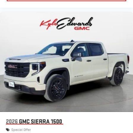
2026
GMC SIERRA 1500
Special Offer