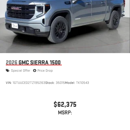
2026
GMC SIERRA 1500
Special Offer
Price Drop
VIN:
1GTUUCED2TZ195263
Stock:
35015
Model:
TK10543
$62,375
MSRP: