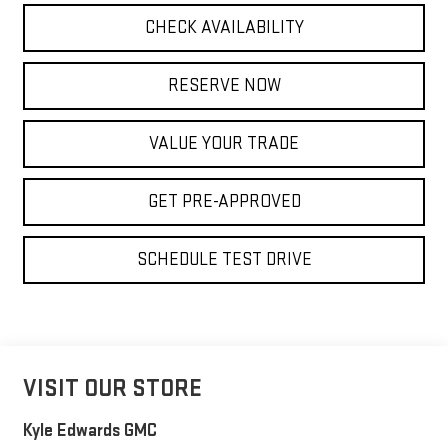
CHECK AVAILABILITY
RESERVE NOW
VALUE YOUR TRADE
GET PRE-APPROVED
SCHEDULE TEST DRIVE
VISIT OUR STORE
Kyle Edwards GMC