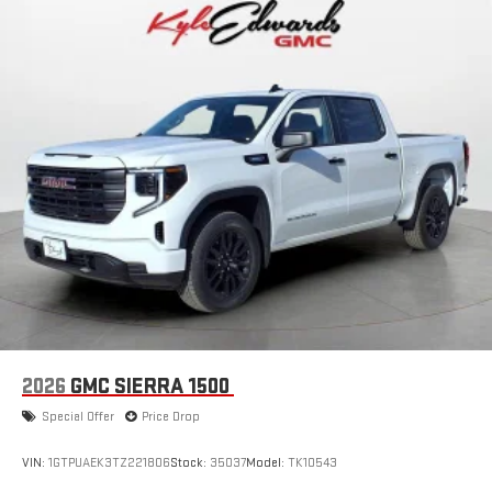
3
phones
™
Wireless Android Auto
capability for compatible
4
phones
Customize and manage entertainment and vehicle
feature setting
Use, control and manage select smartphone apps
through the Infotainment system
Voice-activated technology for phone
SiriusXM with 360L Trial Subscription
With your trial subscription, new GM vehicles equipped
with SiriusXM with 360L advance in-car technology will
bring you closer to your favorite stars, artists, creators,
1
hosts and athletes
SiriusXM with 360L transforms your ride with our most
2026
GMC SIERRA 1500
extensive and personalized radio experience on the
road that lets you enjoy ad-free music, talk and news,
Special Offer
Price Drop
live sports, comedy, podcasts and more
Experience SiriusXM wherever you go in your vehicle
VIN:
1GTPUAEK3TZ221806
Stock:
35037
Model:
TK10543
and on the SiriusXM app with personalization features