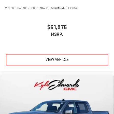
VIN:
1GTPUAEK0TZ226865
Stock:
35040
Model:
TK10543
$51,975
MSRP:
VIEW VEHICLE