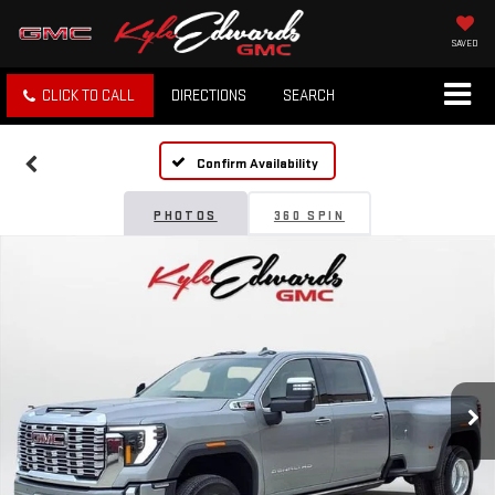
SAVED
CLICK TO CALL
DIRECTIONS
SEARCH
Confirm Availability
PHOTOS
360 SPIN