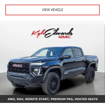
everywhere you go with the SiriusXM app - at home,
on your phone or connected devices, and unlock other
VIEW VEHICLE
exclusives that bring you even closer to your favorite
stars, artists, creators, hosts and athletes