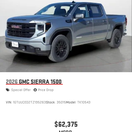
2026
GMC SIERRA 1500
Special Offer
Price Drop
VIN:
1GTUUCED2TZ195263
Stock:
35015
Model:
TK10543
$62,375