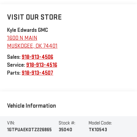
VISIT OUR STORE
Kyle Edwards GMC
1600 N MAIN
MUSKOGEE
,
OK
74401
Sales:
918-913-4506
Service:
918-913-4516
Parts:
918-913-4507
Vehicle Information
VIN:
Stock #:
Model Code:
1GTPUAEK0TZ226865
35040
TK10543