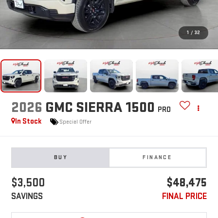
1
/
32
2026
GMC SIERRA 1500
PRO
In Stock
Special Offer
BUY
FINANCE
$3,500
$48,475
SAVINGS
FINAL PRICE