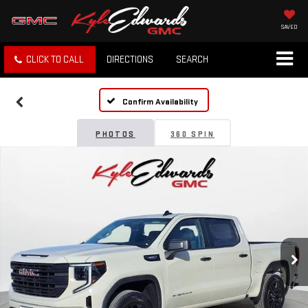
SAVED
CLICK TO CALL
DIRECTIONS
SEARCH
Confirm Availability
PHOTOS
360 SPIN