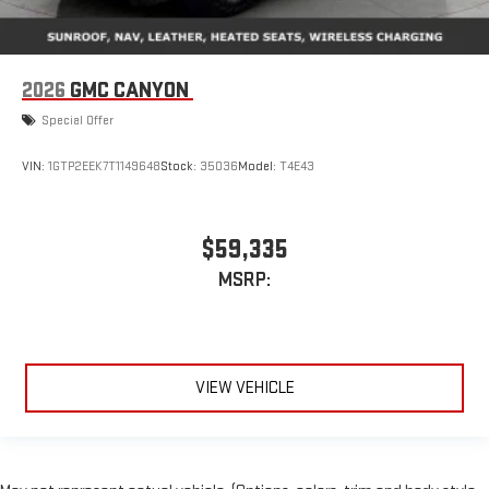
2026
GMC CANYON
Special Offer
VIN:
1GTP2EEK7T1149648
Stock:
35036
Model:
T4E43
$59,335
MSRP:
VIEW VEHICLE