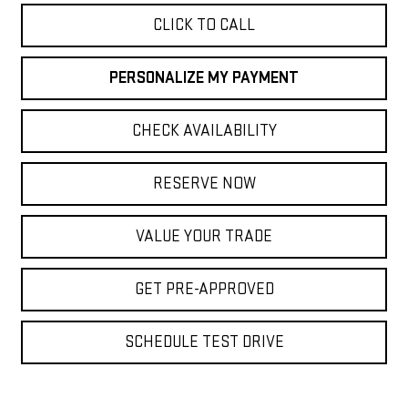
CLICK TO CALL
PERSONALIZE MY PAYMENT
CHECK AVAILABILITY
RESERVE NOW
VALUE YOUR TRADE
GET PRE-APPROVED
SCHEDULE TEST DRIVE