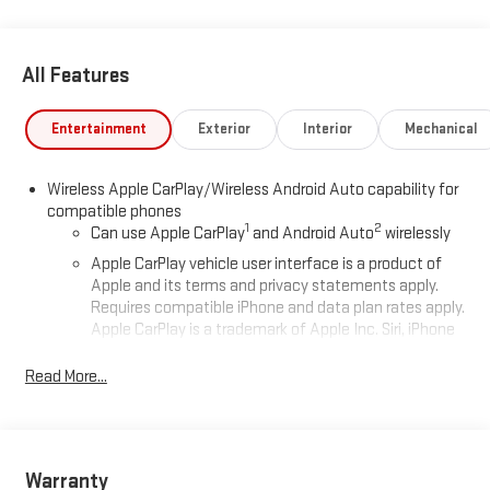
Glass, Standard Suspension Package, Trailering Package, Wi-Fi
Hotspot Capable. Price includes: $1750 - Bonus Cash. Exp.
06/01/2026 $1750 - Purchase Allowance. Exp. 06/01/2026
All Features
Entertainment
Exterior
Interior
Mechanical
Wireless Apple CarPlay/Wireless Android Auto capability for
compatible phones
1
2
Can use Apple CarPlay
and Android Auto
wirelessly
Apple CarPlay vehicle user interface is a product of
Apple and its terms and privacy statements apply.
Requires compatible iPhone and data plan rates apply.
Apple CarPlay is a trademark of Apple Inc. Siri, iPhone
and Apple Music are trademarks for Apple Inc,
registered in the U.S. and other countries.
Read More...
Vehicle user interface is a product of Google and its
terms and privacy statements apply. To use Android
Auto on your car display, you'll need an Android phone
running Android 6 or higher, an active data plan, and
Warranty