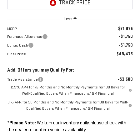
Less
$51,975
MSRP:
-$1,750
Purchase Allowance
-$1,750
Bonus Cash
$48,475
Final Price:
Add. Offers you may Qualify For:
-$3,500
Trade Assistance
2.9% APR for 72 Months and No Monthly Payments for 130 Days for
Well-Qualified Buyers When Financed w/ GM Financial
0% APR for 36 Months and No Monthly Payments for 130 Days for Well-
Qualified Buyers When Financed w/ GM Financial
*
Please Note:
We turn our inventory daily, please check with
the dealer to confirm vehicle availability.