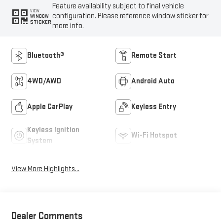
Feature availability subject to final vehicle
VIEW
configuration. Please reference window sticker for
WINDOW
STICKER
more info.
Bluetooth®
Remote Start
4WD/AWD
Android Auto
Apple CarPlay
Keyless Entry
Keyless Ignition
Wi-Fi Hotspot
System
View More Highlights...
Dealer Comments