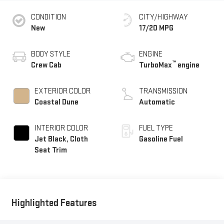
CONDITION
CITY/HIGHWAY
New
17/20 MPG
BODY STYLE
ENGINE
™
Crew Cab
TurboMax
engine
EXTERIOR COLOR
TRANSMISSION
Coastal Dune
Automatic
INTERIOR COLOR
FUEL TYPE
Jet Black, Cloth
Gasoline Fuel
Seat Trim
Highlighted Features