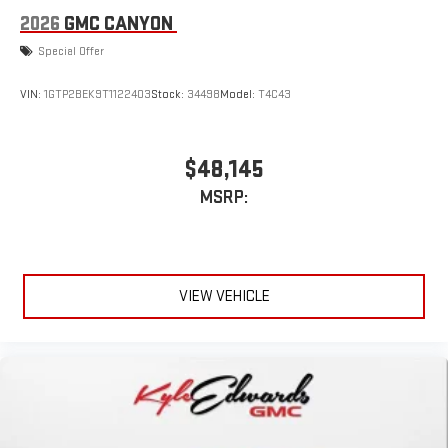
2026
GMC CANYON
Special Offer
VIN:
1GTP2BEK9T1122403
Stock:
34498
Model:
T4C43
$48,145
MSRP:
VIEW VEHICLE