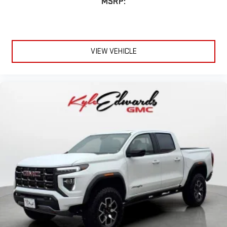
MSRP:
VIEW VEHICLE