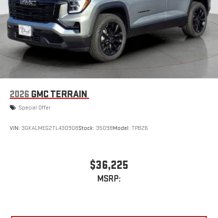
2026
GMC TERRAIN
Special Offer
VIN:
3GKALMEG2TL430908
Stock:
35098
Model:
TPB26
$36,225
MSRP: