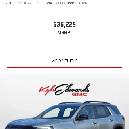
VIN:
3GKALMEG6TL374083
Stock:
35082
Model:
TPB26
$36,225
MSRP:
VIEW VEHICLE