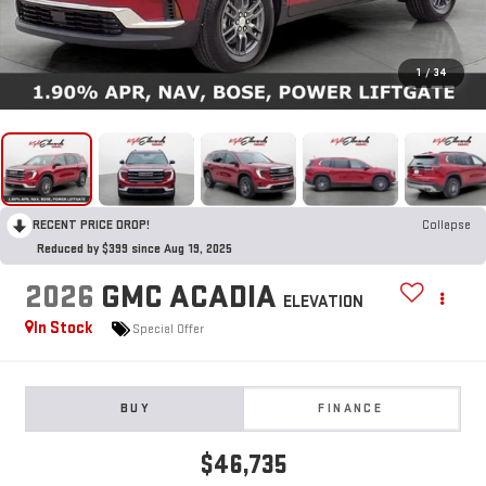
1
/
34
RECENT PRICE DROP!
Collapse
Reduced by $399 since Aug 19, 2025
2026
GMC ACADIA
ELEVATION
In Stock
Special Offer
BUY
FINANCE
$46,735