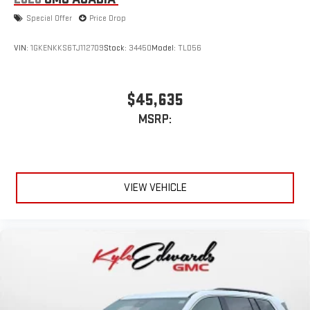
Special Offer
Price Drop
VIN:
1GKENKKS6TJ112709
Stock:
34450
Model:
TLD56
$45,635
MSRP:
VIEW VEHICLE