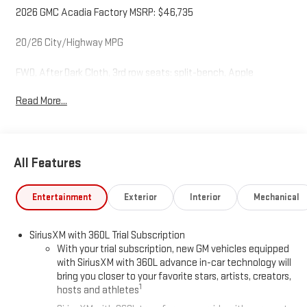
2026 GMC Acadia Factory MSRP: $46,735
20/26 City/Highway MPG
FWD, After Dark Cloth, 3rd row seats: split-bench, Apple
CarPlay/Android Auto, Auto High-beam Headlights, Bose
Read More...
Premium 12-Speaker System with Sub-Woofer, Compass, Delay-
off headlights, Exterior Parking Camera Rear, Front fog lights,
Front reading lights, Fully automatic headlights, Heated
steering wheel, Illuminated entry, Navigation System, Power
All Features
Liftgate, Preferred Equipment Group 4SC, Rear window wiper,
Variably intermittent wipers.
Entertainment
Exterior
Interior
Mechanical
SiriusXM with 360L Trial Subscription
With your trial subscription, new GM vehicles equipped
with SiriusXM with 360L advance in-car technology will
bring you closer to your favorite stars, artists, creators,
1
hosts and athletes