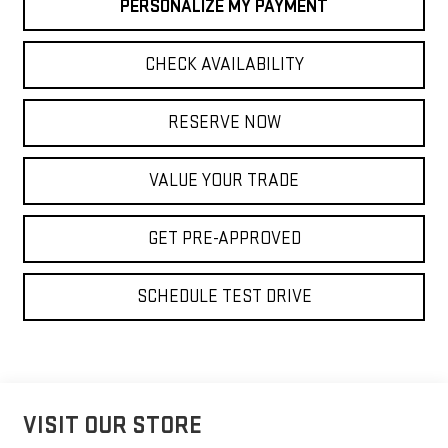
PERSONALIZE MY PAYMENT
CHECK AVAILABILITY
RESERVE NOW
VALUE YOUR TRADE
GET PRE-APPROVED
SCHEDULE TEST DRIVE
VISIT OUR STORE