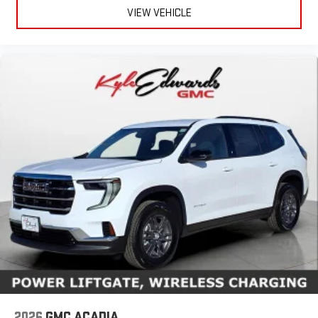
VIEW VEHICLE
2026
GMC ACADIA