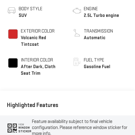
BODY STYLE
ENGINE
SUV
2.5L Turbo engine
EXTERIOR COLOR
TRANSMISSION
Volcanic Red
Automatic
Tintcoat
INTERIOR COLOR
FUEL TYPE
After Dark, Cloth
Gasoline Fuel
Seat Trim
Highlighted Features
Feature availability subject to final vehicle
VIEW
configuration. Please reference window sticker for
WINDOW
STICKER
more info.