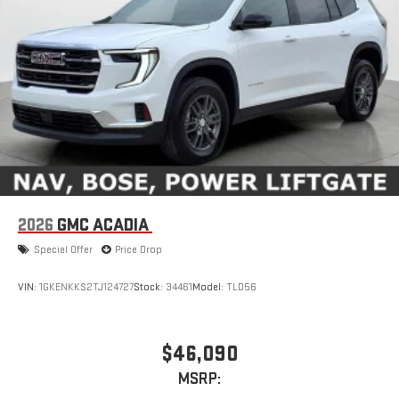
2026
GMC ACADIA
Special Offer
Price Drop
VIN:
1GKENKKS2TJ124727
Stock:
34461
Model:
TLD56
$46,090
MSRP: