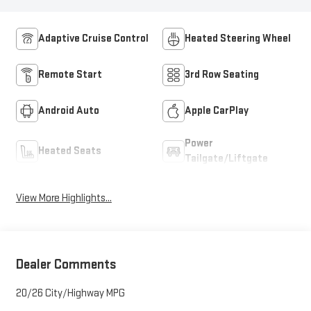
Adaptive Cruise Control
Heated Steering Wheel
Remote Start
3rd Row Seating
Android Auto
Apple CarPlay
Power
Heated Seats
Tailgate/Liftgate
View More Highlights...
Dealer Comments
20/26 City/Highway MPG