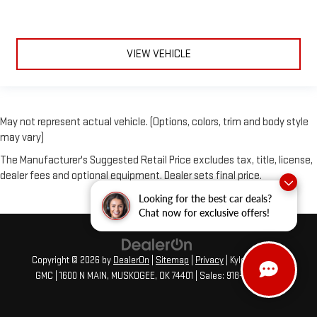
VIEW VEHICLE
May not represent actual vehicle. (Options, colors, trim and body style
may vary)
The Manufacturer's Suggested Retail Price excludes tax, title, license,
dealer fees and optional equipment. Dealer sets final price.
Looking for the best car deals?
Chat now for exclusive offers!
Copyright © 2026
by
DealerOn
|
Sitemap
|
Privacy
| Kyle Edwards
GMC
|
1600 N MAIN,
MUSKOGEE,
OK
74401
| Sales:
918-913-4506