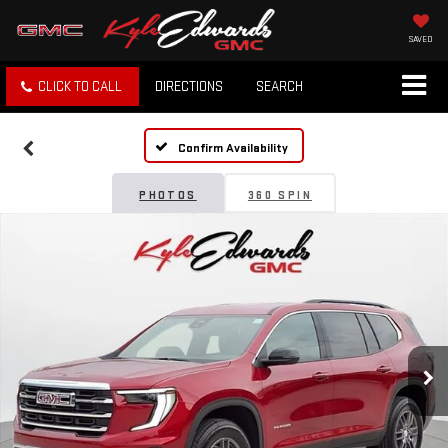
SAVED
CLICK TO CALL
DIRECTIONS
SEARCH
Confirm Availability
PHOTOS
360 SPIN