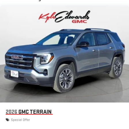
available Google built-in
1
Multi-touch display, AM/FM/SiriusXM
capable
2
Connected apps
, and personalized profiles for each
driver's setting
Natural voice recognition and phone integration
™3
™4
Wireless Apple CarPlay
/Wireless Android Auto
capability for compatible phones
2026
GMC TERRAIN
Special Offer