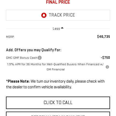
FINAL PRICE
Less
$46,735
MSRP:
Add. Offers you may Qualify For:
-$750
GMC GMF Bonus Cash
1.9% APR for 36 Months for Well-Qualified Buyers When Financed w/
GM Financial
*
Please Note:
We turn our inventory daily, please check with
the dealer to confirm vehicle availability.
CLICK TO CALL