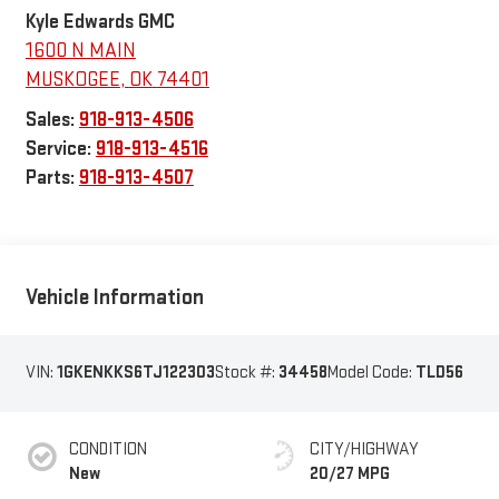
Kyle Edwards GMC
1600 N MAIN
MUSKOGEE
,
OK
74401
Sales:
918-913-4506
Service:
918-913-4516
Parts:
918-913-4507
Vehicle Information
VIN:
1GKENKKS6TJ122303
Stock #:
34458
Model Code:
TLD56
CONDITION
CITY/HIGHWAY
New
20/27 MPG