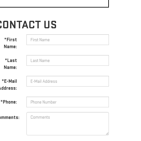
CONTACT US
*First
Name:
*Last
Name:
*E-Mail
Address:
*Phone:
omments: