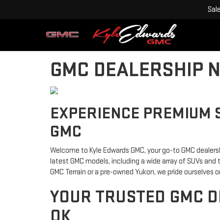
Sal
GMC DEALERSHIP N
EXPERIENCE PREMIUM 
GMC
Welcome to Kyle Edwards GMC, your go-to GMC dealership
latest GMC models, including a wide array of SUVs and 
GMC Terrain or a pre-owned Yukon, we pride ourselves on
YOUR TRUSTED GMC D
OK