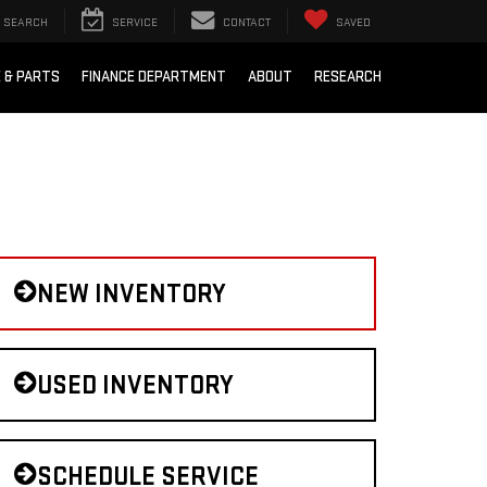
SEARCH
SERVICE
CONTACT
SAVED
E & PARTS
FINANCE DEPARTMENT
ABOUT
RESEARCH
NEW INVENTORY
USED INVENTORY
SCHEDULE SERVICE