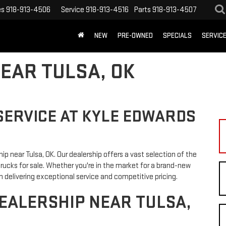
es
918-913-4506
Service
918-913-4516
Parts
918-913-4507
NEW
PRE-OWNED
SPECIALS
SERVIC
EAR TULSA, OK
SERVICE AT KYLE EDWARDS
 near Tulsa, OK. Our dealership offers a vast selection of the
trucks for sale. Whether you're in the market for a brand-new
 delivering exceptional service and competitive pricing.
EALERSHIP NEAR TULSA,