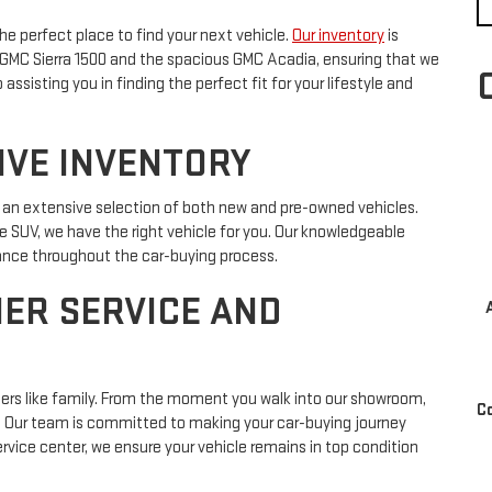
he perfect place to find your next vehicle.
Our inventory
is
d GMC Sierra 1500 and the spacious GMC Acadia, ensuring that we
sisting you in finding the perfect fit for your lifestyle and
IVE INVENTORY
o an extensive selection of both new and pre-owned vehicles.
le SUV, we have the right vehicle for you. Our knowledgeable
dance throughout the car-buying process.
ER SERVICE AND
mers like family. From the moment you walk into our showroom,
C
e. Our team is committed to making your car-buying journey
vice center, we ensure your vehicle remains in top condition