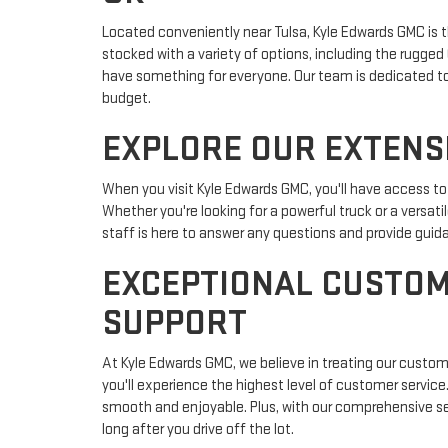
Located conveniently near Tulsa, Kyle Edwards GMC is t
stocked with a variety of options, including the rugge
have something for everyone. Our team is dedicated to as
budget.
EXPLORE OUR EXTENS
When you visit Kyle Edwards GMC, you'll have access t
Whether you're looking for a powerful truck or a versati
staff is here to answer any questions and provide gui
EXCEPTIONAL CUSTOM
SUPPORT
At Kyle Edwards GMC, we believe in treating our custo
you'll experience the highest level of customer servic
smooth and enjoyable. Plus, with our comprehensive ser
long after you drive off the lot.