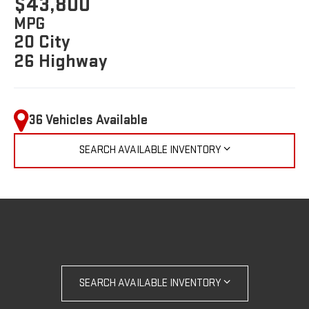
$43,800
MPG
20 City
26 Highway
36 Vehicles Available
SEARCH AVAILABLE INVENTORY
SEARCH AVAILABLE INVENTORY