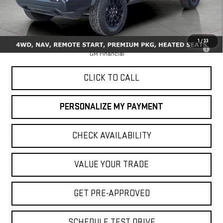
Less
MSRP:
$48,145
1
/
33
3.9% APR for 60 Months for Well-Qualified Buyers When Financed w/
GM Financial
CLICK TO CALL
PERSONALIZE MY PAYMENT
CHECK AVAILABILITY
VALUE YOUR TRADE
GET PRE-APPROVED
SCHEDULE TEST DRIVE