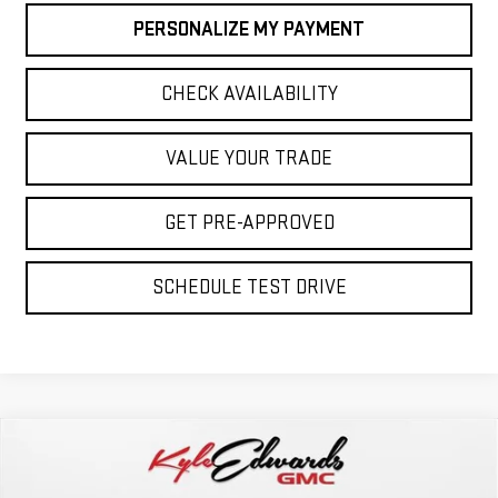
PERSONALIZE MY PAYMENT
CHECK AVAILABILITY
VALUE YOUR TRADE
GET PRE-APPROVED
SCHEDULE TEST DRIVE
Compare Vehicle
NEW
2026
GMC SIERRA 2500 HD
AT4
BUY
FINANCE