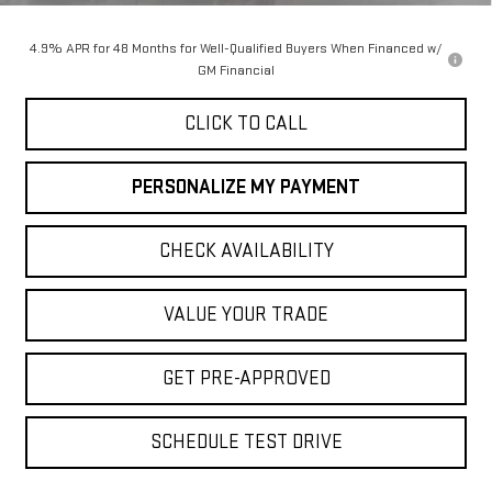
4.9% APR for 48 Months for Well-Qualified Buyers When Financed w/
GM Financial
CLICK TO CALL
PERSONALIZE MY PAYMENT
CHECK AVAILABILITY
VALUE YOUR TRADE
GET PRE-APPROVED
SCHEDULE TEST DRIVE