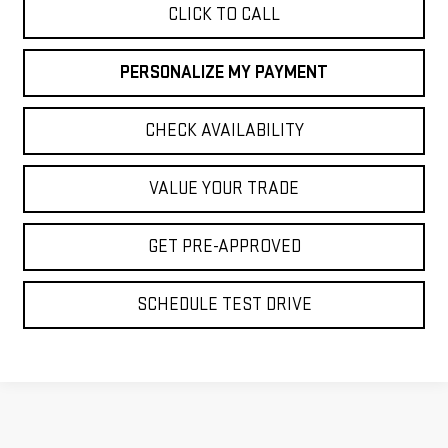
CLICK TO CALL
PERSONALIZE MY PAYMENT
CHECK AVAILABILITY
VALUE YOUR TRADE
GET PRE-APPROVED
SCHEDULE TEST DRIVE