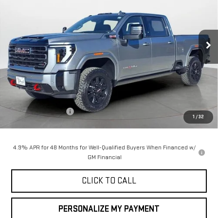
Special Offer
Price Drop
VIN:
1GT4UPEY7TF145678
Stock:
35017
Model:
TK20743
$90,050
$1,000
FINAL PRICE
SAVINGS
Ext.
Int.
In Stock
Less
MSRP:
$91,050
Purchase Allowance
-$1,000
1
/
32
Final Price:
$90,050
4.9% APR for 48 Months for Well-Qualified Buyers When Financed w/
GM Financial
CLICK TO CALL
PERSONALIZE MY PAYMENT