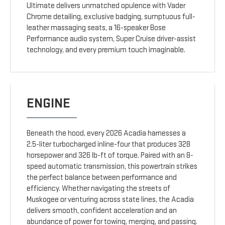
Ultimate delivers unmatched opulence with Vader
Chrome detailing, exclusive badging, sumptuous full-
leather massaging seats, a 16-speaker Bose
Performance audio system, Super Cruise driver-assist
technology, and every premium touch imaginable.
ENGINE
Beneath the hood, every 2026 Acadia harnesses a
2.5-liter turbocharged inline-four that produces 328
horsepower and 326 lb-ft of torque. Paired with an 8-
speed automatic transmission, this powertrain strikes
the perfect balance between performance and
efficiency. Whether navigating the streets of
Muskogee or venturing across state lines, the Acadia
delivers smooth, confident acceleration and an
abundance of power for towing, merging, and passing.