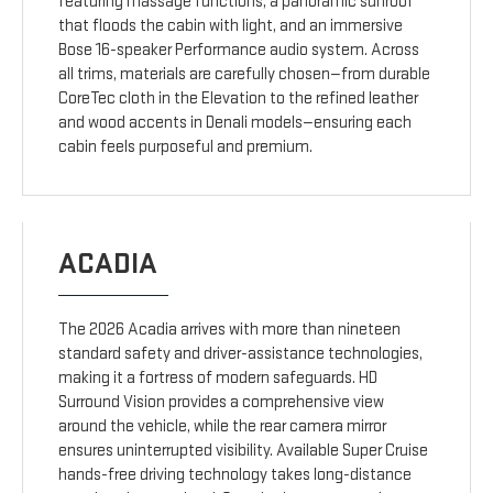
featuring massage functions, a panoramic sunroof
that floods the cabin with light, and an immersive
Bose 16-speaker Performance audio system. Across
all trims, materials are carefully chosen—from durable
CoreTec cloth in the Elevation to the refined leather
and wood accents in Denali models—ensuring each
cabin feels purposeful and premium.
ACADIA
The 2026 Acadia arrives with more than nineteen
standard safety and driver-assistance technologies,
making it a fortress of modern safeguards. HD
Surround Vision provides a comprehensive view
around the vehicle, while the rear camera mirror
ensures uninterrupted visibility. Available Super Cruise
hands-free driving technology takes long-distance