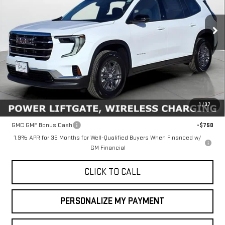
$45,635
FINAL PRICE
Ext.
Int.
In Stock
Less
MSRP:
$45,635
1
/
37
Add. Offers you may Qualify For:
GMC GMF Bonus Cash
-$750
1.9% APR for 36 Months for Well-Qualified Buyers When Financed w/
GM Financial
CLICK TO CALL
PERSONALIZE MY PAYMENT