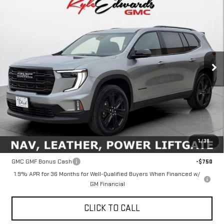
NEW
2026
GMC ACADIA
ELEVATION
BUY
FINANCE
Special Offer
Price Drop
VIN:
1GKENKKS6TJ209313
Stock:
35041
Model:
TLD56
$51,760
FINAL PRICE
Ext.
Int.
In Stock
Less
MSRP:
$51,760
1
/
38
Add. Offers you may Qualify For:
GMC GMF Bonus Cash
-$750
1.9% APR for 36 Months for Well-Qualified Buyers When Financed w/
GM Financial
CLICK TO CALL