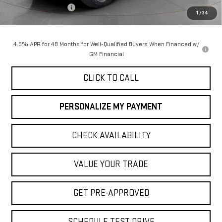
Purchase Allowance
-$1,000
1
/
34
Final Price:
$90,050
4.9% APR for 48 Months for Well-Qualified Buyers When Financed w/
GM Financial
CLICK TO CALL
PERSONALIZE MY PAYMENT
CHECK AVAILABILITY
VALUE YOUR TRADE
GET PRE-APPROVED
SCHEDULE TEST DRIVE