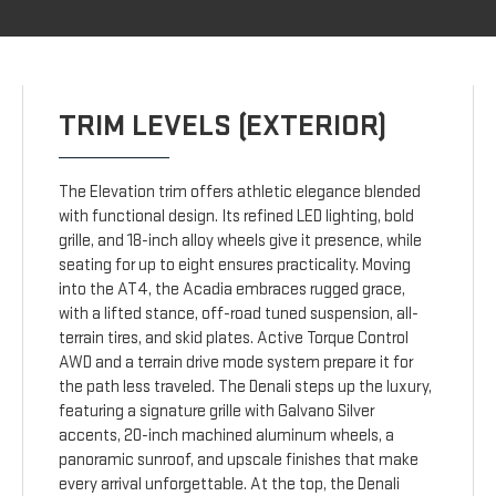
TRIM LEVELS (EXTERIOR)
The Elevation trim offers athletic elegance blended
with functional design. Its refined LED lighting, bold
grille, and 18-inch alloy wheels give it presence, while
seating for up to eight ensures practicality. Moving
into the AT4, the Acadia embraces rugged grace,
with a lifted stance, off-road tuned suspension, all-
terrain tires, and skid plates. Active Torque Control
AWD and a terrain drive mode system prepare it for
the path less traveled. The Denali steps up the luxury,
featuring a signature grille with Galvano Silver
accents, 20-inch machined aluminum wheels, a
panoramic sunroof, and upscale finishes that make
every arrival unforgettable. At the top, the Denali