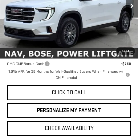
Less
MSRP:
$46,090
1
/
34
Add. Offers you may Qualify For:
GMC GMF Bonus Cash
-$750
1.9% APR for 36 Months for Well-Qualified Buyers When Financed w/
GM Financial
CLICK TO CALL
PERSONALIZE MY PAYMENT
CHECK AVAILABILITY