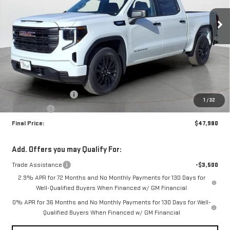
FINAL PRICE
SAVINGS
Ext.
Int.
In Stock
Less
MSRP:
$51,480
Purchase Allowance
-$1,750
1
/
32
Bonus Cash
-$1,750
Final Price:
$47,980
Add. Offers you may Qualify For:
Trade Assistance
-$3,500
2.9% APR for 72 Months and No Monthly Payments for 130 Days for
Well-Qualified Buyers When Financed w/ GM Financial
0% APR for 36 Months and No Monthly Payments for 130 Days for Well-
Qualified Buyers When Financed w/ GM Financial