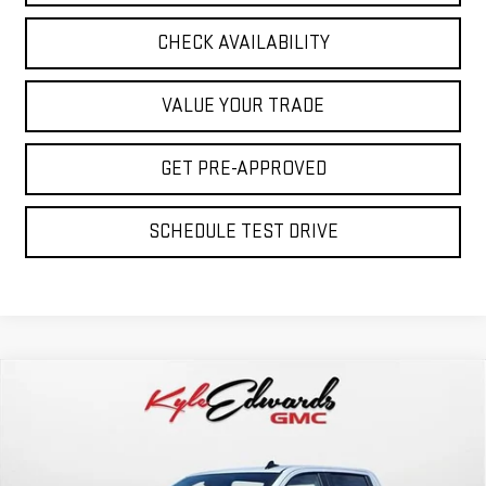
CHECK AVAILABILITY
VALUE YOUR TRADE
GET PRE-APPROVED
SCHEDULE TEST DRIVE
Compare Vehicle
NEW
2026
GMC SIERRA 1500
PRO
BUY
FINANCE
Special Offer
Price Drop
VIN:
1GTPUAEK3TZ221806
Stock:
35037
Model:
TK10543
$47,980
$3,500