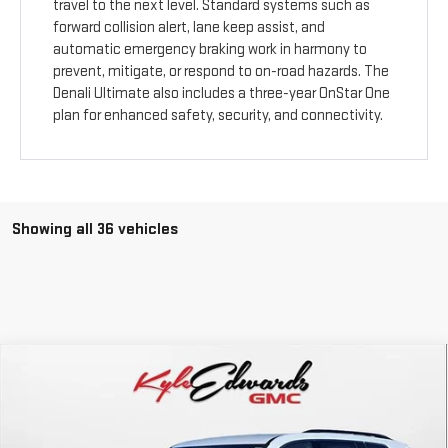
travel to the next level. Standard systems such as
forward collision alert, lane keep assist, and
automatic emergency braking work in harmony to
prevent, mitigate, or respond to on-road hazards. The
Denali Ultimate also includes a three-year OnStar One
plan for enhanced safety, security, and connectivity.
Showing all 36 vehicles
Compare Vehicle
NEW
2026
GMC ACADIA
ELEVATION
BUY
FINANCE
Special Offer
Price Drop
VIN:
1GKENKKS6TJ112709
Stock:
34450
Model:
TLD56