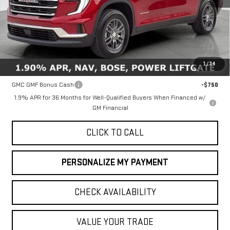
Less
MSRP:
$46,735
1
/
34
Add. Offers you may Qualify For:
GMC GMF Bonus Cash
-$750
1.9% APR for 36 Months for Well-Qualified Buyers When Financed w/
GM Financial
CLICK TO CALL
PERSONALIZE MY PAYMENT
CHECK AVAILABILITY
VALUE YOUR TRADE