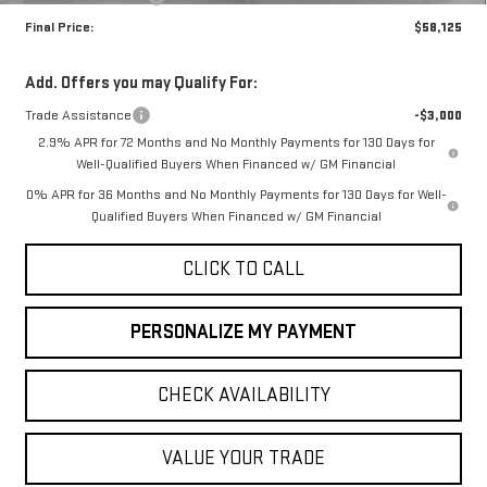
Final Price:
$58,125
Add. Offers you may Qualify For:
Trade Assistance
-$3,000
2.9% APR for 72 Months and No Monthly Payments for 130 Days for
Well-Qualified Buyers When Financed w/ GM Financial
0% APR for 36 Months and No Monthly Payments for 130 Days for Well-
Qualified Buyers When Financed w/ GM Financial
CLICK TO CALL
PERSONALIZE MY PAYMENT
CHECK AVAILABILITY
VALUE YOUR TRADE