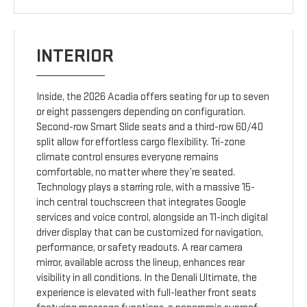
INTERIOR
Inside, the 2026 Acadia offers seating for up to seven
or eight passengers depending on configuration.
Second-row Smart Slide seats and a third-row 60/40
split allow for effortless cargo flexibility. Tri-zone
climate control ensures everyone remains
comfortable, no matter where they’re seated.
Technology plays a starring role, with a massive 15-
inch central touchscreen that integrates Google
services and voice control, alongside an 11-inch digital
driver display that can be customized for navigation,
performance, or safety readouts. A rear camera
mirror, available across the lineup, enhances rear
visibility in all conditions. In the Denali Ultimate, the
experience is elevated with full-leather front seats