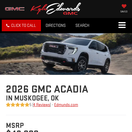
SAVED
CLICK TO CALL
DIRECTIONS
SEARCH
2026 GMC ACADIA
IN MUSKOGEE, OK
5 (
4 Reviews
) -
Edmunds.com
MSRP