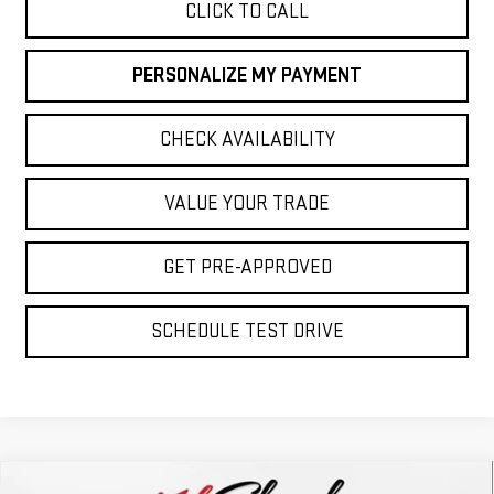
CLICK TO CALL
PERSONALIZE MY PAYMENT
CHECK AVAILABILITY
VALUE YOUR TRADE
GET PRE-APPROVED
SCHEDULE TEST DRIVE
Compare Vehicle