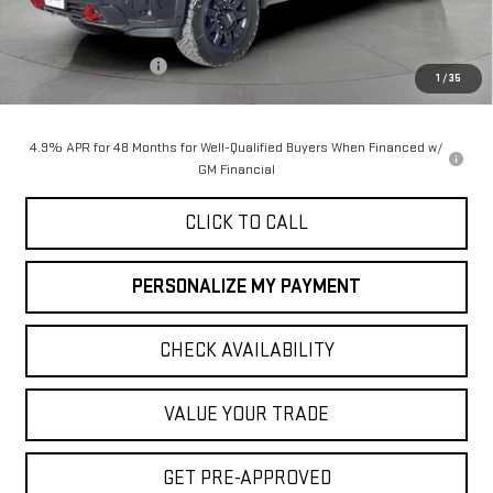
Less
MSRP:
$90,055
Purchase Allowance
-$1,000
1
/
35
Final Price:
$89,055
4.9% APR for 48 Months for Well-Qualified Buyers When Financed w/
GM Financial
CLICK TO CALL
PERSONALIZE MY PAYMENT
CHECK AVAILABILITY
VALUE YOUR TRADE
GET PRE-APPROVED