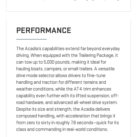
PERFORMANCE
The Acadia’s capabilities extend far beyond everyday
driving. When equipped with the Trailering Package, it
can tow up to 5,000 pounds, making it ideal for
hauling boats, campers, or small trailers. A versatile
drive mode selector allows drivers to fine-tune
handling and traction for different terrains and
weather conditions, while the AT4 trim enhances
capability even further with its lifted suspension, off-
road hardware, and advanced all-wheel drive system.
Despite its size and strength, the Acadia delivers
composed handling, with acceleration that brings it
from zero to sixty in roughly 7.8 seconds—quick for its
class and commanding in real-world conditions.