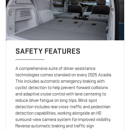
SAFETY FEATURES
A comprehensive suite of driver-assistance
technologies comes standard on every 2025 Acadia.
This includes automatic emergency braking with
cyclist detection to help prevent forward collisions
and adaptive cruise control with lane centering to
reduce driver fatigue on long trips. Blind-spot
detection includes rear cross-traffic and pedestrian
detection capabilities, working alongside an HD
surround-view camera system for improved visibility.
Reverse automatic braking and traffic sign