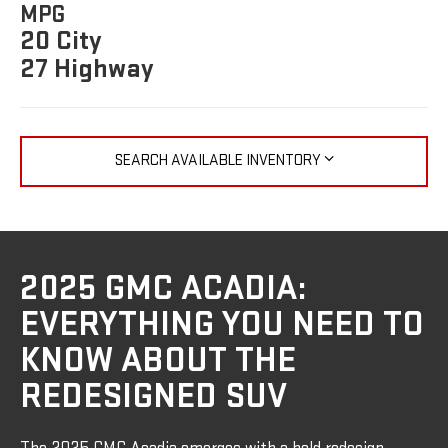
MPG
20 City
27 Highway
SEARCH AVAILABLE INVENTORY
2025 GMC ACADIA:
EVERYTHING YOU NEED TO
KNOW ABOUT THE
REDESIGNED SUV