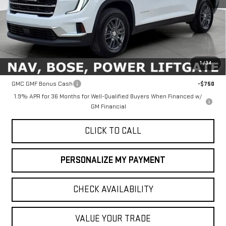
Less
MSRP:
$46,090
1
/
34
Add. Offers you may Qualify For:
GMC GMF Bonus Cash
-$750
1.9% APR for 36 Months for Well-Qualified Buyers When Financed w/
GM Financial
CLICK TO CALL
PERSONALIZE MY PAYMENT
CHECK AVAILABILITY
VALUE YOUR TRADE