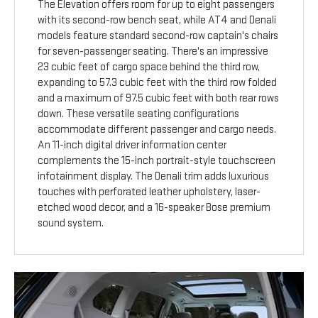
The Elevation offers room for up to eight passengers
with its second-row bench seat, while AT4 and Denali
models feature standard second-row captain's chairs
for seven-passenger seating. There's an impressive
23 cubic feet of cargo space behind the third row,
expanding to 57.3 cubic feet with the third row folded
and a maximum of 97.5 cubic feet with both rear rows
down. These versatile seating configurations
accommodate different passenger and cargo needs.
An 11-inch digital driver information center
complements the 15-inch portrait-style touchscreen
infotainment display. The Denali trim adds luxurious
touches with perforated leather upholstery, laser-
etched wood decor, and a 16-speaker Bose premium
sound system.