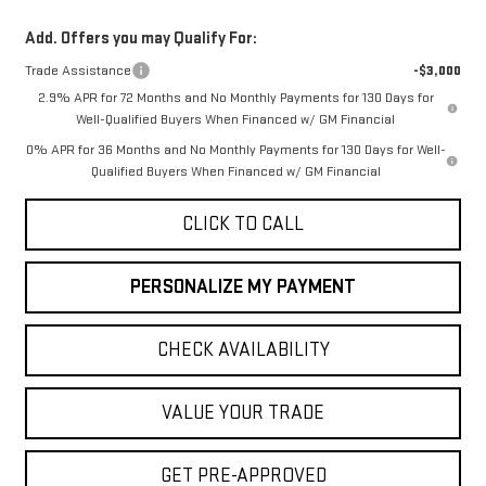
Add. Offers you may Qualify For:
Trade Assistance
-$3,000
2.9% APR for 72 Months and No Monthly Payments for 130 Days for
Well-Qualified Buyers When Financed w/ GM Financial
0% APR for 36 Months and No Monthly Payments for 130 Days for Well-
Qualified Buyers When Financed w/ GM Financial
CLICK TO CALL
PERSONALIZE MY PAYMENT
CHECK AVAILABILITY
VALUE YOUR TRADE
GET PRE-APPROVED