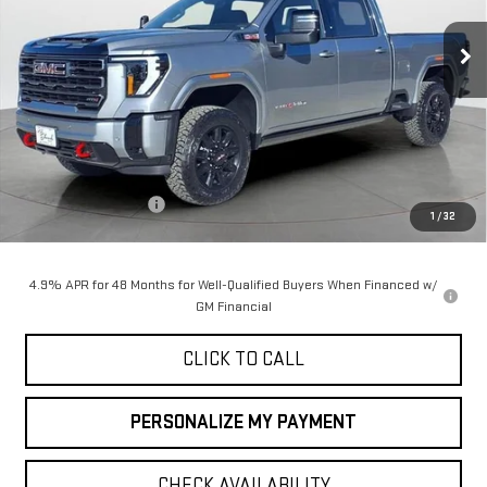
$90,050
$1,000
FINAL PRICE
SAVINGS
Ext.
Int.
In Stock
Less
MSRP:
$91,050
Purchase Allowance
-$1,000
1
/
32
Final Price:
$90,050
4.9% APR for 48 Months for Well-Qualified Buyers When Financed w/
GM Financial
CLICK TO CALL
PERSONALIZE MY PAYMENT
CHECK AVAILABILITY