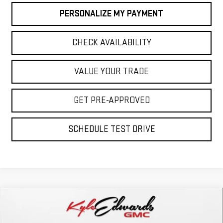
PERSONALIZE MY PAYMENT
CHECK AVAILABILITY
VALUE YOUR TRADE
GET PRE-APPROVED
SCHEDULE TEST DRIVE
Compare Vehicle
NEW
2026
GMC ACADIA
ELEVATION
BUY
FINANCE