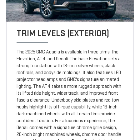
TRIM LEVELS (EXTERIOR)
The 2025 GMC Acadia is available in three trims: the
Elevation, AT4, and Denali. The base Elevation sets a
strong foundation with 18-inch silver wheels, black
roof rails, and bodyside moldings. It also features LED
projector headlamps and GMC's signature animated
lighting. The AT4 takes a more rugged approach with
its lifted ride height, wider track, and improved front
fascia clearance. Underbody skid plates and red tow
hooks highlight its off-road capability, while 18-inch
dark machined wheels with all-terrain tires provide
confident traction. For a luxurious experience, the
Denali comes with a signature chrome grille design,
20-inch bright machined wheels, chrome door handle