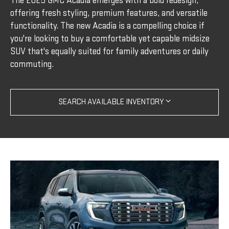
The 2025 GMC Acadia emerges with a bold redesign,
offering fresh styling, premium features, and versatile
functionality. The new Acadia is a compelling choice if
you're looking to buy a comfortable yet capable midsize
SUV that's equally suited for family adventures or daily
commuting.
SEARCH AVAILABLE INVENTORY