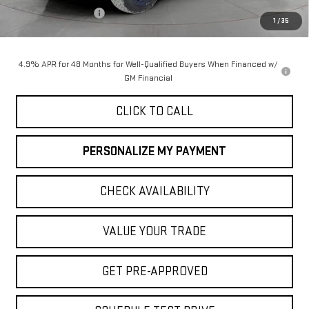
Purchase Allowance
-$1,000
1
/
35
Final Price:
$89,055
4.9% APR for 48 Months for Well-Qualified Buyers When Financed w/
GM Financial
CLICK TO CALL
PERSONALIZE MY PAYMENT
CHECK AVAILABILITY
VALUE YOUR TRADE
GET PRE-APPROVED