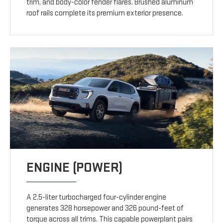
trim, and body-color fender flares. Brushed aluminum
roof rails complete its premium exterior presence.
ENGINE (POWER)
A 2.5-liter turbocharged four-cylinder engine
generates 328 horsepower and 326 pound-feet of
torque across all trims. This capable powerplant pairs