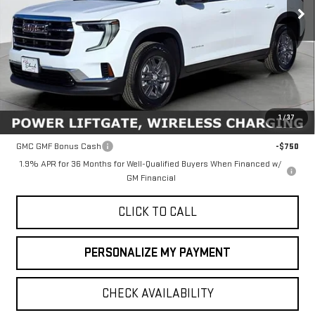
Ext.
Int.
In Stock
Less
MSRP:
$45,635
1
/
37
Add. Offers you may Qualify For:
GMC GMF Bonus Cash
-$750
1.9% APR for 36 Months for Well-Qualified Buyers When Financed w/
GM Financial
CLICK TO CALL
PERSONALIZE MY PAYMENT
CHECK AVAILABILITY