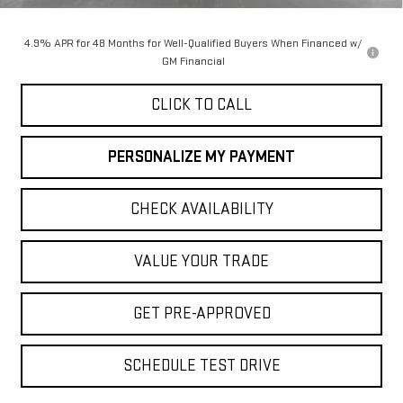
Final Price:
$90,050
4.9% APR for 48 Months for Well-Qualified Buyers When Financed w/
GM Financial
CLICK TO CALL
PERSONALIZE MY PAYMENT
CHECK AVAILABILITY
VALUE YOUR TRADE
GET PRE-APPROVED
SCHEDULE TEST DRIVE