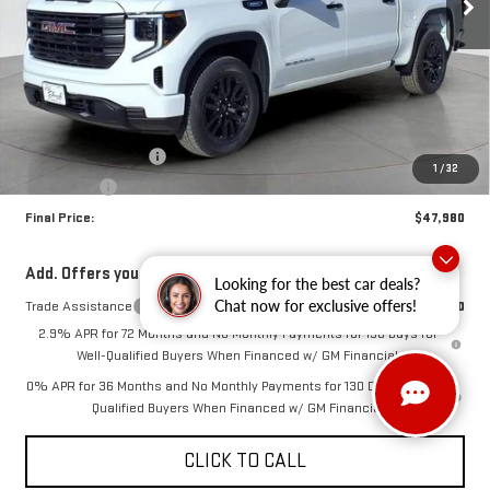
Less
MSRP:
$51,480
Purchase Allowance
-$1,750
1
/
32
Bonus Cash
-$1,750
Final Price:
$47,980
Add. Offers you may Qualify For:
Looking for the best car deals?
Chat now for exclusive offers!
Trade Assistance
-$3,500
2.9% APR for 72 Months and No Monthly Payments for 130 Days for
Well-Qualified Buyers When Financed w/ GM Financial
0% APR for 36 Months and No Monthly Payments for 130 Days for Well-
Qualified Buyers When Financed w/ GM Financial
CLICK TO CALL