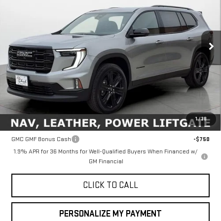
Special Offer
Price Drop
VIN:
1GKENKKS6TJ209313
Stock:
35041
Model:
TLD56
$51,760
FINAL PRICE
Ext.
Int.
In Stock
Less
MSRP:
$51,760
1
/
38
Add. Offers you may Qualify For:
GMC GMF Bonus Cash
-$750
1.9% APR for 36 Months for Well-Qualified Buyers When Financed w/
GM Financial
CLICK TO CALL
PERSONALIZE MY PAYMENT