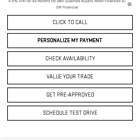
4.9% APR for 48 Months for Well-Qualified Buyers When Financed w/
GM Financial
CLICK TO CALL
PERSONALIZE MY PAYMENT
CHECK AVAILABILITY
VALUE YOUR TRADE
GET PRE-APPROVED
SCHEDULE TEST DRIVE