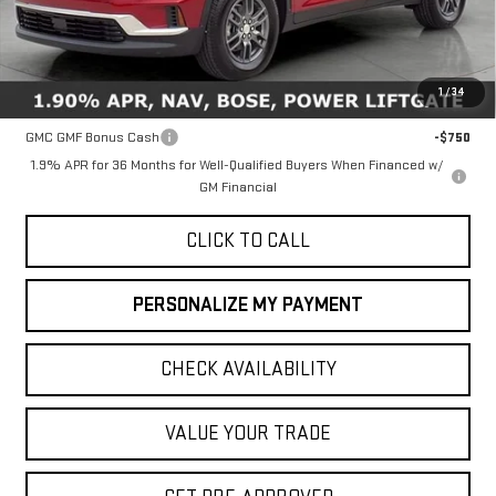
Less
MSRP:
$46,735
1
/
34
Add. Offers you may Qualify For:
GMC GMF Bonus Cash
-$750
1.9% APR for 36 Months for Well-Qualified Buyers When Financed w/
GM Financial
CLICK TO CALL
PERSONALIZE MY PAYMENT
CHECK AVAILABILITY
VALUE YOUR TRADE