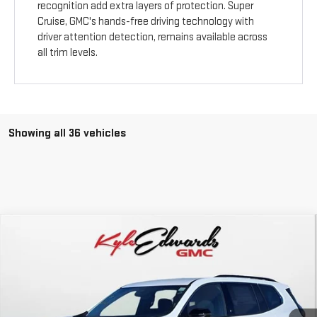
recognition add extra layers of protection. Super
Cruise, GMC's hands-free driving technology with
driver attention detection, remains available across
all trim levels.
Showing all 36 vehicles
Compare Vehicle
NEW
2026
GMC ACADIA
ELEVATION
BUY
FINANCE
Special Offer
Price Drop
VIN:
1GKENKKS6TJ112709
Stock:
34450
Model:
TLD56
$45,635
FINAL PRICE