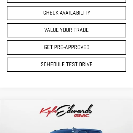
CHECK AVAILABILITY
VALUE YOUR TRADE
GET PRE-APPROVED
SCHEDULE TEST DRIVE
Compare Vehicle
NEW
2026
GMC SIERRA 2500 HD
AT4
BUY
FINANCE
Special Offer
Price Drop
VIN:
1GT4UPEY7TF145678
Stock:
35017
Model:
TK20743