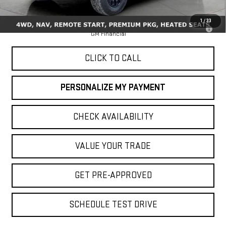
MSRP:
$48,145
1
/
33
3.9% APR for 60 Months for Well-Qualified Buyers When Financed w/
GM Financial
CLICK TO CALL
PERSONALIZE MY PAYMENT
CHECK AVAILABILITY
VALUE YOUR TRADE
GET PRE-APPROVED
SCHEDULE TEST DRIVE