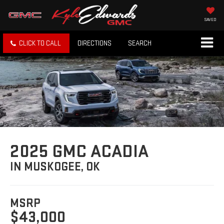
SAVED
CLICK TO CALL
DIRECTIONS
SEARCH
2025 GMC ACADIA
IN MUSKOGEE, OK
MSRP
$43,000