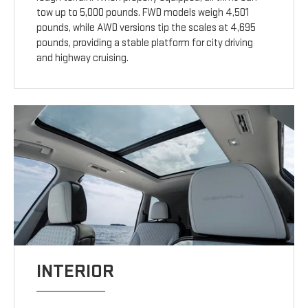
tow up to 5,000 pounds. FWD models weigh 4,501
pounds, while AWD versions tip the scales at 4,695
pounds, providing a stable platform for city driving
and highway cruising.
INTERIOR