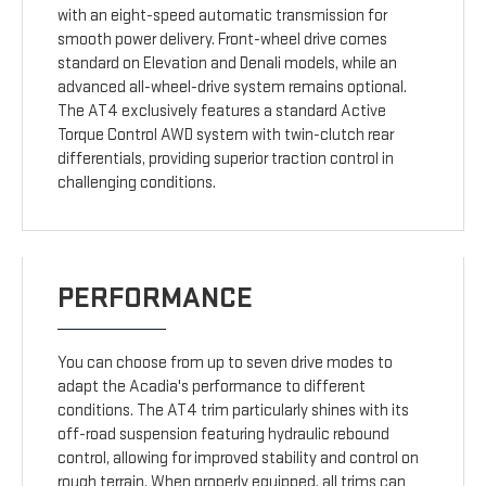
with an eight-speed automatic transmission for
smooth power delivery. Front-wheel drive comes
standard on Elevation and Denali models, while an
advanced all-wheel-drive system remains optional.
The AT4 exclusively features a standard Active
Torque Control AWD system with twin-clutch rear
differentials, providing superior traction control in
challenging conditions.
PERFORMANCE
You can choose from up to seven drive modes to
adapt the Acadia's performance to different
conditions. The AT4 trim particularly shines with its
off-road suspension featuring hydraulic rebound
control, allowing for improved stability and control on
rough terrain. When properly equipped, all trims can