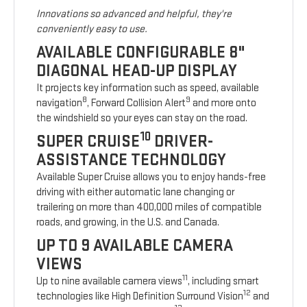
Innovations so advanced and helpful, they're
conveniently easy to use.
AVAILABLE CONFIGURABLE 8"
DIAGONAL HEAD-UP DISPLAY
It projects key information such as speed, available
8
9
navigation
, Forward Collision Alert
and more onto
the windshield so your eyes can stay on the road.
10
SUPER CRUISE
DRIVER-
ASSISTANCE TECHNOLOGY
Available Super Cruise allows you to enjoy hands-free
driving with either automatic lane changing or
trailering on more than 400,000 miles of compatible
roads, and growing, in the U.S. and Canada.
UP TO 9 AVAILABLE CAMERA
VIEWS
11
Up to nine available camera views
, including smart
12
technologies like High Definition Surround Vision
and