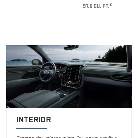
2
97.5 CU. FT.
INTERIOR