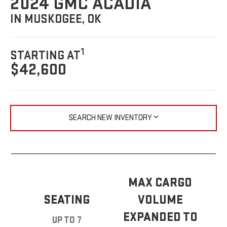
2024 GMC ACADIA
IN MUSKOGEE, OK
1
STARTING AT
$42,600
SEARCH NEW INVENTORY
MAX CARGO
SEATING
VOLUME
EXPANDED TO
UP TO 7