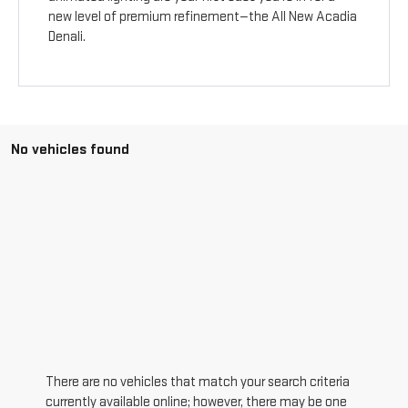
new level of premium refinement—the All New Acadia
Denali.
No vehicles found
There are no vehicles that match your search criteria
currently available online; however, there may be one