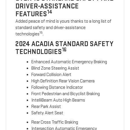
DRIVER-ASSISTANCE
14
FEATURES
Added peace of mind is yours thanks to a long list of
standard safety and driver-assistance
15
technologies
.
2024 ACADIA STANDARD SAFETY
16
TECHNOLOGIES
Enhanced Automatic Emergency Braking
Blind Zone Steering Assist
Forward Collision Alert
High Definition Rear Vision Camera
Following Distance Indicator
Front Pedestrian and Bicyclist Braking
IntelliBeam Auto High Beams
Rear Park Assist
Safety Alert Seat
Rear Cross Traffic Braking
Intersection Automatic Emergency