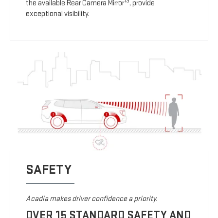
13
the available Rear Camera Mirror
, provide
exceptional visibility.
SAFETY
Acadia makes driver confidence a priority.
OVER 15 STANDARD SAFETY AND