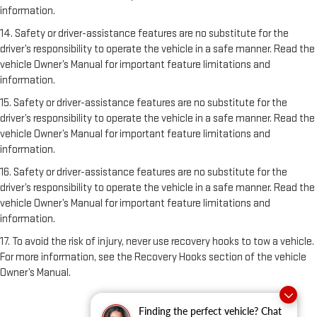
information.
14. Safety or driver-assistance features are no substitute for the
driver’s responsibility to operate the vehicle in a safe manner. Read the
vehicle Owner’s Manual for important feature limitations and
information.
15. Safety or driver-assistance features are no substitute for the
driver’s responsibility to operate the vehicle in a safe manner. Read the
vehicle Owner’s Manual for important feature limitations and
information.
16. Safety or driver-assistance features are no substitute for the
driver’s responsibility to operate the vehicle in a safe manner. Read the
vehicle Owner’s Manual for important feature limitations and
information.
17. To avoid the risk of injury, never use recovery hooks to tow a vehicle.
For more information, see the Recovery Hooks section of the vehicle
Owner’s Manual.
Finding the perfect vehicle? Chat