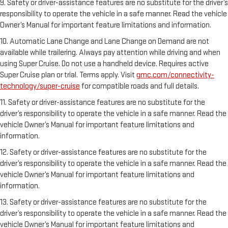
9. Safety or driver-assistance features are no substitute for the driver’s
responsibility to operate the vehicle in a safe manner. Read the vehicle
Owner’s Manual for important feature limitations and information.
10. Automatic Lane Change and Lane Change on Demand are not
available while trailering. Always pay attention while driving and when
using Super Cruise. Do not use a handheld device. Requires active
Super Cruise plan or trial. Terms apply. Visit
gmc.com/connectivity-
technology/super-cruise
for compatible roads and full details.
11. Safety or driver-assistance features are no substitute for the
driver’s responsibility to operate the vehicle in a safe manner. Read the
vehicle Owner’s Manual for important feature limitations and
information.
12. Safety or driver-assistance features are no substitute for the
driver’s responsibility to operate the vehicle in a safe manner. Read the
vehicle Owner’s Manual for important feature limitations and
information.
13. Safety or driver-assistance features are no substitute for the
driver’s responsibility to operate the vehicle in a safe manner. Read the
vehicle Owner’s Manual for important feature limitations and