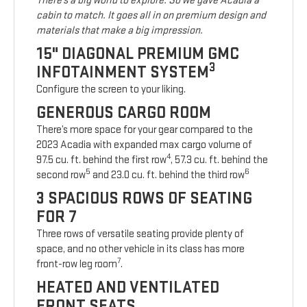
There’s a big world to explore. So we gave Acadia a
cabin to match. It goes all in on premium design and
materials that make a big impression.
15" DIAGONAL PREMIUM GMC
3
INFOTAINMENT SYSTEM
Configure the screen to your liking.
GENEROUS CARGO ROOM
There’s more space for your gear compared to the
2023 Acadia with expanded max cargo volume of
4
97.5 cu. ft. behind the first row
, 57.3 cu. ft. behind the
5
6
second row
and 23.0 cu. ft. behind the third row
3 SPACIOUS ROWS OF SEATING
FOR 7
Three rows of versatile seating provide plenty of
space, and no other vehicle in its class has more
7
front-row leg room
.
HEATED AND VENTILATED
FRONT SEATS