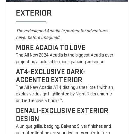
EXTERIOR
The redesigned Acadia is perfect for adventures
never before imagined.
MORE ACADIA TO LOVE
The All New 2024 Acadia is the biggest Acadia ever,
projecting a bold, attention-grabbing presence.
AT4-EXCLUSIVE DARK-
ACCENTED EXTERIOR
The All New Acadia AT4 distinguishes itself with an
exclusive design highlighted by Night Rider chrome
17
and red recovery hooks
.
DENALI-EXCLUSIVE EXTERIOR
DESIGN
A unique grille, badging, Galvano Silver finishes and
animated lighting are your first cues you’re in for a