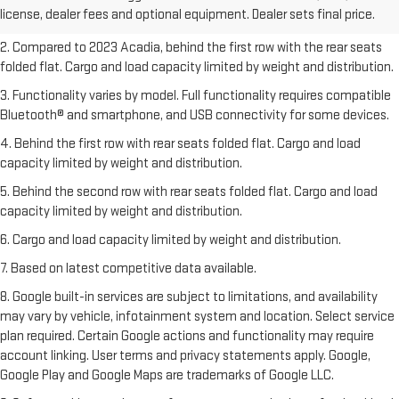
license, dealer fees and optional equipment. Dealer sets final price.
freight charges.
2. Compared to 2023 Acadia, behind the first row with the rear seats
folded flat. Cargo and load capacity limited by weight and distribution.
3. Functionality varies by model. Full functionality requires compatible
Bluetooth® and smartphone, and USB connectivity for some devices.
4. Behind the first row with rear seats folded flat. Cargo and load
capacity limited by weight and distribution.
5. Behind the second row with rear seats folded flat. Cargo and load
capacity limited by weight and distribution.
6. Cargo and load capacity limited by weight and distribution.
7. Based on latest competitive data available.
8. Google built-in services are subject to limitations, and availability
may vary by vehicle, infotainment system and location. Select service
plan required. Certain Google actions and functionality may require
account linking. User terms and privacy statements apply. Google,
Google Play and Google Maps are trademarks of Google LLC.