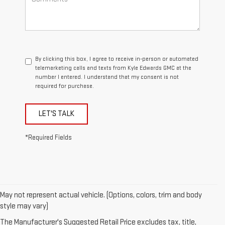
By clicking this box, I agree to receive in-person or automated
telemarketing calls and texts from Kyle Edwards GMC at the
number I entered. I understand that my consent is not
required for purchase.
LET'S TALK
*Required Fields
May not represent actual vehicle. (Options, colors, trim and body
1. The Manufacturer’s Suggested Retail Price excludes destination
style may vary)
freight charge, tax, title, license, dealer fees, and optional equipment.
The Manufacturer's Suggested Retail Price excludes tax, title,
Dealer sets final price.
Click here
to see all GMC vehicles’ destination