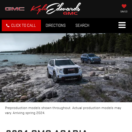
SAVED
CLICK TO CALL
DIRECTIONS
SEARCH
Preproduction models shown throughout. Actual production models may
vary. Arriving spring 2024.