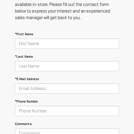
available in-store. Please fill out the contact form
below to express your interest and an experienced
sales manager will get back to you.
*First Name
*Last Name
*E-Mail Address
*Phone Number
Comments: