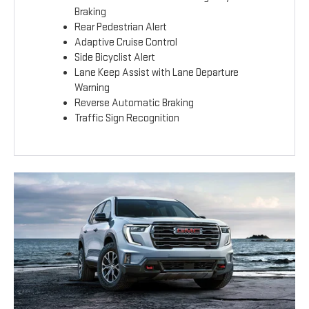
Braking
Rear Pedestrian Alert
Adaptive Cruise Control
Side Bicyclist Alert
Lane Keep Assist with Lane Departure
Warning
Reverse Automatic Braking
Traffic Sign Recognition