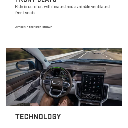
Ride in comfort with heated and available ventilated
front seats.
Available features shown.
TECHNOLOGY