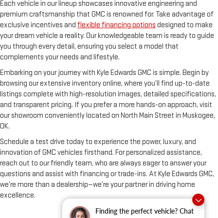
Each vehicle in our lineup showcases innovative engineering and
premium craftsmanship that GMC is renowned for. Take advantage of
exclusive incentives and
flexible financing options
designed to make
your dream vehicle a reality. Our knowledgeable team is ready to guide
you through every detail, ensuring you select a model that
complements your needs and lifestyle.
Embarking on your journey with Kyle Edwards GMC is simple. Begin by
browsing our extensive inventory online, where you’ll find up-to-date
listings complete with high-resolution images, detailed specifications,
and transparent pricing. If you prefer a more hands-on approach, visit
our showroom conveniently located on North Main Street in Muskogee,
OK.
Schedule a test drive today to experience the power, luxury, and
innovation of GMC vehicles firsthand. For personalized assistance,
reach out to our friendly team, who are always eager to answer your
questions and assist with financing or trade-ins. At Kyle Edwards GMC,
we’re more than a dealership—we’re your partner in driving home
excellence.
Finding the perfect vehicle? Chat