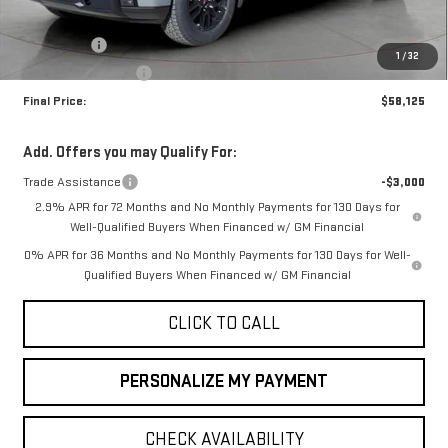
MSRP:
$62,375
Bonus Cash
-$2,500
1
/
32
Purchase Allowance
-$1,750
Final Price:
$58,125
Add. Offers you may Qualify For:
Trade Assistance
-$3,000
2.9% APR for 72 Months and No Monthly Payments for 130 Days for
Well-Qualified Buyers When Financed w/ GM Financial
0% APR for 36 Months and No Monthly Payments for 130 Days for Well-
Qualified Buyers When Financed w/ GM Financial
CLICK TO CALL
PERSONALIZE MY PAYMENT
CHECK AVAILABILITY