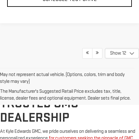
Show: 12
May not represent actual vehicle. (Options, colors, trim and body
style may vary)
OKLAHOMA'S TOP
The Manufacturer's Suggested Retail Price excludes tax, title,
license, dealer fees and optional equipment. Dealer sets final price.
TRUSTED GMC
DEALERSHIP
At Kyle Edwards GMC, we pride ourselves on delivering a seamless and
personalized experience
for customers seeking the pinnacle of GMC