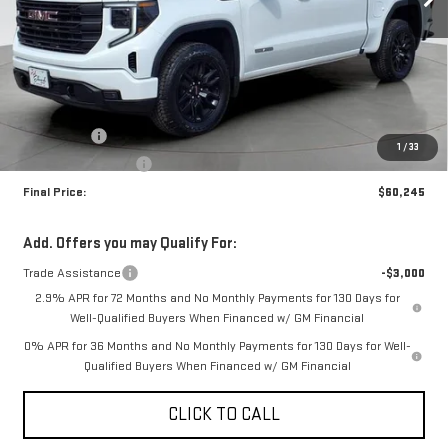
Less
MSRP:
$64,495
Bonus Cash
-$2,500
1
/
33
Purchase Allowance
-$1,750
Final Price:
$60,245
Add. Offers you may Qualify For:
Trade Assistance
-$3,000
2.9% APR for 72 Months and No Monthly Payments for 130 Days for
Well-Qualified Buyers When Financed w/ GM Financial
0% APR for 36 Months and No Monthly Payments for 130 Days for Well-
Qualified Buyers When Financed w/ GM Financial
CLICK TO CALL