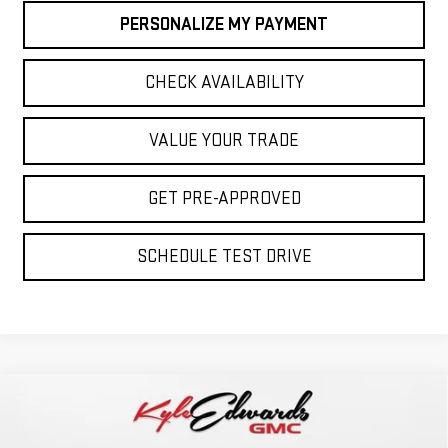
PERSONALIZE MY PAYMENT
CHECK AVAILABILITY
VALUE YOUR TRADE
GET PRE-APPROVED
SCHEDULE TEST DRIVE
Compare Vehicle
NEW
2026
GMC SIERRA 1500
ELEVATION
BUY
FINANCE