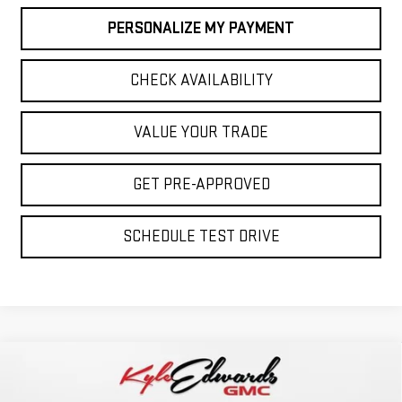
PERSONALIZE MY PAYMENT
CHECK AVAILABILITY
VALUE YOUR TRADE
GET PRE-APPROVED
SCHEDULE TEST DRIVE
Compare Vehicle
NEW
2026
GMC SIERRA 1500
AT4
BUY
FINANCE