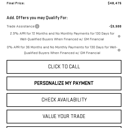
Final Price:
$48,475
Add. Offers you may Qualify For:
Trade Assistance
-$3,500
2.9% APR for 72 Months and No Monthly Payments for 130 Days for
Well-Qualified Buyers When Financed w/ GM Financial
0% APR for 36 Months and No Monthly Payments for 130 Days for Well-
Qualified Buyers When Financed w/ GM Financial
CLICK TO CALL
PERSONALIZE MY PAYMENT
CHECK AVAILABILITY
VALUE YOUR TRADE