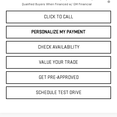
Qualified Buyers When Financed w/ GM Financial
CLICK TO CALL
PERSONALIZE MY PAYMENT
CHECK AVAILABILITY
VALUE YOUR TRADE
GET PRE-APPROVED
SCHEDULE TEST DRIVE