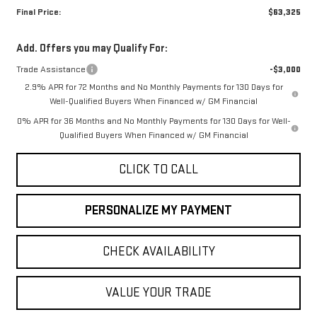
Final Price:
$63,325
Add. Offers you may Qualify For:
Trade Assistance
-$3,000
2.9% APR for 72 Months and No Monthly Payments for 130 Days for
Well-Qualified Buyers When Financed w/ GM Financial
0% APR for 36 Months and No Monthly Payments for 130 Days for Well-
Qualified Buyers When Financed w/ GM Financial
CLICK TO CALL
PERSONALIZE MY PAYMENT
CHECK AVAILABILITY
VALUE YOUR TRADE