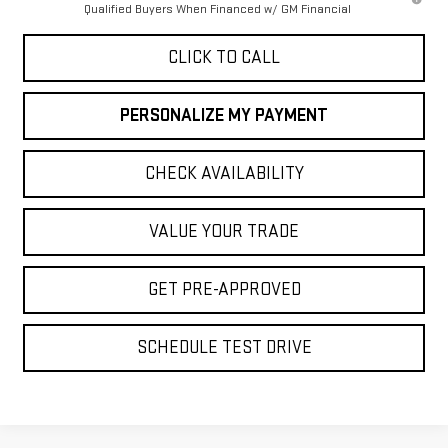
Qualified Buyers When Financed w/ GM Financial
CLICK TO CALL
PERSONALIZE MY PAYMENT
CHECK AVAILABILITY
VALUE YOUR TRADE
GET PRE-APPROVED
SCHEDULE TEST DRIVE