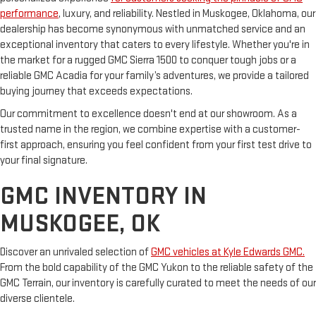
performance
, luxury, and reliability. Nestled in Muskogee, Oklahoma, our
dealership has become synonymous with unmatched service and an
exceptional inventory that caters to every lifestyle. Whether you're in
the market for a rugged GMC Sierra 1500 to conquer tough jobs or a
reliable GMC Acadia for your family’s adventures, we provide a tailored
buying journey that exceeds expectations.
Our commitment to excellence doesn't end at our showroom. As a
trusted name in the region, we combine expertise with a customer-
first approach, ensuring you feel confident from your first test drive to
your final signature.
GMC INVENTORY IN
MUSKOGEE, OK
Discover an unrivaled selection of
GMC vehicles at Kyle Edwards GMC.
From the bold capability of the GMC Yukon to the reliable safety of the
GMC Terrain, our inventory is carefully curated to meet the needs of our
diverse clientele.