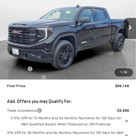
Special Offer
Price Drop
VIN:
3GTUUCED1TG277792
Stock:
35097
Model:
TK10543
$60,740
$4,250
FINAL PRICE
SAVINGS
Ext.
Int.
In Stock
Less
MSRP:
$64,990
Bonus Cash
-$2,500
1
/
33
Purchase Allowance
-$1,750
Final Price:
$60,740
Add. Offers you may Qualify For:
Trade Assistance
-$3,000
2.9% APR for 72 Months and No Monthly Payments for 130 Days for
Well-Qualified Buyers When Financed w/ GM Financial
0% APR for 36 Months and No Monthly Payments for 130 Days for Well-