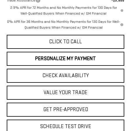
Trade Assistance
-$3,500
2.9% APR for 72 Months and No Monthly Payments for 130 Days for
Well-Qualified Buyers When Financed w/ GM Financial
0% APR for 36 Months and No Monthly Payments for 130 Days for Well-
Qualified Buyers When Financed w/ GM Financial
CLICK TO CALL
PERSONALIZE MY PAYMENT
CHECK AVAILABILITY
VALUE YOUR TRADE
GET PRE-APPROVED
SCHEDULE TEST DRIVE