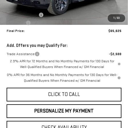
MSRP:
$67,875
Purchase Allowance
-$1,750
1
/
33
Bonus Cash
-$500
Final Price:
$65,625
Add. Offers you may Qualify For:
Trade Assistance
-$2,500
2.9% APR for 72 Months and No Monthly Payments for 130 Days for
Well-Qualified Buyers When Financed w/ GM Financial
0% APR for 36 Months and No Monthly Payments for 130 Days for Well-
Qualified Buyers When Financed w/ GM Financial
CLICK TO CALL
PERSONALIZE MY PAYMENT
CHECK AVAILABILITY