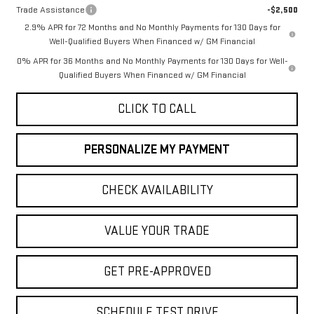
Trade Assistance
-$2,500
2.9% APR for 72 Months and No Monthly Payments for 130 Days for
Well-Qualified Buyers When Financed w/ GM Financial
0% APR for 36 Months and No Monthly Payments for 130 Days for Well-
Qualified Buyers When Financed w/ GM Financial
CLICK TO CALL
PERSONALIZE MY PAYMENT
CHECK AVAILABILITY
VALUE YOUR TRADE
GET PRE-APPROVED
SCHEDULE TEST DRIVE