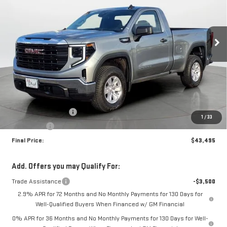
VIN:
3GTNUAEK5TG262218
Stock:
35085
Model:
TK10703
$43,495
$3,500
FINAL PRICE
SAVINGS
Ext.
Int.
In Stock
Less
MSRP:
$46,995
Purchase Allowance
-$1,750
1
/
33
Bonus Cash
-$1,750
Final Price:
$43,495
Add. Offers you may Qualify For:
Trade Assistance
-$3,500
2.9% APR for 72 Months and No Monthly Payments for 130 Days for
Well-Qualified Buyers When Financed w/ GM Financial
0% APR for 36 Months and No Monthly Payments for 130 Days for Well-