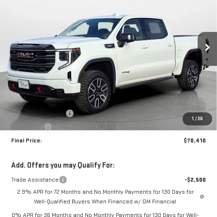
Special Offer
VIN:
1GTUUEE8XTZ273142
Stock:
35078
Model:
TK10543
$70,410
$2,250
FINAL PRICE
SAVINGS
Ext.
Int.
In Stock
Less
MSRP:
$72,660
Purchase Allowance
-$1,750
1
/
36
Bonus Cash
-$500
Final Price:
$70,410
Add. Offers you may Qualify For:
Trade Assistance
-$2,500
2.9% APR for 72 Months and No Monthly Payments for 130 Days for
Well-Qualified Buyers When Financed w/ GM Financial
0% APR for 36 Months and No Monthly Payments for 130 Days for Well-