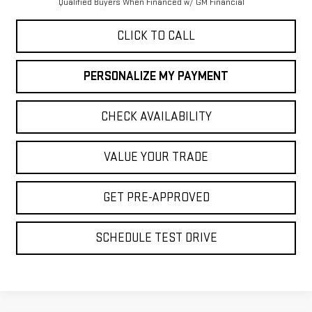
Qualified Buyers When Financed w/ GM Financial
CLICK TO CALL
PERSONALIZE MY PAYMENT
CHECK AVAILABILITY
VALUE YOUR TRADE
GET PRE-APPROVED
SCHEDULE TEST DRIVE