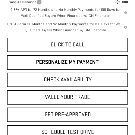
Trade Assistance
-$3,000
2.9% APR for 72 Months and No Monthly Payments for 130 Days for
Well-Qualified Buyers When Financed w/ GM Financial
0% APR for 36 Months and No Monthly Payments for 130 Days for Well-
Qualified Buyers When Financed w/ GM Financial
CLICK TO CALL
PERSONALIZE MY PAYMENT
CHECK AVAILABILITY
VALUE YOUR TRADE
GET PRE-APPROVED
SCHEDULE TEST DRIVE