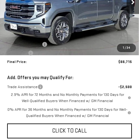
Less
MSRP:
$68,965
Purchase Allowance
-$1,750
1
/
34
Bonus Cash
-$500
Final Price:
$66,715
Add. Offers you may Qualify For:
Trade Assistance
-$2,500
2.9% APR for 72 Months and No Monthly Payments for 130 Days for
Well-Qualified Buyers When Financed w/ GM Financial
0% APR for 36 Months and No Monthly Payments for 130 Days for Well-
Qualified Buyers When Financed w/ GM Financial
CLICK TO CALL